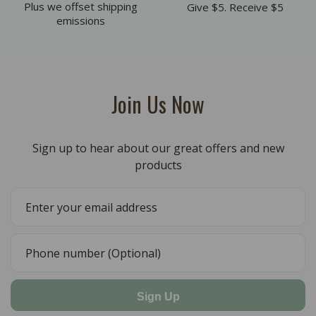
Plus we offset shipping
Give $5. Receive $5
emissions
Join Us Now
Sign up to hear about our great offers and new
products
Sign Up