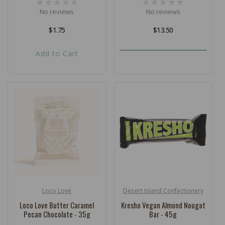
No reviews
No reviews
Regular
$1.75
Regular
$13.50
price
price
Add to Cart
Loco Love
Desert Island Confectionery
Vendor:
Vendor:
Loco Love Butter Caramel
Kresho Vegan Almond Nougat
Pecan Chocolate - 35g
Bar - 45g