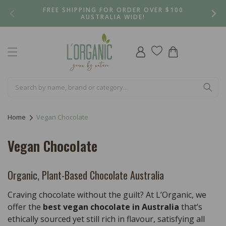
Skip to
FREE SHIPPING FOR ORDER OVER $100
content
AUSTRALIA WIDE!
Log
Cart
in
Home
Vegan Chocolate
C
Vegan Chocolate
o
l
Organic, Plant-Based Chocolate Australia
l
Craving chocolate without the guilt? At L’Organic, we
e
offer the
best vegan chocolate in Australia
that’s
ethically sourced yet still rich in flavour, satisfying all