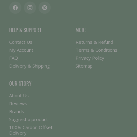
Facebook
Instagram
Pinterest
HELP & SUPPORT
MORE
Contact Us
Returns & Refund
My Account
Terms & Conditions
FAQ
Privacy Policy
Delivery & Shipping
Sitemap
OUR STORY
About Us
Reviews
Brands
Suggest a product
100% Carbon Offset
Delivery