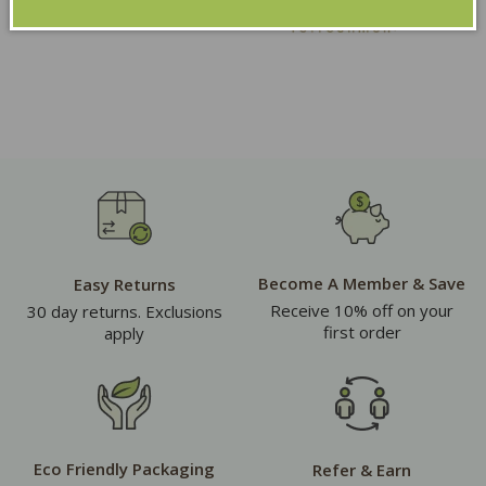
Become A Member & Save
Easy Returns
Receive 10% off on your
30 day returns. Exclusions
first order
apply
Eco Friendly Packaging
Refer & Earn