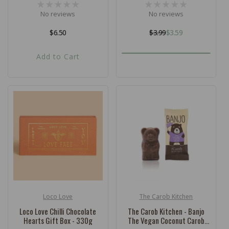
No reviews
No reviews
Regular
$6.50
$3.99
$3.59
Regular
Sale
price
price
price
Add to Cart
Loco Love
The Carob Kitchen
Vendor:
Vendor:
Loco Love Chilli Chocolate
The Carob Kitchen - Banjo
Hearts Gift Box - 330g
The Vegan Coconut Carob