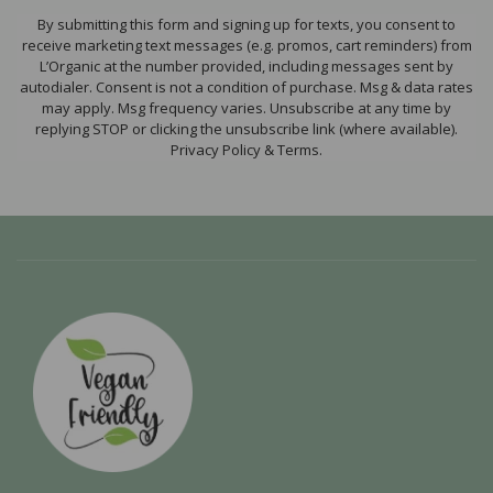
By submitting this form and signing up for texts, you consent to
receive marketing text messages (e.g. promos, cart reminders) from
L’Organic at the number provided, including messages sent by
autodialer. Consent is not a condition of purchase. Msg & data rates
may apply. Msg frequency varies. Unsubscribe at any time by
replying STOP or clicking the unsubscribe link (where available).
Privacy Policy & Terms.