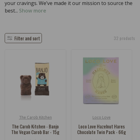
c
your cravings. We’ve made it our mission to source the
t
best...
Show more
i
o
n
Filter and sort
32 products
:
The Carob Kitchen
Loco Love
Vendor:
Vendor:
The Carob Kitchen - Banjo
Loco Love Hazelnut Hares
The Vegan Carob Bar - 15g
Chocolate Twin Pack - 66g