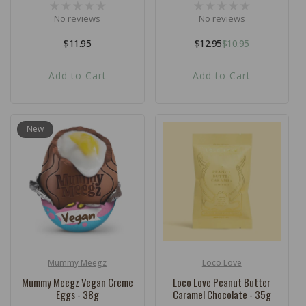
No reviews
No reviews
Regular
$11.95
$12.95
$10.95
Regular
Sale
price
price
price
Add to Cart
Add to Cart
New
Mummy Meegz
Loco Love
Vendor:
Vendor:
Mummy Meegz Vegan Creme
Loco Love Peanut Butter
Eggs - 38g
Caramel Chocolate - 35g