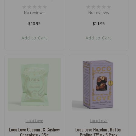
No reviews
No reviews
Regular
$10.95
Regular
$11.95
price
price
Add to Cart
Add to Cart
Loco Love
Loco Love
Vendor:
Vendor:
Loco Love Coconut & Cashew
Loco Love Hazelnut Butter
Chocolate - 35g
Praline 175g - 5 Pack