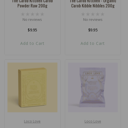
The Carob Kitchen Carob
The Carob Kitchen - Organic
Powder Raw 200g
Carob Kibble Nibbles 200g
No reviews
No reviews
Regular
$9.95
Regular
$9.95
price
price
Add to Cart
Add to Cart
Loco Love
Loco Love
Vendor:
Vendor: