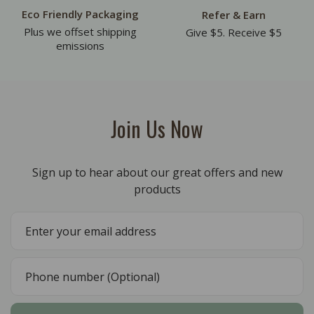
Eco Friendly Packaging
Refer & Earn
Plus we offset shipping
Give $5. Receive $5
emissions
Join Us Now
Sign up to hear about our great offers and new
products