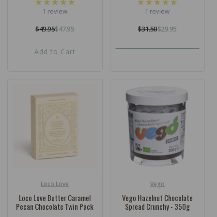
1 review
1 review
$49.95
$47.95
$31.50
$29.95
Regular
Sale
Regular
Sale
price
price
price
price
Add to Cart
Loco Love
Vego
Vendor:
Vendor:
Loco Love Butter Caramel
Vego Hazelnut Chocolate
Pecan Chocolate Twin Pack
Spread Crunchy - 350g