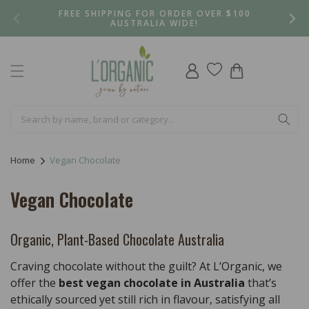
Skip to
FREE SHIPPING FOR ORDER OVER $100
content
AUSTRALIA WIDE!
Log
Cart
in
Home
Vegan Chocolate
C
Vegan Chocolate
o
l
Organic, Plant-Based Chocolate Australia
l
Craving chocolate without the guilt? At L’Organic, we
e
offer the
best vegan chocolate in Australia
that’s
ethically sourced yet still rich in flavour, satisfying all