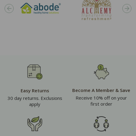
Become A Member & Save
Easy Returns
Receive 10% off on your
30 day returns. Exclusions
first order
apply