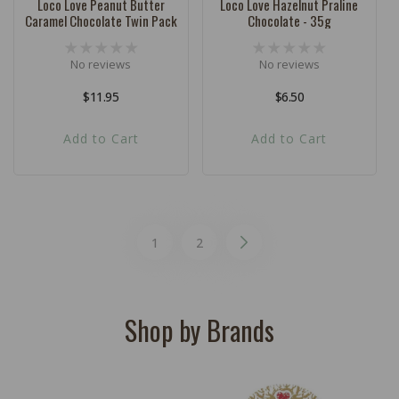
Loco Love Peanut Butter
Loco Love Hazelnut Praline
Caramel Chocolate Twin Pack
Chocolate - 35g
No reviews
No reviews
Regular
$11.95
Regular
$6.50
price
price
Add to Cart
Add to Cart
1
2
Shop by Brands