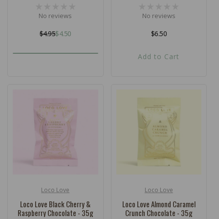
No reviews
No reviews
$4.95
$4.50
Regular
$6.50
Regular
Sale
price
price
price
Add to Cart
Loco Love
Loco Love
Vendor:
Vendor:
Loco Love Black Cherry &
Loco Love Almond Caramel
Raspberry Chocolate - 35g
Crunch Chocolate - 35g