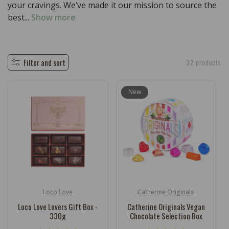
c
your cravings. We’ve made it our mission to source the
t
best...
Show more
i
o
n
Filter and sort
32 products
:
New
Loco Love
Catherine Originals
Vendor:
Vendor:
Loco Love Lovers Gift Box -
Catherine Originals Vegan
330g
Chocolate Selection Box