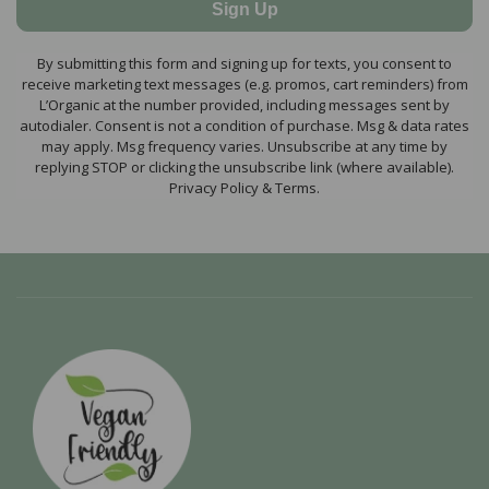
Sign Up
By submitting this form and signing up for texts, you consent to
receive marketing text messages (e.g. promos, cart reminders) from
L’Organic at the number provided, including messages sent by
autodialer. Consent is not a condition of purchase. Msg & data rates
may apply. Msg frequency varies. Unsubscribe at any time by
replying STOP or clicking the unsubscribe link (where available).
Privacy Policy & Terms.