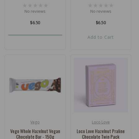
No reviews
No reviews
Regular
$6.50
Regular
$6.50
price
price
Add to Cart
Vego
Loco Love
Vendor:
Vendor:
Vego Whole Hazelnut Vegan
Loco Love Hazelnut Praline
Chocolate Bar - 150g
Chocolate Twin Pack