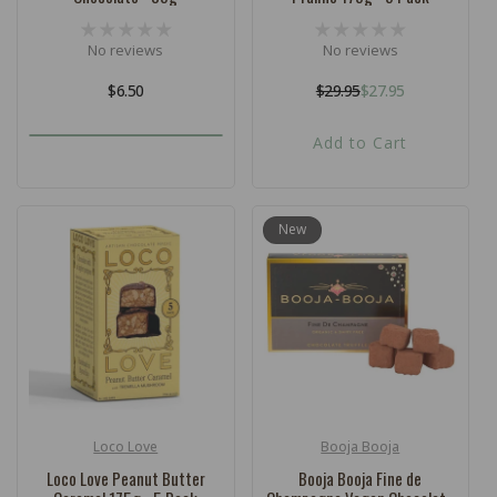
No reviews
No reviews
Regular
$6.50
$29.95
$27.95
Regular
Sale
price
price
price
Add to Cart
New
Loco Love
Booja Booja
Vendor:
Vendor:
Loco Love Peanut Butter
Booja Booja Fine de