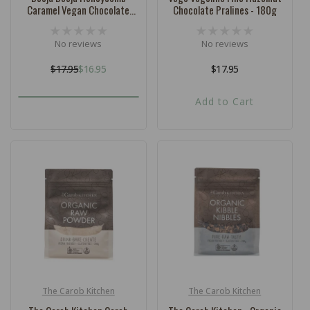
Caramel Vegan Chocolate
Chocolate Pralines - 180g
Truffles 92g - 8 Pack
No reviews
No reviews
$17.95
$16.95
Regular
$17.95
Regular
Sale
price
price
price
Add to Cart
The Carob Kitchen
The Carob Kitchen
Vendor:
Vendor: