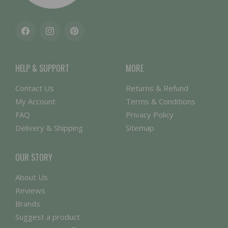
Facebook
Instagram
Pinterest
HELP & SUPPORT
MORE
Contact Us
Returns & Refund
My Account
Terms & Conditions
FAQ
Privacy Policy
Delivery & Shipping
Sitemap
OUR STORY
About Us
Reviews
Brands
Suggest a product