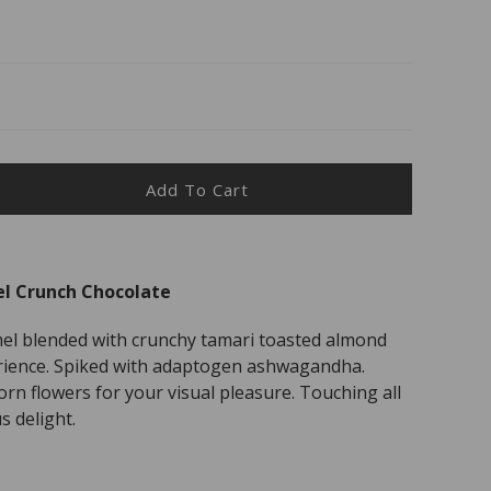
Add To Cart
ease
ity
l Crunch Chocolate
nd
el blended with crunchy tamari toasted almond
mel
ch
rience. Spiked with adaptogen ashwagandha.
olate
orn flowers for your visual pleasure. Touching all
s delight.