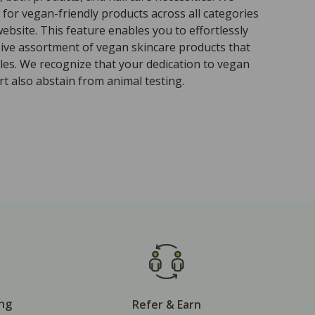
for vegan-friendly products across all categories
ebsite. This feature enables you to effortlessly
sive assortment of vegan skincare products that
ples. We recognize that your dedication to vegan
t also abstain from animal testing.
ing
Refer & Earn