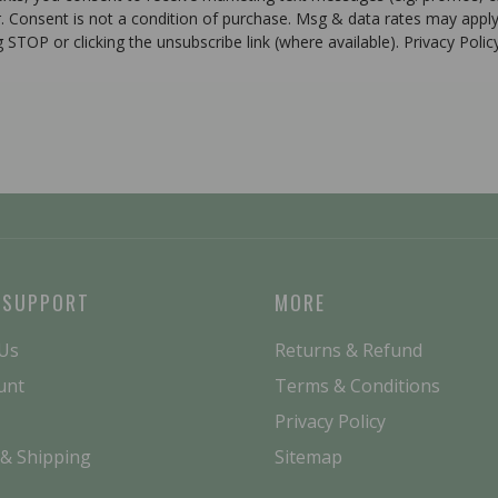
r. Consent is not a condition of purchase. Msg & data rates may apply
g STOP or clicking the unsubscribe link (where available). Privacy Poli
 SUPPORT
MORE
 Us
Returns & Refund
unt
Terms & Conditions
Privacy Policy
 & Shipping
Sitemap