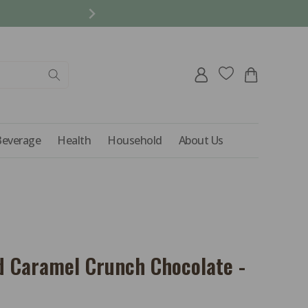
REFER A FRIEND AND 
Log
Cart
in
Beverage
Health
Household
About Us
d Caramel Crunch Chocolate -