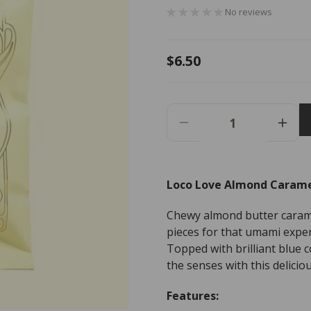
No reviews
Regular
$6.50
price
Decrease
Incr
Quantity
Quant
For
For
Loco
Loco
Loco Love Almond Carame
Love
Love
Almond
Almo
Chewy almond butter caram
Caramel
Cara
Crunch
Crun
pieces for that umami expe
Chocolate
Choc
Topped with brilliant blue c
-
-
the senses with this deliciou
35g
35g
Features: