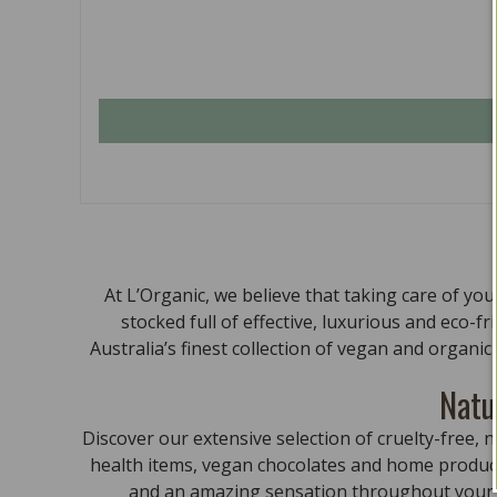
At L’Organic, we believe that taking care of yo
stocked full of effective, luxurious and eco-f
Australia’s finest collection of vegan and organi
Natu
Discover our extensive selection of cruelty-free
health items, vegan chocolates and home product
and an amazing sensation throughout your bo