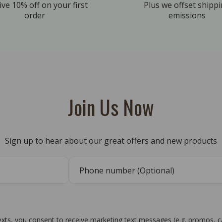
ive 10% off on your first
Plus we offset shipp
order
emissions
Join Us Now
Sign up to hear about our great offers and new products
texts, you consent to receive marketing text messages (e.g. promos, 