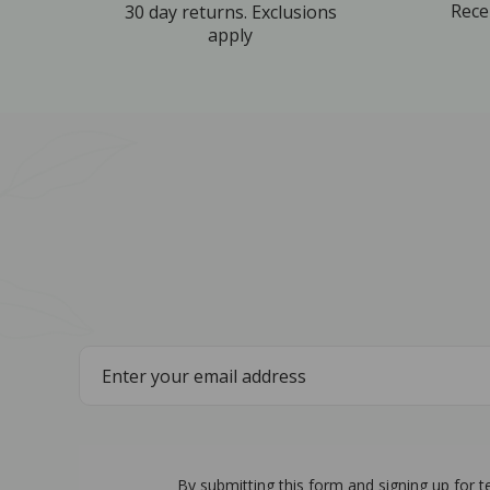
Rece
30 day returns. Exclusions
apply
By submitting this form and signing up for 