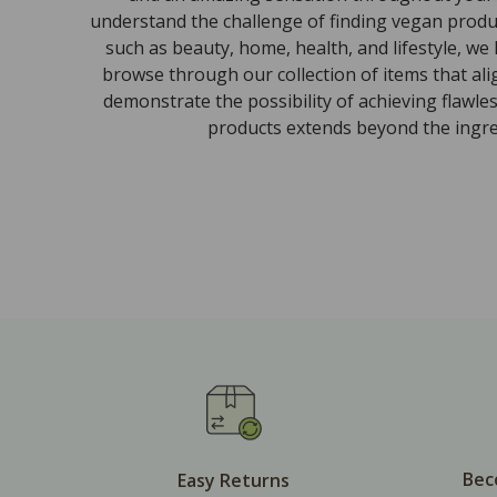
understand the challenge of finding vegan produc
such as beauty, home, health, and lifestyle, we
browse through our collection of items that al
demonstrate the possibility of achieving flawle
products extends beyond the ingred
Bec
Easy Returns