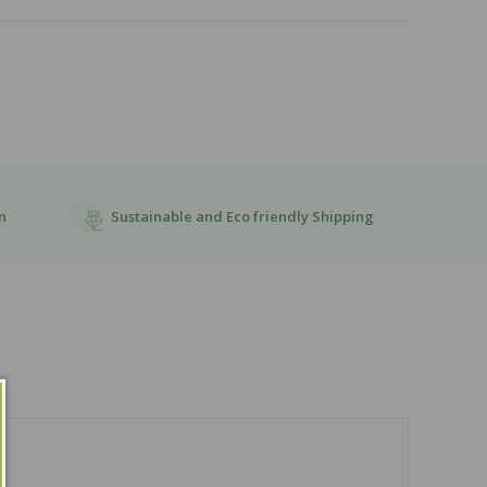
Sustainable and Eco friendly Shipping
n