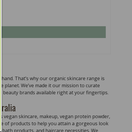
n hand. That’s why our organic skincare range is
the planet. We’ve made it our mission to curate
 beauty brands available right at your fingertips.
ralia
ass vegan skincare, makeup, vegan protein powder,
e of products to help you attain a gorgeous look
 bath products, and haircare necessities. We