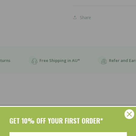
Share
eturns
Free Shipping in AU*
Refer and Ear
GET 10% OFF YOUR FIRST ORDER*
Customer Reviews