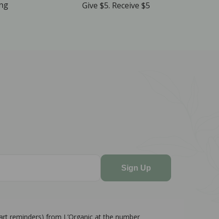
ing
Give $5. Receive $5
Sign Up
cart reminders) from L’Organic at the number