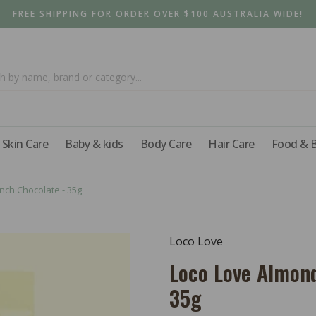
FREE SHIPPING FOR ORDER OVER $100 AUSTRALIA WIDE!
Skin Care
Baby & kids
Body Care
Hair Care
Food & 
ch Chocolate - 35g
Loco Love
Loco Love Almon
35g