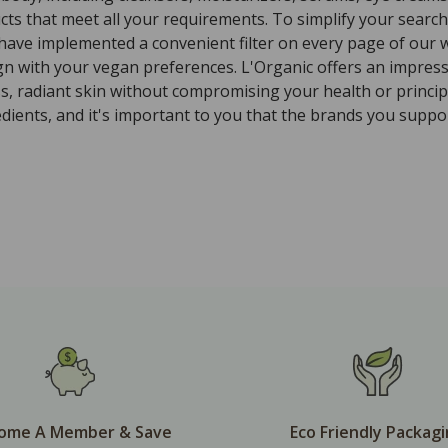
ts that meet all your requirements. To simplify your search 
 have implemented a convenient filter on every page of our w
ign with your vegan preferences. L'Organic offers an impres
ss, radiant skin without compromising your health or princi
ients, and it's important to you that the brands you suppor
ome A Member & Save
Eco Friendly Packag