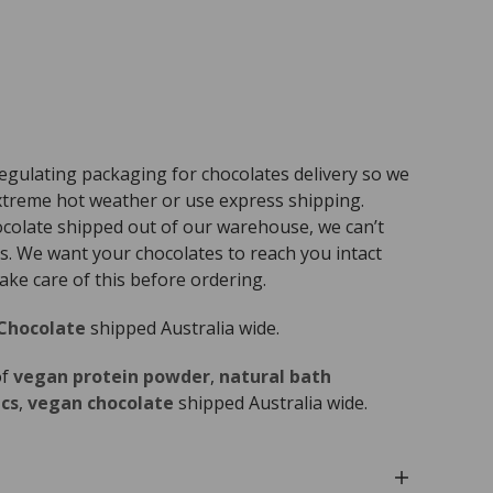
egulating packaging for chocolates delivery so we
treme hot weather or use express shipping.
ocolate shipped out of our warehouse, we can’t
s. We want your chocolates to reach you intact
ke care of this before ordering.
Chocolate
shipped Australia wide.
of
vegan protein powder
,
natural bath
cs
,
vegan chocolate
shipped Australia wide.