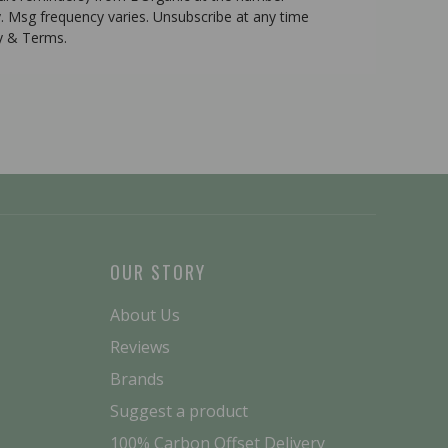
. Msg frequency varies. Unsubscribe at any time
cy & Terms.
OUR STORY
About Us
Reviews
Brands
Suggest a product
100% Carbon Offset Delivery