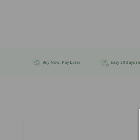
Buy Now, Pay Later
Easy 30 days r