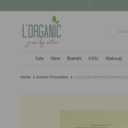
Skip to
content
Sale
New
Brands
Gifts
Makeup
Home
Easter Chocolates
Loco Love Almond Caramel Crun
Skip to
product
information