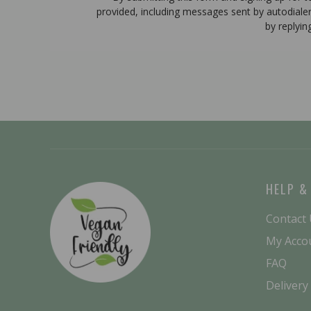
provided, including messages sent by autodiale
by replyin
HELP &
Contact
My Acco
FAQ
Delivery