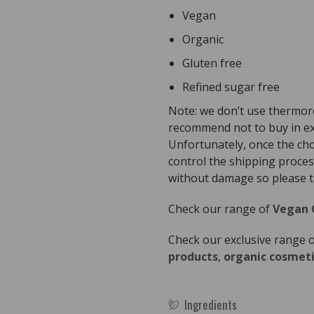
Vegan
Organic
Gluten free
Refined sugar free
Note: we don’t use thermor
recommend not to buy in ex
Unfortunately, once the ch
control the shipping proces
without damage so please ta
Check our range of
Vegan 
Check our exclusive range 
products
,
organic cosmeti
Ingredients