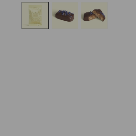
Open
Media
1
In
Modal