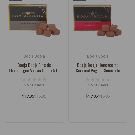
c
t
i
o
n
:
Booja Booja
Booja Booja
Vendor:
Vendor:
Booja Booja Fine de
Booja Booja Honeycomb
Champagne Vegan Chocolate
Caramel Vegan Chocolate
Truffles 92g - 8 Pack
Truffles 92g - 8 Pack
No reviews
No reviews
$17.95
$16.95
$17.95
$16.95
Regular
Sale
Regular
Sale
price
price
price
price