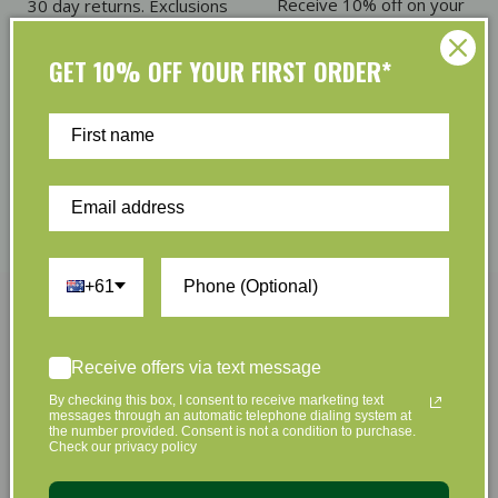
Receive 10% off on your
30 day returns. Exclusions
first order
apply
GET 10% OFF YOUR FIRST ORDER*
Eco Friendly Packaging
Refer & Earn
Plus we offset shipping
Give $5. Receive $5
emissions
+61
Join Us Now
Receive offers via text message
By checking this box, I consent to receive marketing text
Sign up to hear about our great offers and new
messages through an automatic telephone dialing system at
the number provided. Consent is not a condition to purchase.
products
Check our privacy policy