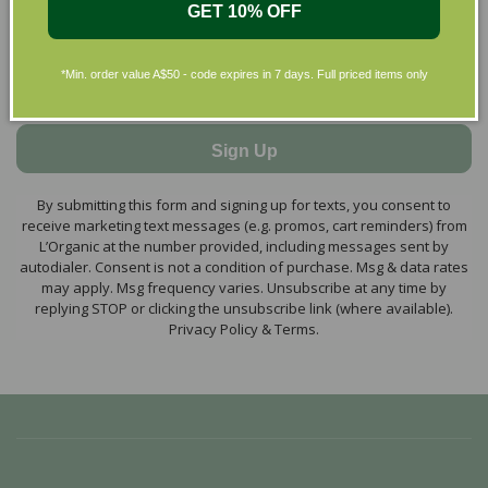
GET 10% OFF
*Min. order value A$50 - code expires in 7 days. Full priced items only
Sign Up
By submitting this form and signing up for texts, you consent to
receive marketing text messages (e.g. promos, cart reminders) from
L’Organic at the number provided, including messages sent by
autodialer. Consent is not a condition of purchase. Msg & data rates
may apply. Msg frequency varies. Unsubscribe at any time by
replying STOP or clicking the unsubscribe link (where available).
Privacy Policy & Terms.