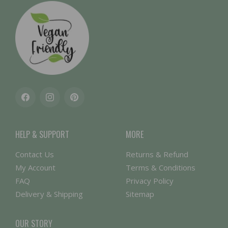
Facebook
Instagram
Pinterest
HELP & SUPPORT
MORE
Contact Us
Returns & Refund
My Account
Terms & Conditions
FAQ
Privacy Policy
Delivery & Shipping
Sitemap
OUR STORY