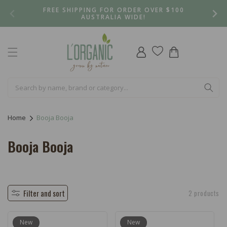
Skip to
FREE SHIPPING FOR ORDER OVER $100
content
AUSTRALIA WIDE!
Log
Cart
in
Home
Booja Booja
C
Booja Booja
o
l
l
Filter and sort
2 products
e
New
New