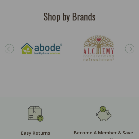
Shop by Brands
Become A Member & Save
Easy Returns