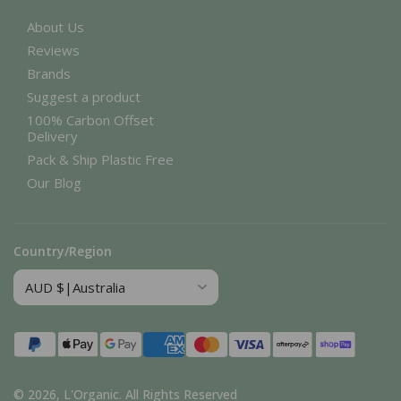
About Us
Reviews
Brands
Suggest a product
100% Carbon Offset
Delivery
Pack & Ship Plastic Free
Our Blog
Country/Region
Payment
methods
© 2026,
L'Organic
.
All Rights Reserved