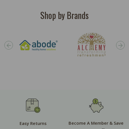
Shop by Brands
Become A Member & Save
Easy Returns