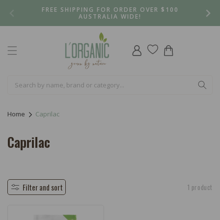
Skip to
FREE SHIPPING FOR ORDER OVER $100
content
AUSTRALIA WIDE!
Log
Cart
in
Home
Caprilac
C
Caprilac
o
l
l
Filter and sort
1 product
e