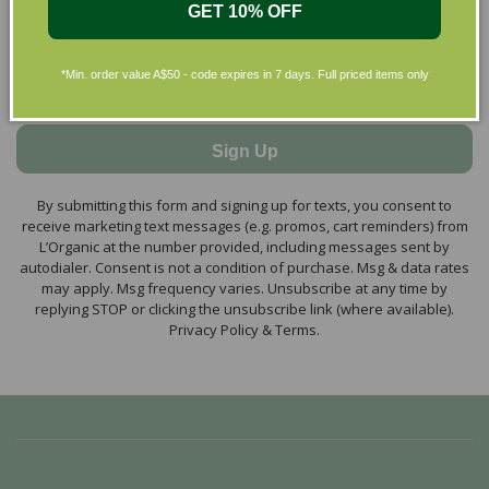
GET 10% OFF
*Min. order value A$50 - code expires in 7 days. Full priced items only
Sign Up
By submitting this form and signing up for texts, you consent to
receive marketing text messages (e.g. promos, cart reminders) from
L’Organic at the number provided, including messages sent by
autodialer. Consent is not a condition of purchase. Msg & data rates
may apply. Msg frequency varies. Unsubscribe at any time by
replying STOP or clicking the unsubscribe link (where available).
Privacy Policy & Terms.