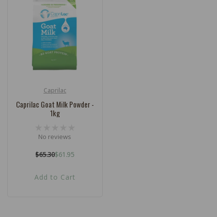
c
t
i
o
n
:
Caprilac
Vendor:
Caprilac Goat Milk Powder -
1kg
No reviews
$65.30
$61.95
Regular
Sale
price
price
Add to Cart