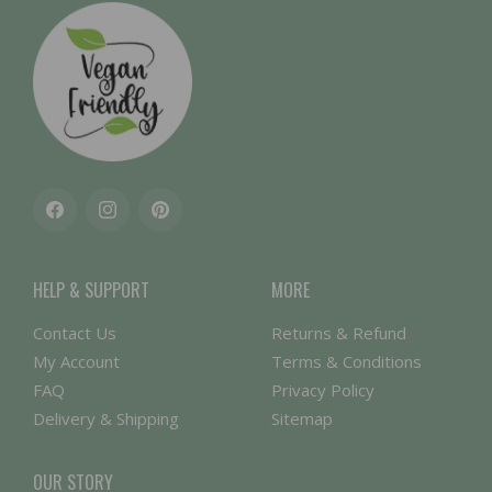
Facebook
Instagram
Pinterest
HELP & SUPPORT
MORE
Contact Us
Returns & Refund
My Account
Terms & Conditions
FAQ
Privacy Policy
Delivery & Shipping
Sitemap
OUR STORY