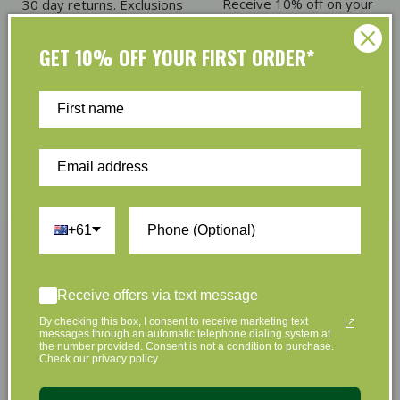
Receive 10% off on your
30 day returns. Exclusions
first order
apply
GET 10% OFF YOUR FIRST ORDER*
Eco Friendly Packaging
Refer & Earn
Plus we offset shipping
Give $5. Receive $5
emissions
+61
Join Us Now
Receive offers via text message
By checking this box, I consent to receive marketing text
Sign up to hear about our great offers and new
messages through an automatic telephone dialing system at
the number provided. Consent is not a condition to purchase.
products
Check our privacy policy