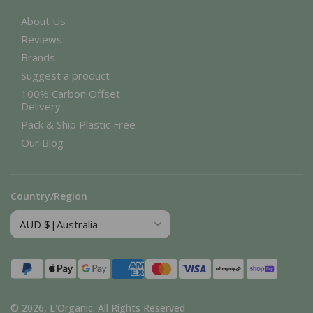
About Us
Reviews
Brands
Suggest a product
100% Carbon Offset
Delivery
Pack & Ship Plastic Free
Our Blog
Country/Region
Payment
methods
© 2026,
L'Organic
.
All Rights Reserved