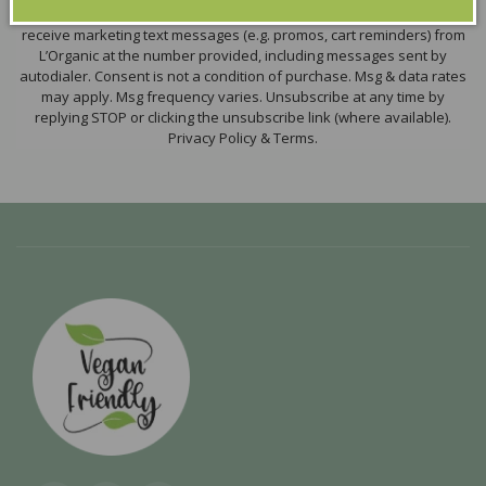
By submitting this form and signing up for texts, you consent to
receive marketing text messages (e.g. promos, cart reminders) from
L’Organic at the number provided, including messages sent by
autodialer. Consent is not a condition of purchase. Msg & data rates
may apply. Msg frequency varies. Unsubscribe at any time by
replying STOP or clicking the unsubscribe link (where available).
Privacy Policy & Terms.