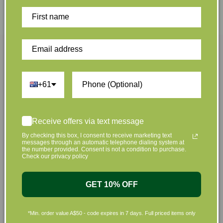
Plus we offset shipping
Give $5. Receive $5
emissions
Join Us Now
+61
Sign up to hear about our great offers and new
products
Receive offers via text message
By checking this box, I consent to receive marketing text
messages through an automatic telephone dialing system at
the number provided. Consent is not a condition to purchase.
Check our privacy policy
GET 10% OFF
Sign Up
*Min. order value A$50 - code expires in 7 days. Full priced items only