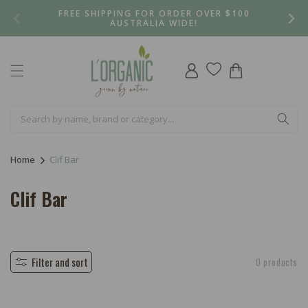
Skip to
FREE SHIPPING FOR ORDER OVER $100
content
AUSTRALIA WIDE!
Log
Cart
in
Home
Clif Bar
C
Clif Bar
o
l
l
Filter and sort
0 products
e