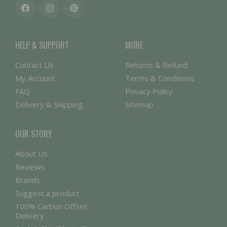
Facebook
Instagram
Pinterest
HELP & SUPPORT
MORE
Contact Us
Returns & Refund
My Account
Terms & Conditions
FAQ
Privacy Policy
Delivery & Shipping
Sitemap
OUR STORY
About Us
Reviews
Brands
Suggest a product
100% Carbon Offset
Delivery