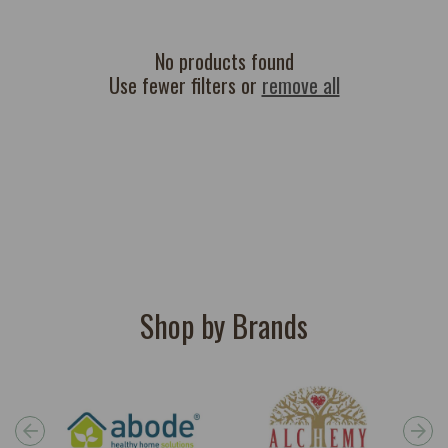
c
t
i
No products found
Use fewer filters or
remove all
o
n
:
Shop by Brands