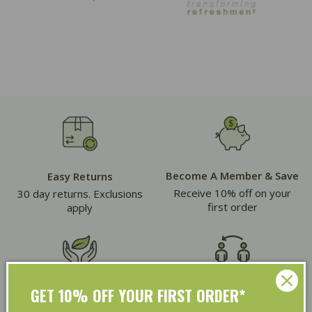
Become A Member & Save
Easy Returns
Receive 10% off on your
30 day returns. Exclusions
first order
apply
GET 10% OFF YOUR FIRST ORDER*
Eco Friendly Packaging
Refer & Earn