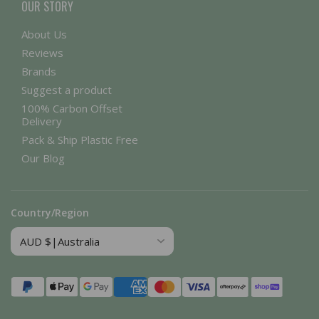
OUR STORY
About Us
Reviews
Brands
Suggest a product
100% Carbon Offset
Delivery
Pack & Ship Plastic Free
Our Blog
Country/Region
Payment
methods