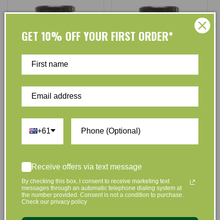
GET 10% OFF YOUR FIRST ORDER*
Dalhousie
Dalhousie
Vendor:
Vendor:
Dalhousie Organic Blackberry
Dalhousie Organic Blueberry
Jam - 285g
and Plum Jam - 285g
+61
No reviews
No reviews
$8.25
$7.80
$8.25
$7.80
Regular
Sale
Regular
Sale
Receive offers via text message
price
price
price
price
By checking this box, I consent to receive marketing text
Add to Cart
Add to Cart
messages through an automatic telephone dialing system at
the number provided. Consent is not a condition to purchase.
Check our privacy policy