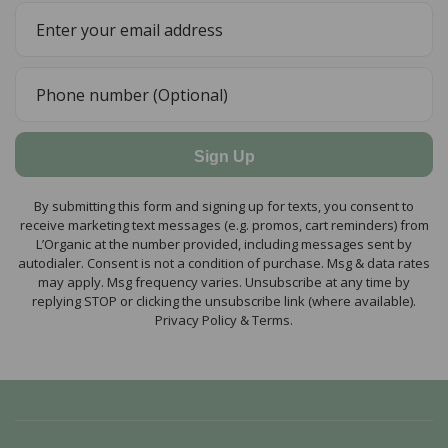
Sign Up
By submitting this form and signing up for texts, you consent to
receive marketing text messages (e.g. promos, cart reminders) from
L’Organic at the number provided, including messages sent by
autodialer. Consent is not a condition of purchase. Msg & data rates
may apply. Msg frequency varies. Unsubscribe at any time by
replying STOP or clicking the unsubscribe link (where available).
Privacy Policy & Terms.