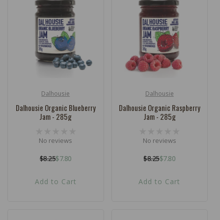
Dalhousie
Dalhousie
Vendor:
Vendor:
Dalhousie Organic Blueberry
Dalhousie Organic Raspberry
Jam - 285g
Jam - 285g
No reviews
No reviews
$8.25
$7.80
$8.25
$7.80
Regular
Sale
Regular
Sale
price
price
price
price
Add to Cart
Add to Cart