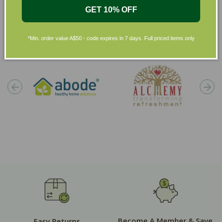
GET 10% OFF
Shop by Brands
*Min. order value A$50 - code expires in 7 days. Full priced items only
Become A Member & Save
Easy Returns