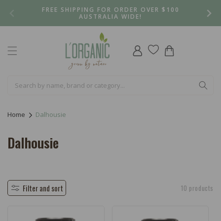
Skip to
FREE SHIPPING FOR ORDER OVER $100
content
AUSTRALIA WIDE!
Log
Cart
in
Home
Dalhousie
C
Dalhousie
o
l
l
Filter and sort
10 products
e