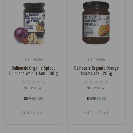
Dalhousie
Dalhousie
Vendor:
Vendor:
Dalhousie Organic Spiced
Dalhousie Organic Orange
Plum and Walnut Jam - 285g
Marmalade - 285g
No reviews
No reviews
$8.25
$7.80
$7.20
$6.80
Regular
Sale
Regular
Sale
price
price
price
price
Add to Cart
Add to Cart