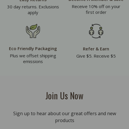
Receive 10% off on your
30 day returns. Exclusions
first order
apply
Eco Friendly Packaging
Refer & Earn
Plus we offset shipping
Give $5. Receive $5
emissions
Join Us Now
Sign up to hear about our great offers and new
products