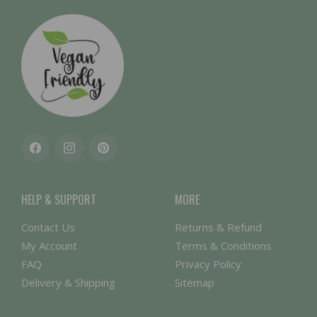
Facebook
Instagram
Pinterest
HELP & SUPPORT
MORE
Contact Us
Returns & Refund
My Account
Terms & Conditions
FAQ
Privacy Policy
Delivery & Shipping
Sitemap