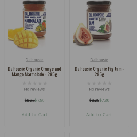
Dalhousie
Dalhousie
Vendor:
Vendor:
Dalhousie Organic Orange and
Dalhousie Organic Fig Jam -
Mango Marmalade - 285g
285g
No reviews
No reviews
$8.25
$7.80
$8.25
$7.80
Regular
Sale
Regular
Sale
price
price
price
price
Add to Cart
Add to Cart