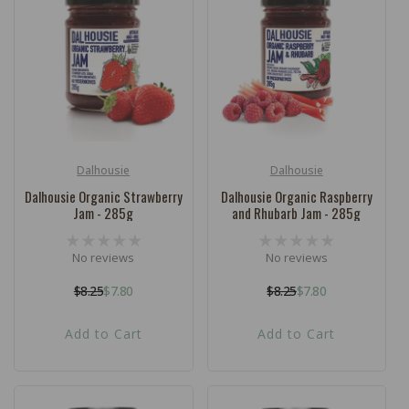
c
t
i
o
n
:
Dalhousie
Dalhousie
Vendor:
Vendor:
Dalhousie Organic Strawberry
Dalhousie Organic Raspberry
Jam - 285g
and Rhubarb Jam - 285g
No reviews
No reviews
$8.25
$7.80
$8.25
$7.80
Regular
Sale
Regular
Sale
price
price
price
price
Add to Cart
Add to Cart