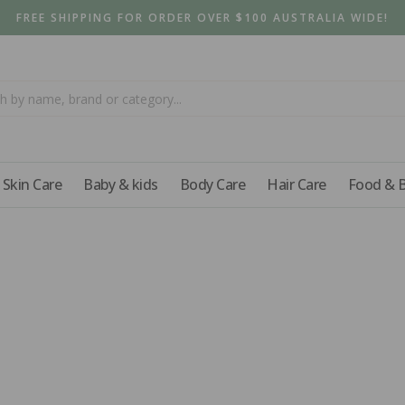
FREE SHIPPING FOR ORDER OVER $100 AUSTRALIA WIDE!
Skin Care
Baby & kids
Body Care
Hair Care
Food & 