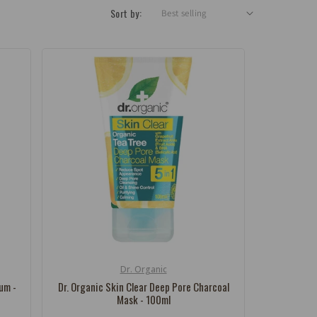
Sort by:
Dr. Organic
Vendor:
rum -
Dr. Organic Skin Clear Deep Pore Charcoal
Mask - 100ml