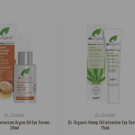
Dr. Organic
Dr. Organic
Vendor:
oroccan Argan Oil Eye Serum -
Dr. Organic Hemp Oil Intensive Eye Se
30ml
15ml