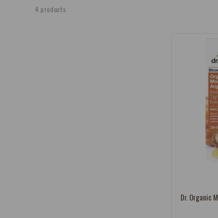
e
4 products
c
t
i
o
n
:
Vendor:
Dr. Organic M