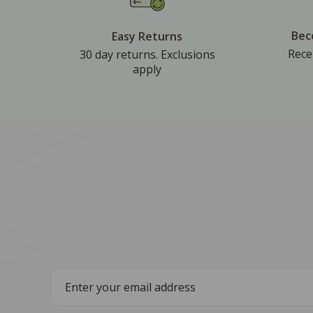
Bec
Easy Returns
Rece
30 day returns. Exclusions
apply