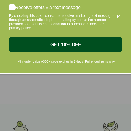
Shop by Brands
Receive offers via text message
By checking this box, I consent to receive marketing text messages
through an automatic telephone dialing system at the number
provided. Consent is not a condition to purchase. Check our
privacy policy
GET 10% OFF
*Min. order value A$50 - code expires in 7 days. Full priced items only