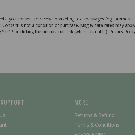
texts, you consent to receive marketing text messages (e.g. promos, 
r. Consent is not a condition of purchase. Msg & data rates may apply
g STOP or clicking the unsubscribe link (where available). Privacy Poli
 SUPPORT
MORE
 Us
Returns & Refund
unt
Terms & Conditions
Privacy Policy