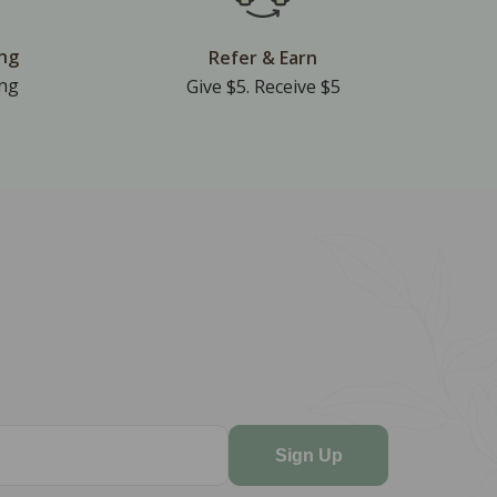
ing
Refer & Earn
ing
Give $5. Receive $5
Sign Up