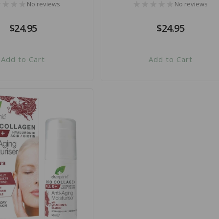
No reviews
No reviews
Regular
$24.95
Regular
$24.95
price
price
Add to Cart
Add to Cart