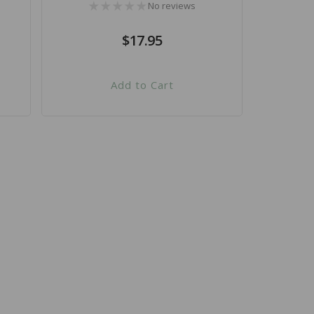
No reviews
Regular
$17.95
price
Add to Cart