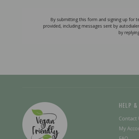
By submitting this form and signing up for 
provided, including messages sent by autodiale
by replyin
HELP &
Contact
My Acco
FAQ