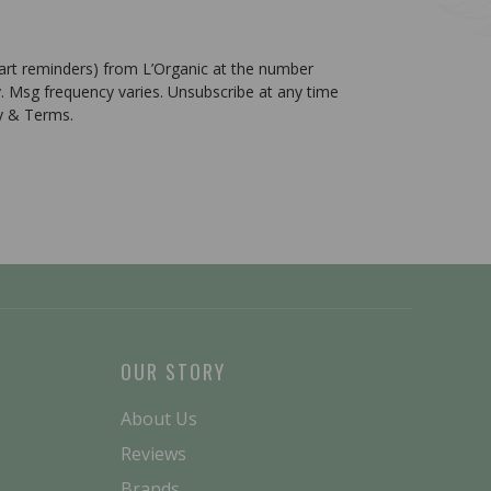
cart reminders) from L’Organic at the number
. Msg frequency varies. Unsubscribe at any time
cy & Terms.
OUR STORY
About Us
Reviews
Brands