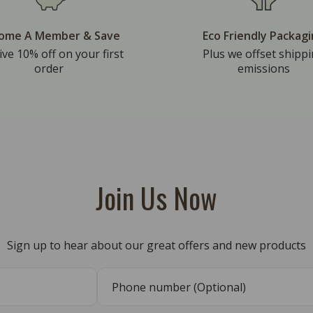
ome A Member & Save
Eco Friendly Packag
ive 10% off on your first
Plus we offset shipp
order
emissions
Join Us Now
Sign up to hear about our great offers and new products