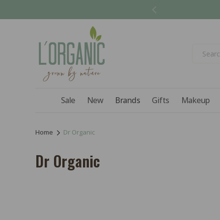
Skip to
content
Sale
New
Brands
Gifts
Makeup
Home
Dr Organic
C
Dr Organic
o
l
l