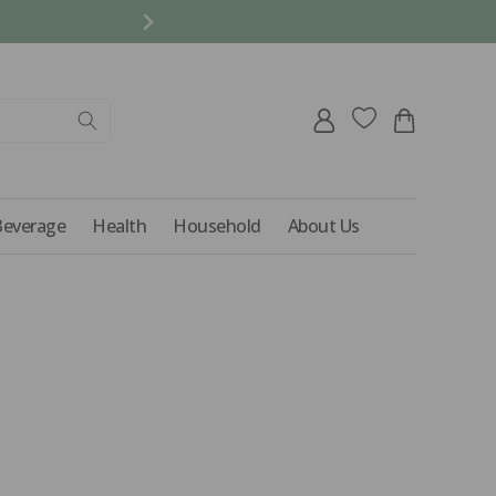
REFER A FRIEND AND 
Log
Cart
in
Beverage
Health
Household
About Us