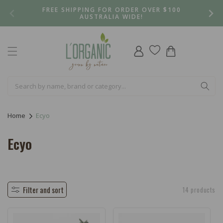
Skip to
FREE SHIPPING FOR ORDER OVER $100
content
AUSTRALIA WIDE!
Log
Cart
in
Home
Ecyo
C
Ecyo
o
l
l
Filter and sort
14 products
e