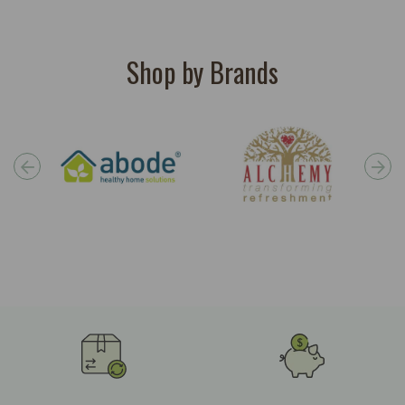
Shop by Brands