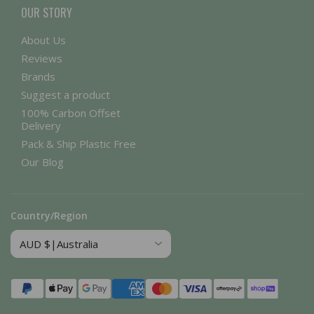
OUR STORY
About Us
Reviews
Brands
Suggest a product
100% Carbon Offset
Delivery
Pack & Ship Plastic Free
Our Blog
Country/Region
Payment
methods