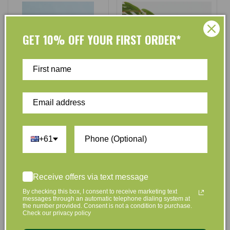
GET 10% OFF YOUR FIRST ORDER*
ecyo
ecyo
Vendor:
Vendor:
Ecyo Hand Soap Refills Almond
Ecyo Eco Laundry Capsules
and Vanilla - 3 Pack
(Pods) - 30 Pack
+61
No reviews
No reviews
$14.95
$13.75
$17.95
$17.50
Regular
Sale
Regular
Sale
Receive offers via text message
price
price
price
price
By checking this box, I consent to receive marketing text
Add to Cart
Add to Cart
messages through an automatic telephone dialing system at
the number provided. Consent is not a condition to purchase.
Check our privacy policy