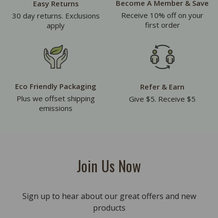
Become A Member & Save
Easy Returns
Receive 10% off on your
30 day returns. Exclusions
first order
apply
Eco Friendly Packaging
Refer & Earn
Plus we offset shipping
Give $5. Receive $5
emissions
Join Us Now
Sign up to hear about our great offers and new
products