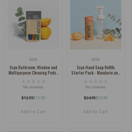
ecyo
ecyo
Vendor:
Vendor:
Ecyo Bathroom, Window and
Ecyo Hand Soap Refills
Multipurpose Cleaning Pods -
Starter Pack - Mandarin and
Mixed Box
Bergamot
No reviews
No reviews
$12.95
$11.95
$24.95
$23.95
Regular
Sale
Regular
Sale
price
price
price
price
Add to Cart
Add to Cart