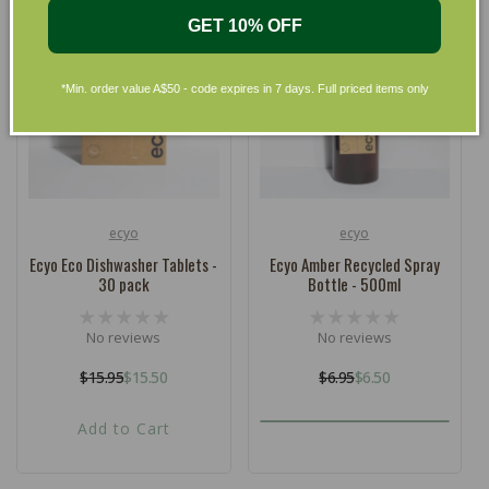
GET 10% OFF
*Min. order value A$50 - code expires in 7 days. Full priced items only
ecyo
ecyo
Vendor:
Vendor:
Ecyo Eco Dishwasher Tablets -
Ecyo Amber Recycled Spray
30 pack
Bottle - 500ml
No reviews
No reviews
$15.95
$15.50
$6.95
$6.50
Regular
Sale
Regular
Sale
price
price
price
price
Add to Cart