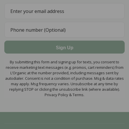
Sign Up
By submitting this form and signing up for texts, you consent to
receive marketing text messages (e.g. promos, cart reminders) from
L’Organic at the number provided, including messages sent by
autodialer. Consent is not a condition of purchase. Msg & data rates
may apply. Msg frequency varies. Unsubscribe at any time by
replying STOP or clicking the unsubscribe link (where available).
Privacy Policy & Terms.