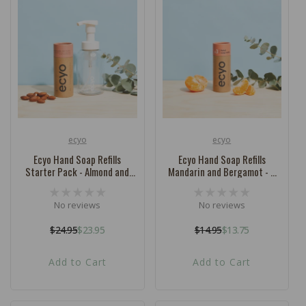
ecyo
ecyo
Vendor:
Vendor:
Ecyo Hand Soap Refills
Ecyo Hand Soap Refills
Starter Pack - Almond and
Mandarin and Bergamot - 3
Vanilla
Pack
No reviews
No reviews
$24.95
$23.95
$14.95
$13.75
Regular
Sale
Regular
Sale
price
price
price
price
Add to Cart
Add to Cart