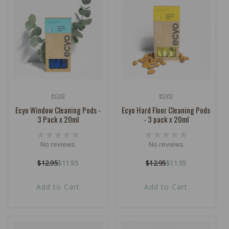
c
t
i
o
n
:
ecyo
ecyo
Vendor:
Vendor:
Ecyo Window Cleaning Pods -
Ecyo Hard Floor Cleaning Pods
3 Pack x 20ml
- 3 pack x 20ml
No reviews
No reviews
$12.95
$11.95
$12.95
$11.95
Regular
Sale
Regular
Sale
price
price
price
price
Add to Cart
Add to Cart