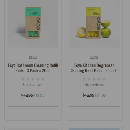
ecyo
ecyo
Vendor:
Vendor:
Ecyo Bathroom Cleaning Refill
Ecyo Kitchen Degreaser
Pods - 3 Pack x 20ml
Cleaning Refill Pods - 3 pack x
20ml
No reviews
No reviews
$12.95
$11.95
$12.95
$11.95
Regular
Sale
Regular
Sale
price
price
price
price