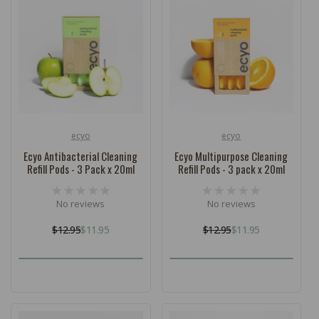
ecyo
ecyo
Vendor:
Vendor:
Ecyo Antibacterial Cleaning
Ecyo Multipurpose Cleaning
Refill Pods - 3 Pack x 20ml
Refill Pods - 3 pack x 20ml
No reviews
No reviews
$12.95
$11.95
$12.95
$11.95
Regular
Sale
Regular
Sale
price
price
price
price