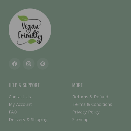
Facebook
Instagram
Pinterest
HELP & SUPPORT
MORE
Contact Us
Returns & Refund
My Account
Terms & Conditions
FAQ
Privacy Policy
Delivery & Shipping
Sitemap