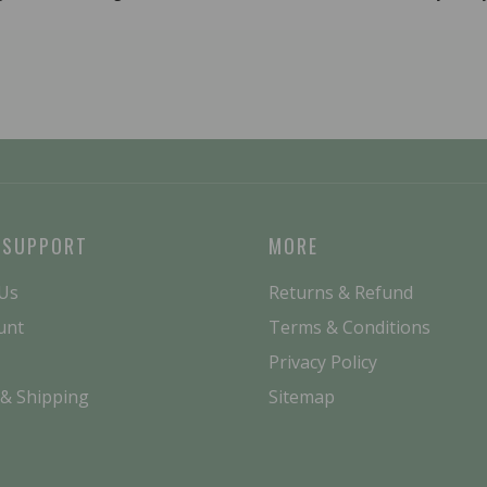
 SUPPORT
MORE
 Us
Returns & Refund
unt
Terms & Conditions
Privacy Policy
 & Shipping
Sitemap