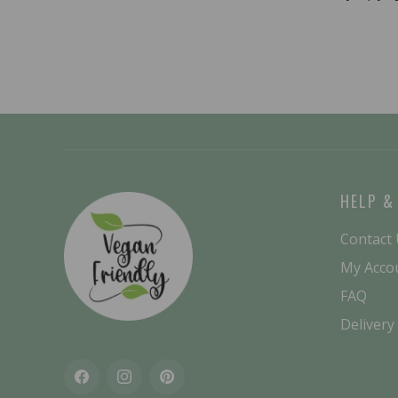
HELP &
Contact
My Acco
FAQ
Delivery
Facebook
Instagram
Pinterest