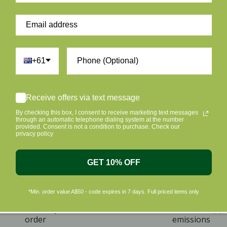
+61
Receive offers via text message
By checking this box, I consent to receive marketing text messages
through an automatic telephone dialing system at the number
provided. Consent is not a condition to purchase. Check our
privacy policy
GET 10% OFF
*Min. order value A$50 - code expires in 7 days. Full priced items only
ome A Member & Save
Eco Friendly Packag
ive 10% off on your first
Plus we offset shipp
order
emissions