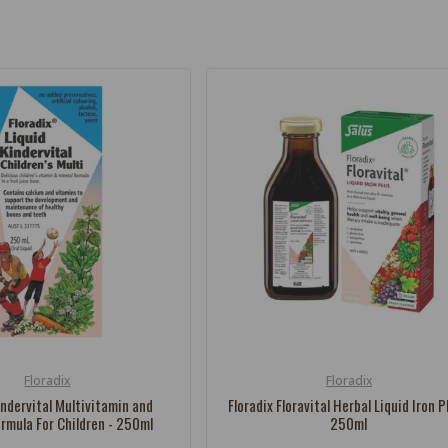
Floradix
Floradix
Vendor:
indervital Multivitamin and
Floradix Floravital Herbal Liquid Iron P
ormula For Children - 250ml
250ml