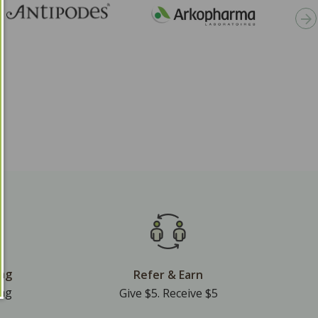
ing
Refer & Earn
ing
Give $5. Receive $5