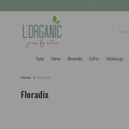
Skip to
content
Sale
New
Brands
Gifts
Makeup
Home
Floradix
C
Floradix
o
l
l