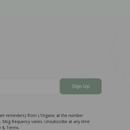
Sign Up
cart reminders) from L’Organic at the number
. Msg frequency varies. Unsubscribe at any time
cy & Terms.