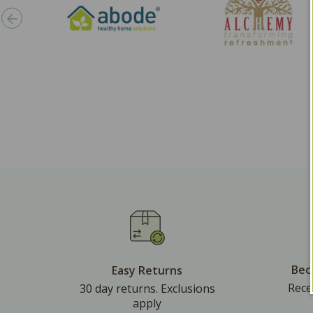
Bec
Easy Returns
Rece
30 day returns. Exclusions
apply