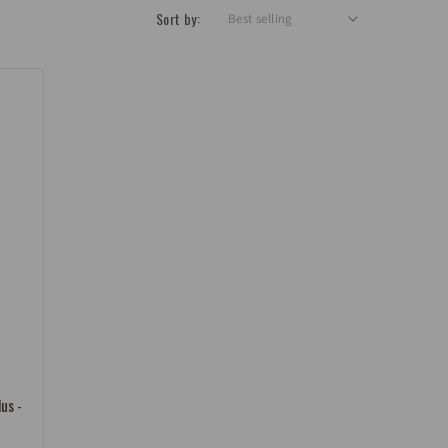
Sort by:
lus -