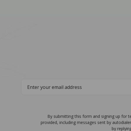
By submitting this form and signing up for 
provided, including messages sent by autodiale
by replyin