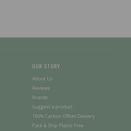
OUR STORY
About Us
Reviews
Brands
Suggest a product
100% Carbon Offset Delivery
Pack & Ship Plastic Free