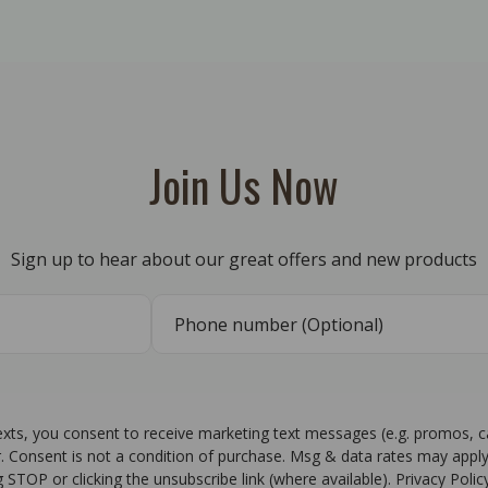
Join Us Now
Sign up to hear about our great offers and new products
texts, you consent to receive marketing text messages (e.g. promos, 
r. Consent is not a condition of purchase. Msg & data rates may apply
g STOP or clicking the unsubscribe link (where available). Privacy Poli