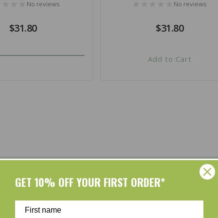
No reviews
No reviews
Regular
$31.80
Regular
$31.80
price
price
Add to Cart
Shop by Brands
GET 10% OFF YOUR FIRST ORDER*