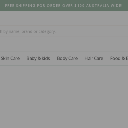
FREE SHIPPING FOR ORDER OVER $100 AUSTRALIA WIDE!
Skin Care
Baby & kids
Body Care
Hair Care
Food & 