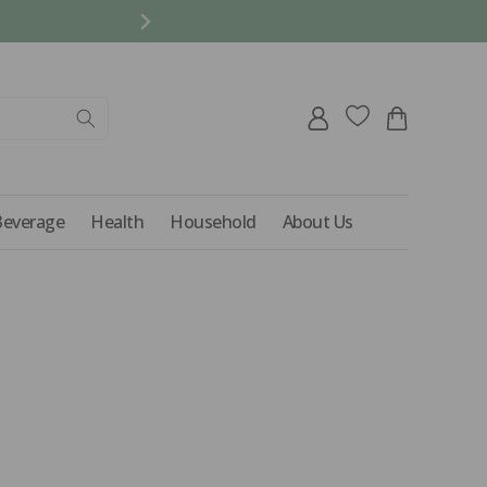
REFER A FRIEND AND 
Log
Cart
in
Beverage
Health
Household
About Us