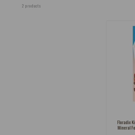
e
2 products
c
t
i
o
n
:
Vendor:
Floradix K
Mineral F