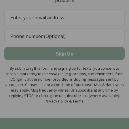
products
Sign Up
By submitting this form and signing up for texts, you consent to
receive marketing text messages (e.g. promos, cart reminders) from
L’Organic at the number provided, including messages sent by
autodialer. Consent is not a condition of purchase. Msg & data rates
may apply. Msg frequency varies. Unsubscribe at any time by
replying STOP or clicking the unsubscribe link (where available).
Privacy Policy & Terms.