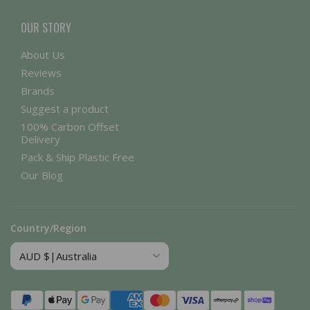
OUR STORY
About Us
Reviews
Brands
Suggest a product
100% Carbon Offset
Delivery
Pack & Ship Plastic Free
Our Blog
Country/Region
Payment
methods