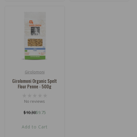
Girolomoni
Vendor:
Girolomoni Organic Spelt
Flour Penne - 500g
No reviews
$10.30
$9.75
Regular
Sale
price
price
Add to Cart