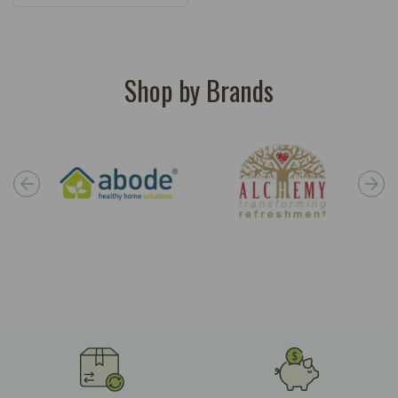
Shop by Brands