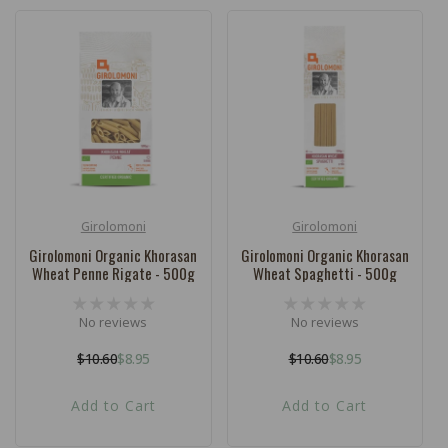
Girolomoni
Girolomoni
Vendor:
Vendor:
Girolomoni Organic Khorasan
Girolomoni Organic Khorasan
Wheat Penne Rigate - 500g
Wheat Spaghetti - 500g
No reviews
No reviews
$10.60
$8.95
$10.60
$8.95
Regular
Sale
Regular
Sale
price
price
price
price
Add to Cart
Add to Cart