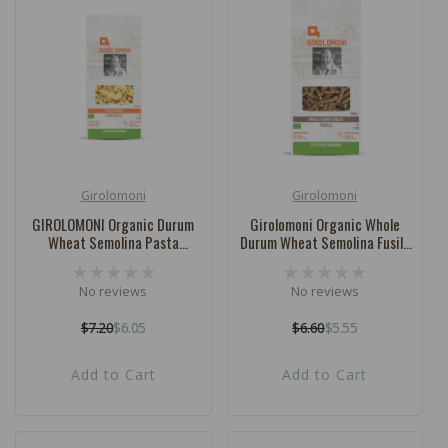
Girolomoni
Girolomoni
Vendor:
Vendor:
GIROLOMONI Organic Durum
Girolomoni Organic Whole
Wheat Semolina Pasta
Durum Wheat Semolina Fusilli
Conchiglie - 500g
- 500g
No reviews
No reviews
$7.20
$6.05
$6.60
$5.55
Regular
Sale
Regular
Sale
price
price
price
price
Add to Cart
Add to Cart