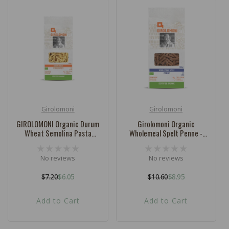
Girolomoni
Girolomoni
Vendor:
Vendor:
GIROLOMONI Organic Durum
Girolomoni Organic
Wheat Semolina Pasta
Wholemeal Spelt Penne -
Strozzapreti - 500g
500g
No reviews
No reviews
$7.20
$6.05
$10.60
$8.95
Regular
Sale
Regular
Sale
price
price
price
price
Add to Cart
Add to Cart