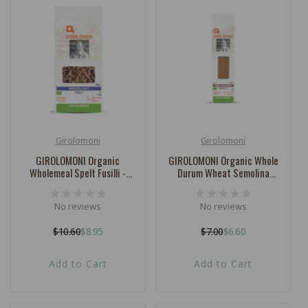
Girolomoni
Girolomoni
Vendor:
Vendor:
GIROLOMONI Organic
GIROLOMONI Organic Whole
Wholemeal Spelt Fusilli -
Durum Wheat Semolina
500g
Spaghetti - 500g
No reviews
No reviews
$10.60
$8.95
$7.00
$6.60
Regular
Sale
Regular
Sale
price
price
price
price
Add to Cart
Add to Cart