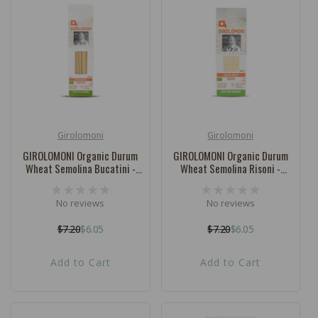
Girolomoni
Girolomoni
Vendor:
Vendor:
GIROLOMONI Organic Durum
GIROLOMONI Organic Durum
Wheat Semolina Bucatini -
Wheat Semolina Risoni -
500g
500g
No reviews
No reviews
$7.20
$6.05
$7.20
$6.05
Regular
Sale
Regular
Sale
price
price
price
price
Add to Cart
Add to Cart