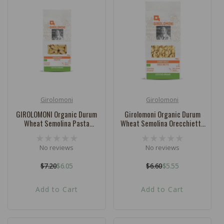
Girolomoni
Girolomoni
Vendor:
Vendor:
GIROLOMONI Organic Durum
Girolomoni Organic Durum
Wheat Semolina Pasta
Wheat Semolina Orecchiette
Rigatoni - 500g
- 500g
No reviews
No reviews
$7.20
$6.05
$6.60
$5.55
Regular
Sale
Regular
Sale
price
price
price
price
Add to Cart
Add to Cart