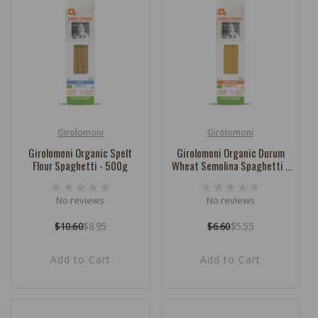
c
t
i
o
n
:
Girolomoni
Girolomoni
Vendor:
Vendor:
Girolomoni Organic Spelt
Girolomoni Organic Durum
Flour Spaghetti - 500g
Wheat Semolina Spaghetti -
500g
No reviews
No reviews
$10.60
$8.95
$6.60
$5.55
Regular
Sale
Regular
Sale
price
price
price
price
Add to Cart
Add to Cart