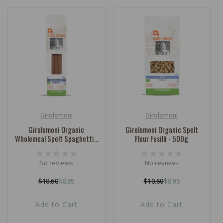
Girolomoni
Girolomoni
Vendor:
Vendor:
Girolomoni Organic
Girolomoni Organic Spelt
Wholemeal Spelt Spaghetti -
Flour Fusilli - 500g
500g
No reviews
No reviews
$10.60
$8.95
$10.60
$8.95
Regular
Sale
Regular
Sale
price
price
price
price
Add to Cart
Add to Cart