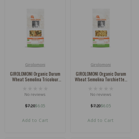
Girolomoni
Girolomoni
Vendor:
Vendor:
GIROLOMONI Organic Durum
GIROLOMONI Organic Durum
Wheat Semolina Tricolour
Wheat Semolina Torchiette -
Fusilli - 500g
500g
No reviews
No reviews
$7.20
$6.05
$7.20
$6.05
Regular
Sale
Regular
Sale
price
price
price
price
Add to Cart
Add to Cart