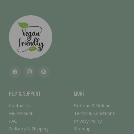
Facebook
Instagram
Pinterest
HELP & SUPPORT
MORE
Contact Us
Returns & Refund
My Account
Terms & Conditions
FAQ
Privacy Policy
Delivery & Shipping
Sitemap