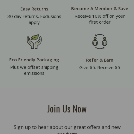
Become A Member & Save
Easy Returns
Receive 10% off on your
30 day returns. Exclusions
first order
apply
Eco Friendly Packaging
Refer & Earn
Plus we offset shipping
Give $5. Receive $5
emissions
Join Us Now
Sign up to hear about our great offers and new