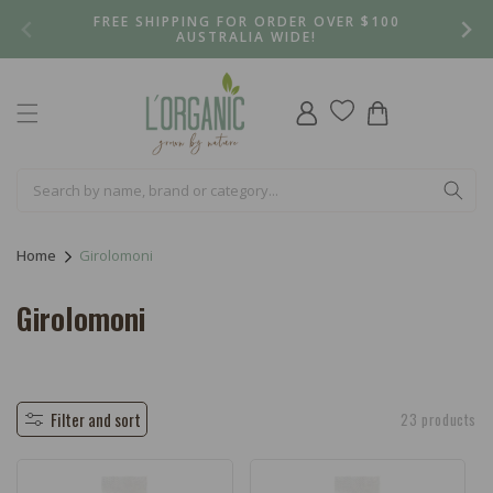
Skip to
FREE SHIPPING FOR ORDER OVER $100
content
AUSTRALIA WIDE!
Log
Cart
in
Home
Girolomoni
C
Girolomoni
o
l
l
Filter and sort
23 products
e