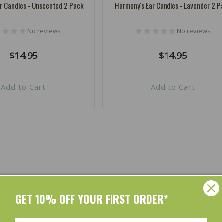
r Candles - Unscented 2 Pack
Harmony's Ear Candles - Lavender 2 P
No reviews
No reviews
Regular
$14.95
Regular
$14.95
price
price
Add to Cart
Add to Cart
Shop by Brands
GET 10% OFF YOUR FIRST ORDER*