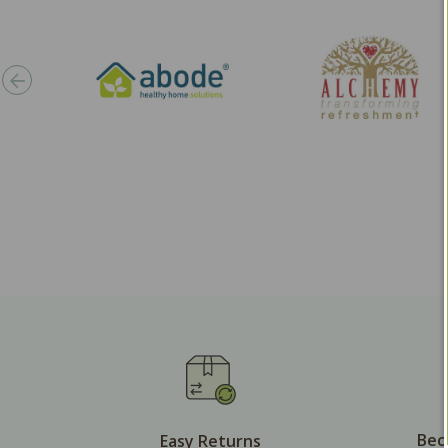
Bec
Easy Returns