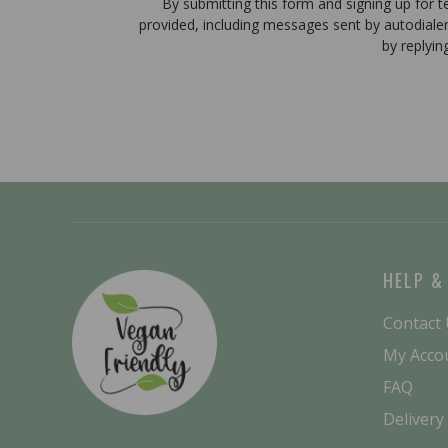
By submitting this form and signing up for 
provided, including messages sent by autodiale
by replyin
HELP &
Contact
My Acco
FAQ
Delivery