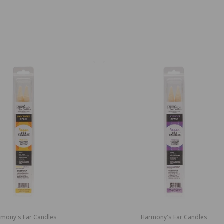
mony's Ear Candles
Harmony's Ear Candles
Vendor: