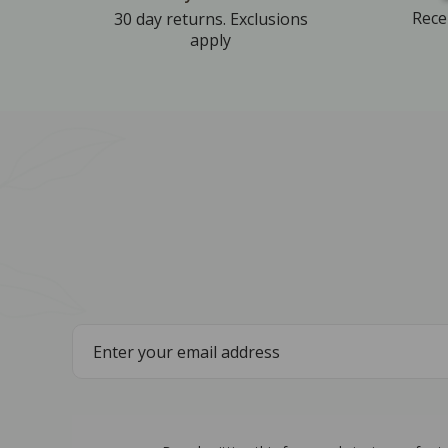
Rece
30 day returns. Exclusions
apply