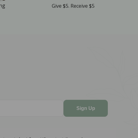
ing
Give $5. Receive $5
Sign Up