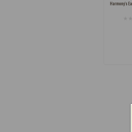
Harmony's Ea