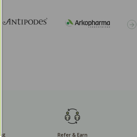
ing
Refer & Earn