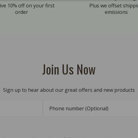
ive 10% off on your first
Plus we offset shipp
order
emissions
Join Us Now
Sign up to hear about our great offers and new products