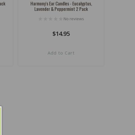
ack
Harmony's Ear Candles - Eucalyptus,
Lavender & Peppermint 2 Pack
No reviews
Regular
$14.95
price
Add to Cart