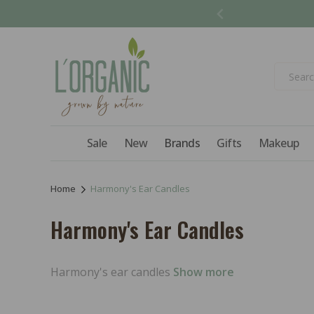
Skip to
content
Sale
New
Brands
Gifts
Makeup
Home
Harmony's Ear Candles
C
Harmony's Ear Candles
o
l
Harmony's ear candles
Show more
l