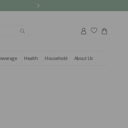
REFER A FRIEND AND 
Log
Cart
in
Beverage
Health
Household
About Us