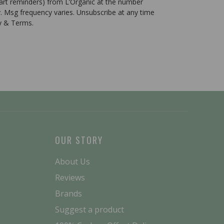
cart reminders) from L’Organic at the number
. Msg frequency varies. Unsubscribe at any time
cy & Terms.
OUR STORY
About Us
Reviews
Brands
Suggest a product