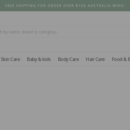
FREE SHIPPING FOR ORDER OVER $100 AUSTRALIA WIDE!
Skin Care
Baby & kids
Body Care
Hair Care
Food & 