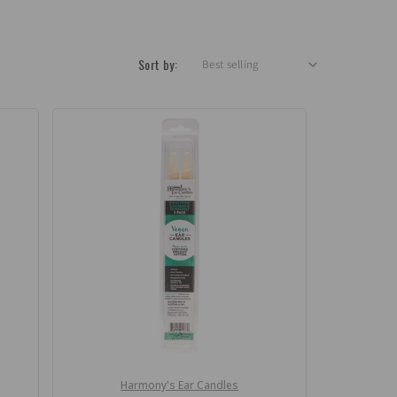
Sort by:
Harmony's Ear Candles
Vendor: