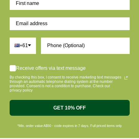
+61
Receive offers via text message
By checking this box, I consent to receive marketing text messages
through an automatic telephone dialing system at the number
provided. Consent is not a condition to purchase. Check our
privacy policy
GET 10% OFF
*Min. order value A$50 - code expires in 7 days. Full priced items only
ome A Member & Save
Eco Friendly Packag