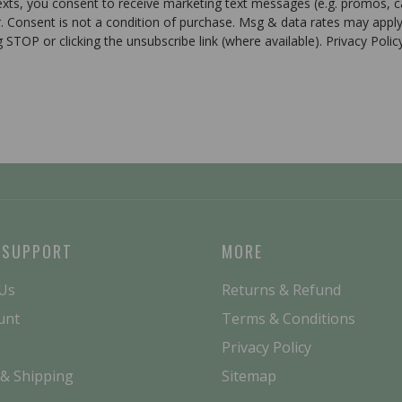
texts, you consent to receive marketing text messages (e.g. promos, 
r. Consent is not a condition of purchase. Msg & data rates may apply
g STOP or clicking the unsubscribe link (where available). Privacy Poli
 SUPPORT
MORE
 Us
Returns & Refund
unt
Terms & Conditions
Privacy Policy
 & Shipping
Sitemap