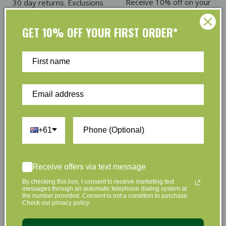
Receive 10% off on your
30 day returns. Exclusions
first order
apply
GET 10% OFF YOUR FIRST ORDER*
Eco Friendly Packaging
Refer & Earn
Plus we offset shipping
Give $5. Receive $5
emissions
+61
Join Us Now
Receive offers via text message
By checking this box, I consent to receive marketing text
Sign up to hear about our great offers and new
messages through an automatic telephone dialing system at
the number provided. Consent is not a condition to purchase.
products
Check our privacy policy