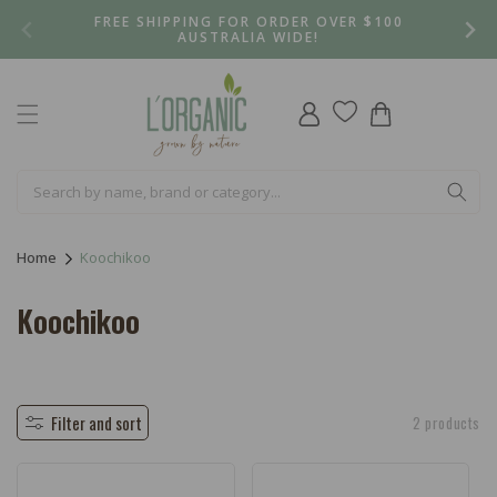
Skip to
FREE SHIPPING FOR ORDER OVER $100
content
AUSTRALIA WIDE!
Log
Cart
in
Home
Koochikoo
C
Koochikoo
o
l
l
Filter and sort
2 products
e