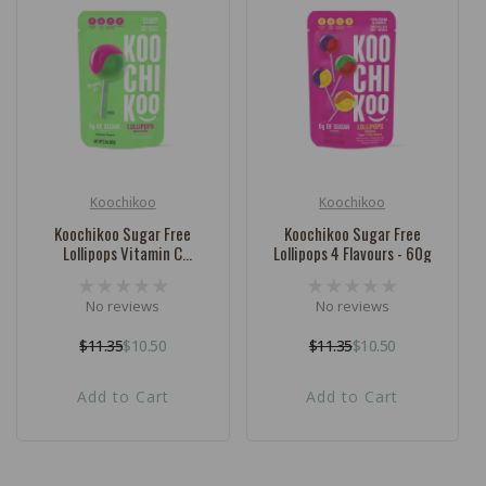
c
t
i
o
n
:
Koochikoo
Koochikoo
Vendor:
Vendor:
Koochikoo Sugar Free
Koochikoo Sugar Free
Lollipops Vitamin C
Lollipops 4 Flavours - 60g
Watermelon - 62g
No reviews
No reviews
$11.35
$10.50
$11.35
$10.50
Regular
Sale
Regular
Sale
price
price
price
price
Add to Cart
Add to Cart