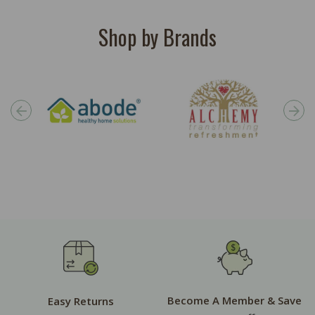
Shop by Brands
Become A Member & Save
Easy Returns