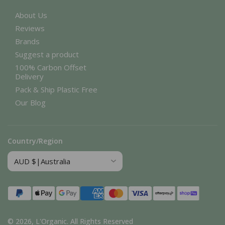
About Us
Reviews
Brands
Suggest a product
100% Carbon Offset
Delivery
Pack & Ship Plastic Free
Our Blog
Country/Region
Payment
methods
© 2026,
L'Organic
.
All Rights Reserved