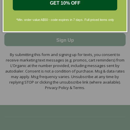
GET 10% OFF
*Min. order value A$50 - code expires in 7 days. Full priced items only
Sign Up
By submitting this form and signing up for texts, you consent to
receive marketing text messages (e.g. promos, cart reminders) from
L’Organic at the number provided, including messages sent by
autodialer. Consent is not a condition of purchase. Msg & data rates
may apply. Msg frequency varies. Unsubscribe at any time by
replying STOP or clicking the unsubscribe link (where available).
Privacy Policy & Terms.