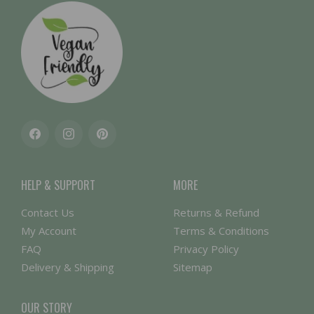
Facebook
Instagram
Pinterest
HELP & SUPPORT
MORE
Contact Us
Returns & Refund
My Account
Terms & Conditions
FAQ
Privacy Policy
Delivery & Shipping
Sitemap
OUR STORY