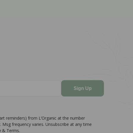
Sign Up
cart reminders) from L’Organic at the number
. Msg frequency varies. Unsubscribe at any time
cy & Terms.