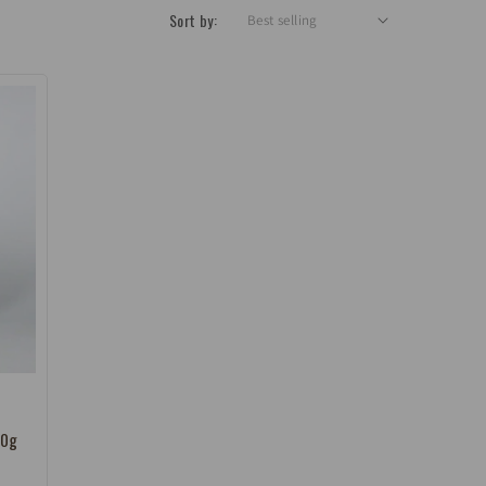
Sort by:
00g