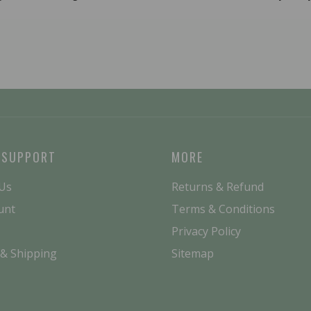
 SUPPORT
MORE
 Us
Returns & Refund
unt
Terms & Conditions
Privacy Policy
 & Shipping
Sitemap