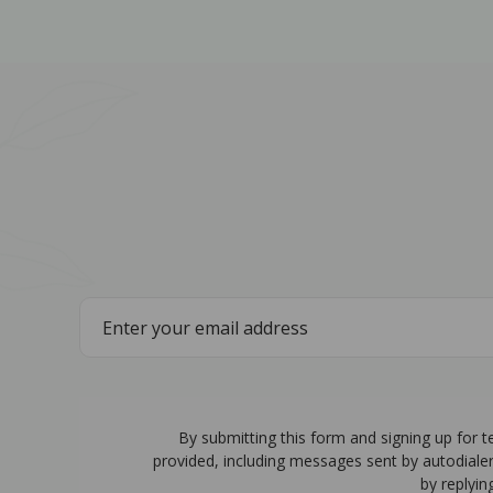
By submitting this form and signing up for 
provided, including messages sent by autodiale
by replyin