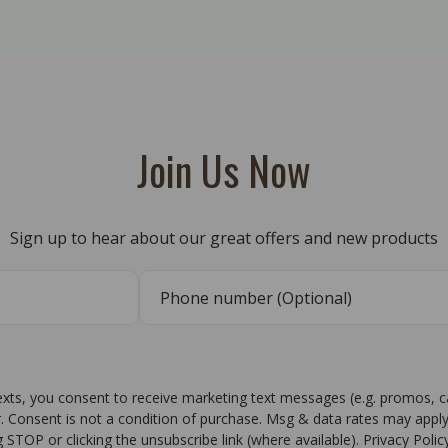
Join Us Now
Sign up to hear about our great offers and new products
texts, you consent to receive marketing text messages (e.g. promos, 
r. Consent is not a condition of purchase. Msg & data rates may apply
g STOP or clicking the unsubscribe link (where available). Privacy Poli