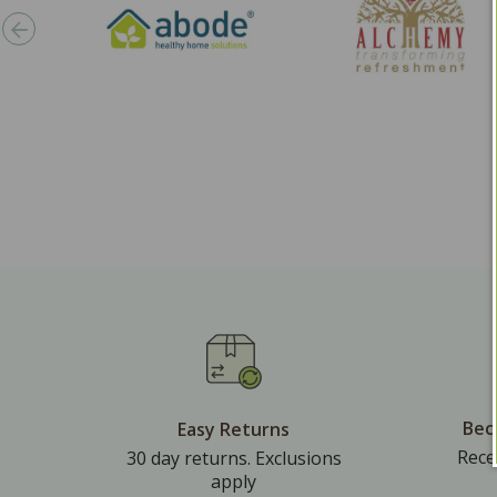
Bec
Easy Returns
Rece
30 day returns. Exclusions
apply