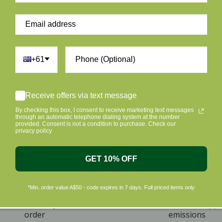
+61
Receive offers via text message
By checking this box, I consent to receive marketing text messages
through an automatic telephone dialing system at the number
provided. Consent is not a condition to purchase. Check our
privacy policy
GET 10% OFF
*Min. order value A$50 - code expires in 7 days. Full priced items only
ome A Member & Save
Eco Friendly Packag
ive 10% off on your first
Plus we offset shipp
order
emissions