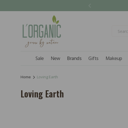
Skip to
content
Sale
New
Brands
Gifts
Makeup
Home
Loving Earth
C
Loving Earth
o
l
l