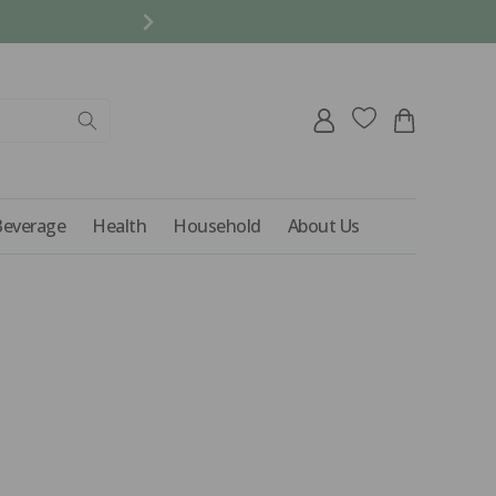
REFER A FRIEND AND 
Log
Cart
in
Beverage
Health
Household
About Us