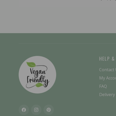
HELP &
Contact
My Acco
FAQ
Delivery
Facebook
Instagram
Pinterest