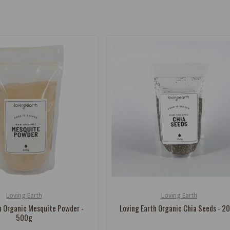
Loving Earth
Loving Earth
Vendor:
h Organic Mesquite Powder -
Loving Earth Organic Chia Seeds - 2
500g