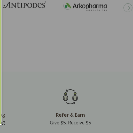
ing
Refer & Earn
ing
Give $5. Receive $5