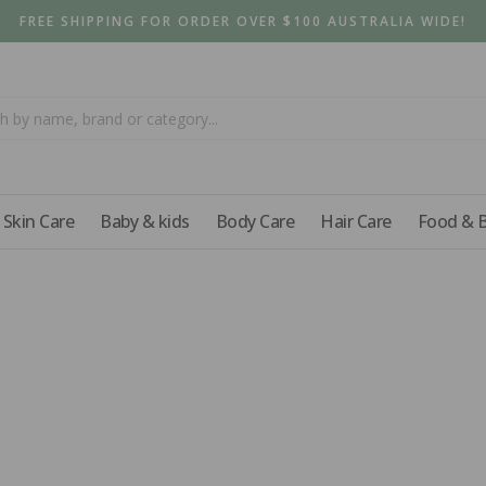
FREE SHIPPING FOR ORDER OVER $100 AUSTRALIA WIDE!
Skin Care
Baby & kids
Body Care
Hair Care
Food & 