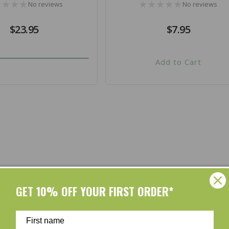
No reviews
No reviews
Regular
$23.95
Regular
$7.95
price
price
Add to Cart
Shop by Brands
GET 10% OFF YOUR FIRST ORDER*