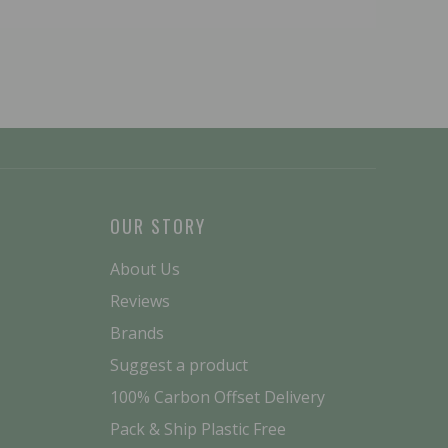
OUR STORY
About Us
Reviews
Brands
Suggest a product
100% Carbon Offset Delivery
Pack & Ship Plastic Free