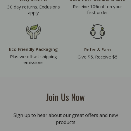
Receive 10% off on your
30 day returns. Exclusions
first order
apply
Eco Friendly Packaging
Refer & Earn
Plus we offset shipping
Give $5. Receive $5
emissions
Join Us Now
Sign up to hear about our great offers and new
products