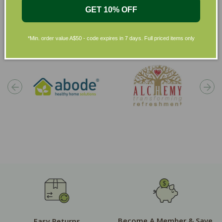
GET 10% OFF
Shop by Brands
*Min. order value A$50 - code expires in 7 days. Full priced items only
Become A Member & Save
Easy Returns