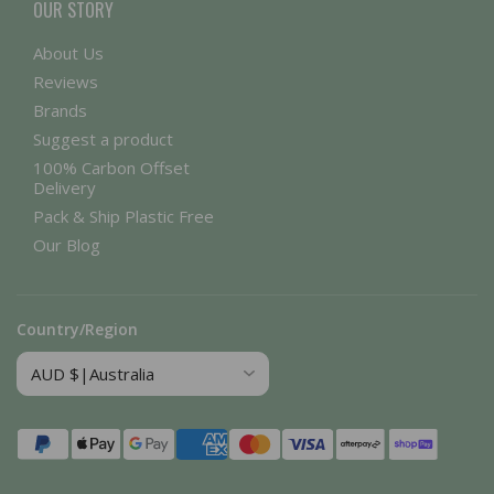
OUR STORY
About Us
Reviews
Brands
Suggest a product
100% Carbon Offset
Delivery
Pack & Ship Plastic Free
Our Blog
Country/Region
Payment
methods