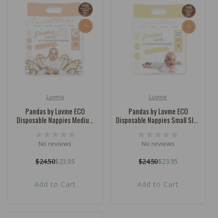
Luvme
Luvme
Vendor:
Vendor:
Pandas by Luvme ECO
Pandas by Luvme ECO
Disposable Nappies Medium
Disposable Nappies Small SIZE
SIZE 3 (6-11kg) - 18 Pk
2 (3-6kg) - 20 Pk
No reviews
No reviews
$24.50
$23.95
$24.50
$23.95
Regular
Sale
Regular
Sale
price
price
price
price
Add to Cart
Add to Cart