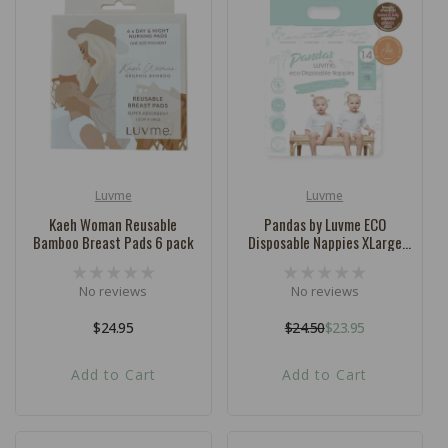
Luvme
Luvme
Vendor:
Vendor:
Kaeh Woman Reusable
Pandas by Luvme ECO
Bamboo Breast Pads 6 pack
Disposable Nappies XLarge
SIZE 5 (12-18kg) - 14 Pk
No reviews
No reviews
Regular
$24.95
$24.50
$23.95
Regular
Sale
price
price
price
Add to Cart
Add to Cart