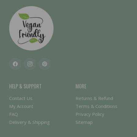
Facebook
Instagram
Pinterest
HELP & SUPPORT
MORE
Contact Us
Returns & Refund
My Account
Terms & Conditions
FAQ
Privacy Policy
Delivery & Shipping
Sitemap