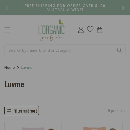
Skip to
FREE SHIPPING FOR ORDER OVER $100
content
AUSTRALIA WIDE!
Log
Cart
in
Home
Luvme
C
Luvme
o
l
l
Filter and sort
9 products
e