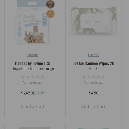
Luvme
Luvme
Vendor:
Vendor:
Pandas by Luvme ECO
Luv Me Bamboo Wipes 20
Disposable Nappies Large
Pack
SIZE 4 (9-14kg) - 16 Pk
No reviews
No reviews
$24.50
$23.95
Regular
$4.50
Regular
Sale
price
price
price
Add to Cart
Add to Cart