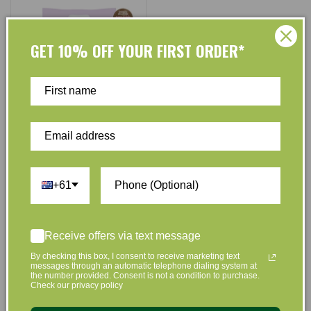
GET 10% OFF YOUR FIRST ORDER*
Luvme
Vendor:
Pandas by Luvme ECO
Disposable Nappies Newborn
+61
SIZE 1 (0-3kg) - 22 Pk
No reviews
$24.50
$23.95
Regular
Sale
Receive offers via text message
price
price
By checking this box, I consent to receive marketing text
Add to Cart
messages through an automatic telephone dialing system at
the number provided. Consent is not a condition to purchase.
Check our privacy policy