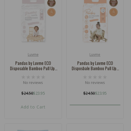
c
t
i
o
n
:
Luvme
Luvme
Vendor:
Vendor:
Pandas by Luvme ECO
Pandas by Luvme ECO
Disposable Bamboo Pull Ups
Disposbale Bamboo Pull Ups
SIZE 6 (12-18kg) - 13 Pk
SIZE 7 (16kg+) - 12 Pk
No reviews
No reviews
$24.50
$23.95
$24.50
$23.95
Regular
Sale
Regular
Sale
price
price
price
price
Add to Cart