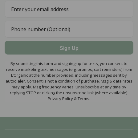
Sign Up
By submitting this form and signing up for texts, you consent to
receive marketing text messages (e.g. promos, cart reminders) from
L’Organic at the number provided, including messages sent by
autodialer. Consent is not a condition of purchase. Msg & data rates
may apply. Msg frequency varies. Unsubscribe at any time by
replying STOP or clicking the unsubscribe link (where available).
Privacy Policy & Terms.