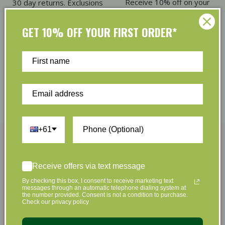
Receive 10% off on your
30 day returns. Exclusions
first order
apply
GET 10% OFF YOUR FIRST ORDER*
Eco Friendly Packaging
Refer & Earn
Plus we offset shipping
Give $5. Receive $5
emissions
+61
Join Us Now
Receive offers via text message
By checking this box, I consent to receive marketing text
Sign up to hear about our great offers and new
messages through an automatic telephone dialing system at
the number provided. Consent is not a condition to purchase.
products
Check our privacy policy