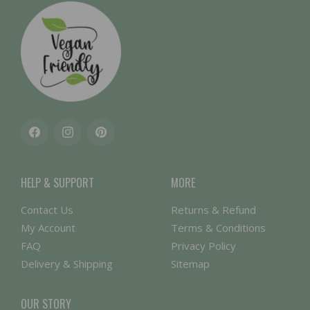
Facebook
Instagram
Pinterest
HELP & SUPPORT
MORE
Contact Us
Returns & Refund
My Account
Terms & Conditions
FAQ
Privacy Policy
Delivery & Shipping
Sitemap
OUR STORY