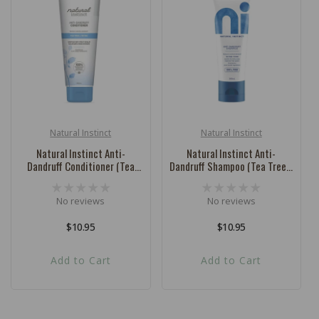
c
t
i
o
n
:
Natural Instinct
Natural Instinct
Vendor:
Vendor:
Natural Instinct Anti-
Natural Instinct Anti-
Dandruff Conditioner (Tea
Dandruff Shampoo (Tea Tree +
Tree + Thyme) - 250ml
Thyme) - 250ml
No reviews
No reviews
Regular
$10.95
Regular
$10.95
price
price
Add to Cart
Add to Cart