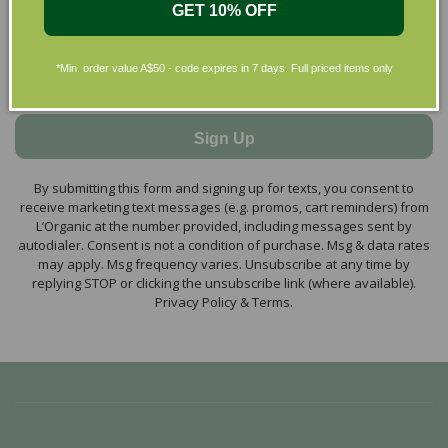
GET 10% OFF
*Min. order value A$50 - code expires in 7 days. Full priced items only
Sign Up
By submitting this form and signing up for texts, you consent to
receive marketing text messages (e.g. promos, cart reminders) from
L’Organic at the number provided, including messages sent by
autodialer. Consent is not a condition of purchase. Msg & data rates
may apply. Msg frequency varies. Unsubscribe at any time by
replying STOP or clicking the unsubscribe link (where available).
Privacy Policy & Terms.