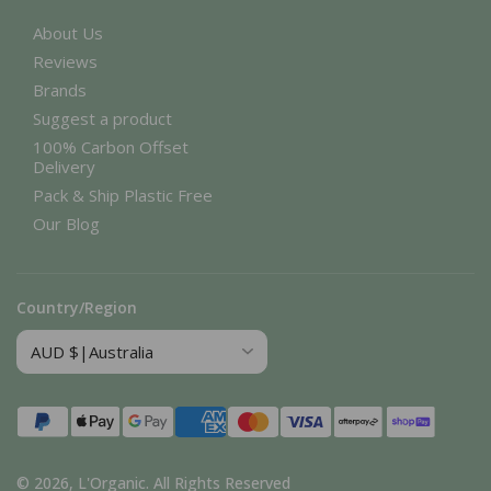
About Us
Reviews
Brands
Suggest a product
100% Carbon Offset
Delivery
Pack & Ship Plastic Free
Our Blog
Country/Region
Payment
methods
© 2026,
L'Organic
.
All Rights Reserved