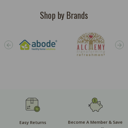
Shop by Brands
Become A Member & Save
Easy Returns