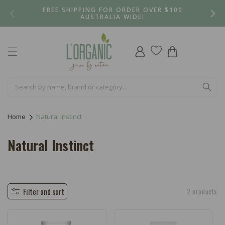
Skip to
FREE SHIPPING FOR ORDER OVER $100
content
AUSTRALIA WIDE!
Log
Cart
in
Home
Natural Instinct
C
Natural Instinct
o
l
l
Filter and sort
2 products
e