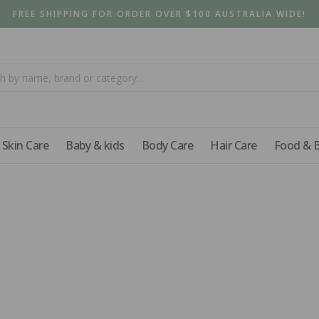
FREE SHIPPING FOR ORDER OVER $100 AUSTRALIA WIDE!
Skin Care
Baby & kids
Body Care
Hair Care
Food & 