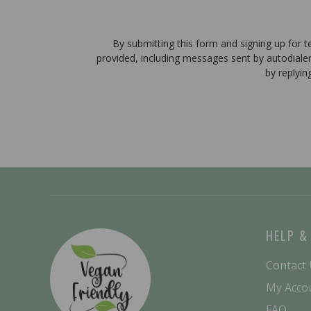
By submitting this form and signing up for 
provided, including messages sent by autodiale
by replyin
HELP &
Contact
My Acco
FAQ