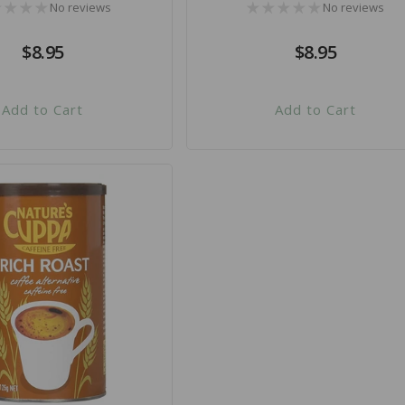
No reviews
No reviews
Regular
$8.95
Regular
$8.95
price
price
Add to Cart
Add to Cart