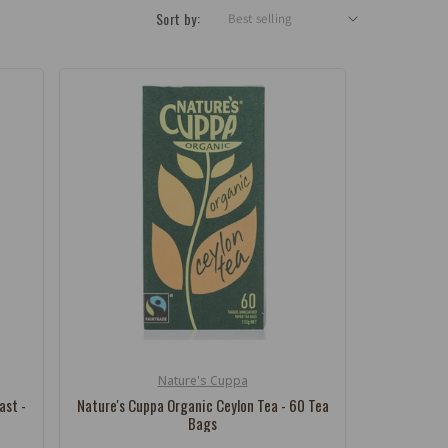
Sort by:
Nature's Cuppa
Vendor:
ast -
Nature's Cuppa Organic Ceylon Tea - 60 Tea
Bags