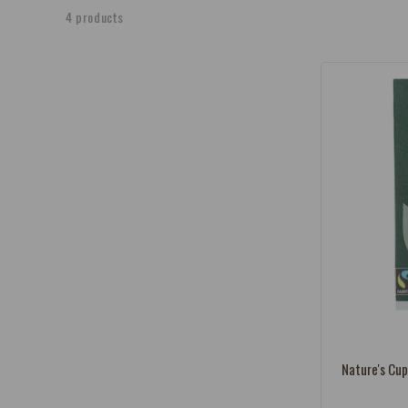
e
4 products
c
t
i
o
n
:
Vendor:
Nature's Cup