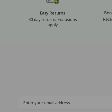
Bec
Easy Returns
Rece
30 day returns. Exclusions
apply