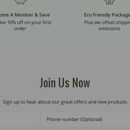
ome A Member & Save
Eco Friendly Packag
ive 10% off on your first
Plus we offset shipp
order
emissions
Join Us Now
Sign up to hear about our great offers and new products