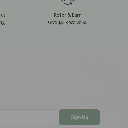
ing
Refer & Earn
ing
Give $5. Receive $5
Sign Up