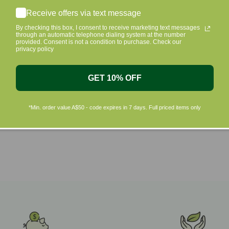
Shop by Brands
Receive offers via text message
By checking this box, I consent to receive marketing text messages
through an automatic telephone dialing system at the number
provided. Consent is not a condition to purchase. Check our
privacy policy
GET 10% OFF
*Min. order value A$50 - code expires in 7 days. Full priced items only