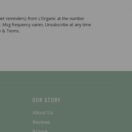
cart reminders) from L’Organic at the number
. Msg frequency varies. Unsubscribe at any time
cy & Terms.
OUR STORY
About Us
Reviews
Brands