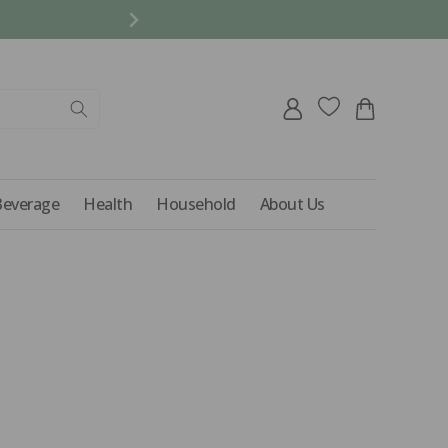
REFER A FRIEND AND 
Log
Cart
in
Beverage
Health
Household
About Us