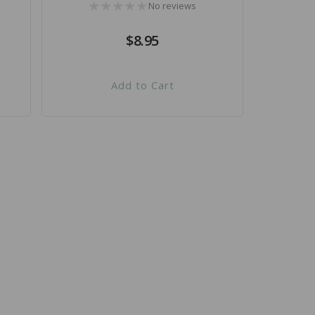
No reviews
Regular
$8.95
price
Add to Cart