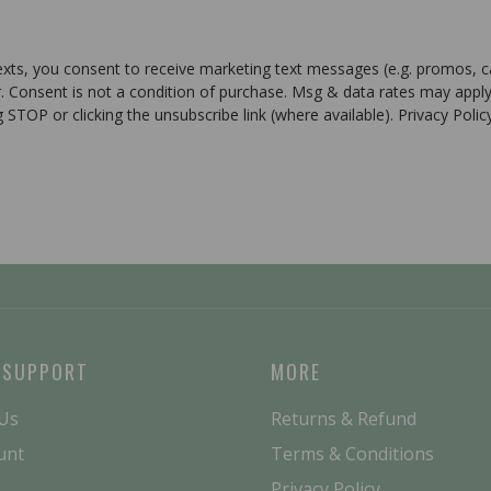
texts, you consent to receive marketing text messages (e.g. promos, 
r. Consent is not a condition of purchase. Msg & data rates may apply
g STOP or clicking the unsubscribe link (where available). Privacy Poli
 SUPPORT
MORE
 Us
Returns & Refund
unt
Terms & Conditions
Privacy Policy