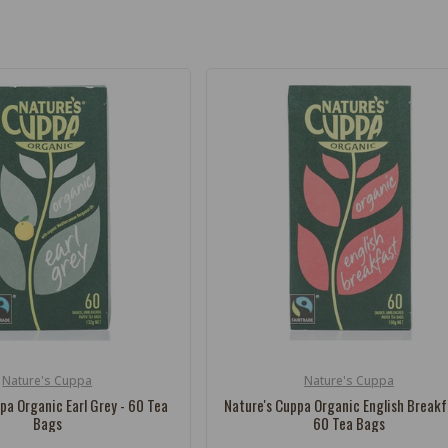
Nature's Cuppa
Nature's Cuppa
Vendor:
pa Organic Earl Grey - 60 Tea
Nature's Cuppa Organic English Breakf
Bags
60 Tea Bags