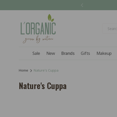
Skip to
content
Sale
New
Brands
Gifts
Makeup
Home
Nature's Cuppa
C
Nature's Cuppa
o
l
l