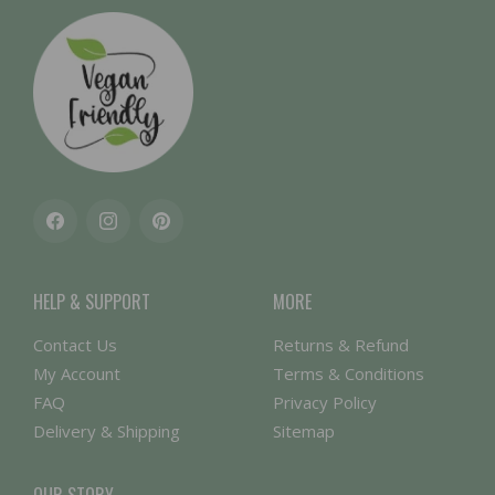
Facebook
Instagram
Pinterest
HELP & SUPPORT
MORE
Contact Us
Returns & Refund
My Account
Terms & Conditions
FAQ
Privacy Policy
Delivery & Shipping
Sitemap