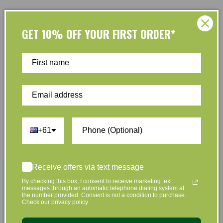
Shop by Brands
GET 10% OFF YOUR FIRST ORDER*
+61
Receive offers via text message
By checking this box, I consent to receive marketing text
messages through an automatic telephone dialing system at
the number provided. Consent is not a condition to purchase.
Check our privacy policy
Become A Member & Save
Easy Returns