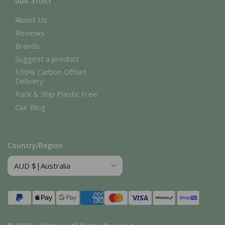
OUR STORY
About Us
Reviews
Brands
Suggest a product
100% Carbon Offset
Delivery
Pack & Ship Plastic Free
Our Blog
Country/Region
Payment
methods