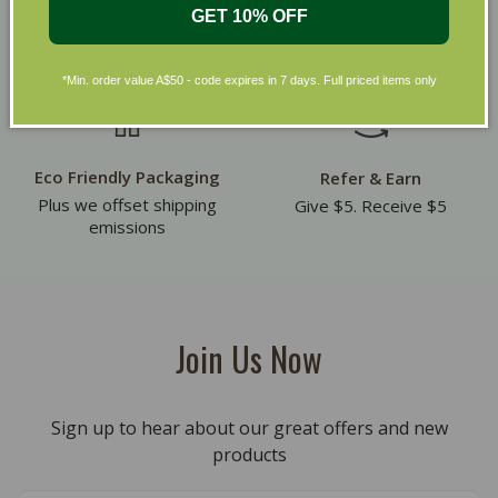
Receive 10% off on your
30 day returns. Exclusions
GET 10% OFF
first order
apply
*Min. order value A$50 - code expires in 7 days. Full priced items only
Eco Friendly Packaging
Refer & Earn
Plus we offset shipping
Give $5. Receive $5
emissions
Join Us Now
Sign up to hear about our great offers and new
products