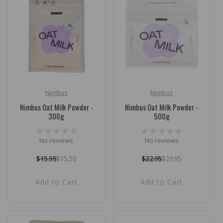
c
t
i
o
n
:
Nimbus
Nimbus
Vendor:
Vendor:
Nimbus Oat Milk Powder -
Nimbus Oat Milk Powder -
300g
500g
No reviews
No reviews
$15.95
$15.50
$22.95
$20.95
Regular
Sale
Regular
Sale
price
price
price
price
Add to Cart
Add to Cart