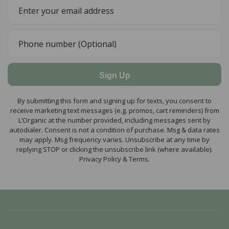
Sign Up
By submitting this form and signing up for texts, you consent to
receive marketing text messages (e.g. promos, cart reminders) from
L’Organic at the number provided, including messages sent by
autodialer. Consent is not a condition of purchase. Msg & data rates
may apply. Msg frequency varies. Unsubscribe at any time by
replying STOP or clicking the unsubscribe link (where available).
Privacy Policy & Terms.