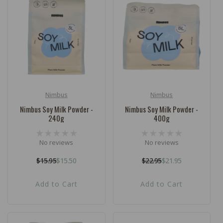
Nimbus
Nimbus
Vendor:
Vendor:
Nimbus Soy Milk Powder -
Nimbus Soy Milk Powder -
240g
400g
No reviews
No reviews
$15.95
$15.50
$22.95
$21.95
Regular
Sale
Regular
Sale
price
price
price
price
Add to Cart
Add to Cart