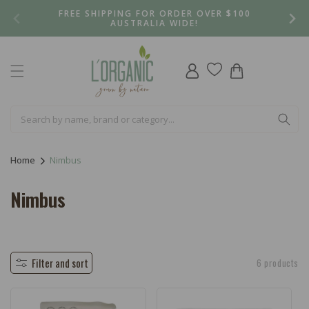
Skip to
FREE SHIPPING FOR ORDER OVER $100
content
AUSTRALIA WIDE!
Log
Cart
in
Home
Nimbus
C
Nimbus
o
l
l
Filter and sort
6 products
e