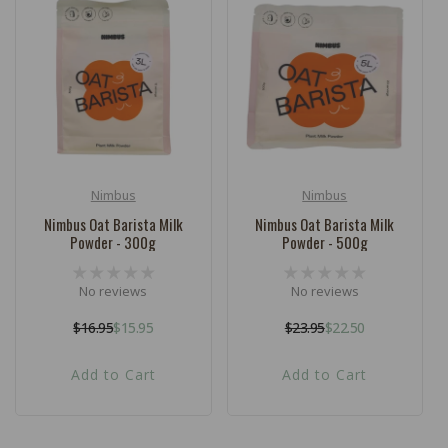
Nimbus
Nimbus
Vendor:
Vendor:
Nimbus Oat Barista Milk
Nimbus Oat Barista Milk
Powder - 300g
Powder - 500g
No reviews
No reviews
$16.95
$15.95
$23.95
$22.50
Regular
Sale
Regular
Sale
price
price
price
price
Add to Cart
Add to Cart