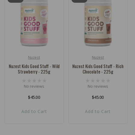
Nuzest
Nuzest
Vendor:
Vendor:
Nuzest Kids Good Stuff - Wild
Nuzest Kids Good Stuff - Rich
Strawberry - 225g
Chocolate - 225g
No reviews
No reviews
Regular
$45.00
Regular
$45.00
price
price
Add to Cart
Add to Cart