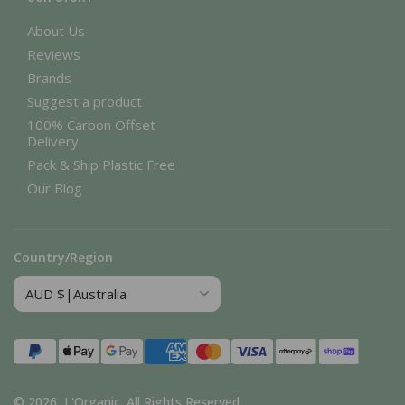
About Us
Reviews
Brands
Suggest a product
100% Carbon Offset
Delivery
Pack & Ship Plastic Free
Our Blog
Country/Region
Payment
methods
© 2026,
L'Organic
.
All Rights Reserved