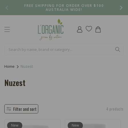
Skip to
FREE SHIPPING FOR ORDER OVER $100
content
AUSTRALIA WIDE!
Log
Cart
in
Home
Nuzest
C
Nuzest
o
l
l
Filter and sort
4 products
e
New
New