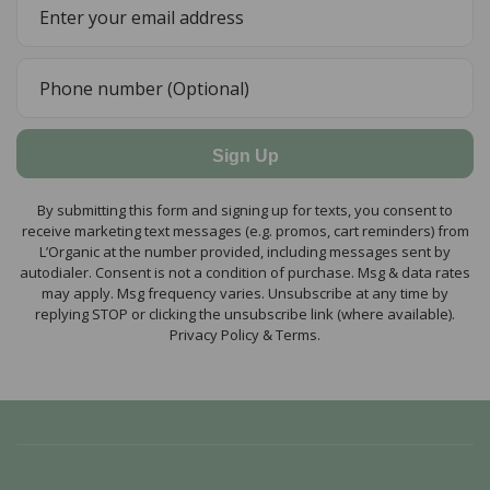
Sign Up
By submitting this form and signing up for texts, you consent to
receive marketing text messages (e.g. promos, cart reminders) from
L’Organic at the number provided, including messages sent by
autodialer. Consent is not a condition of purchase. Msg & data rates
may apply. Msg frequency varies. Unsubscribe at any time by
replying STOP or clicking the unsubscribe link (where available).
Privacy Policy & Terms.