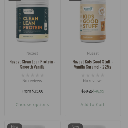
c
t
i
o
n
:
Nuzest
Nuzest
Vendor:
Vendor:
Nuzest Clean Lean Protein -
Nuzest Kids Good Stuff -
Smooth Vanilla
Vanilla Caramel - 225g
No reviews
No reviews
Regular
From $35.00
$50.25
$48.95
Regular
Sale
price
price
price
Choose options
Add to Cart
New
New