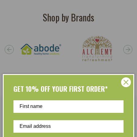
Shop by Brands
GET 10% OFF YOUR FIRST ORDER*
Become A Member & Save
Easy Returns