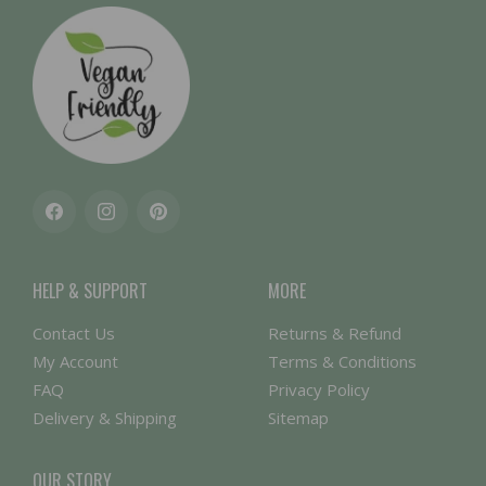
Facebook
Instagram
Pinterest
HELP & SUPPORT
MORE
Contact Us
Returns & Refund
My Account
Terms & Conditions
FAQ
Privacy Policy
Delivery & Shipping
Sitemap
OUR STORY