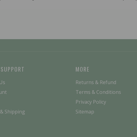
 SUPPORT
MORE
 Us
Returns & Refund
unt
Terms & Conditions
Privacy Policy
 & Shipping
Sitemap