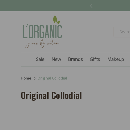
Skip to
content
Sale
New
Brands
Gifts
Makeup
Home
Original Collodial
C
Original Collodial
o
l
l