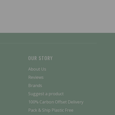
OUR STORY
About Us
Reviews
Brands
Suggest a product
100% Carbon Offset Delivery
Pack & Ship Plastic Free