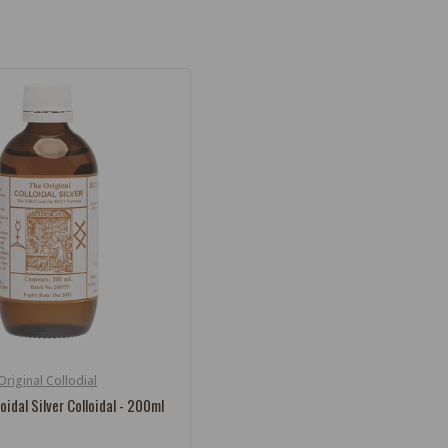
Original Collodial
loidal Silver Colloidal - 200ml