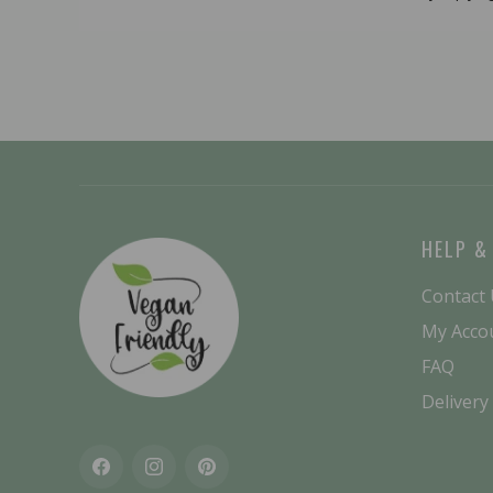
HELP &
Contact
My Acco
FAQ
Delivery
Facebook
Instagram
Pinterest