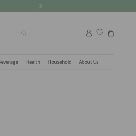
REFER A FRIEND AND 
Log
Cart
in
Beverage
Health
Household
About Us