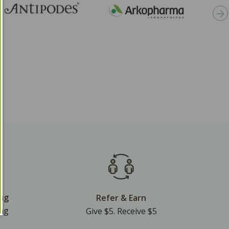
ing
Refer & Earn
ing
Give $5. Receive $5