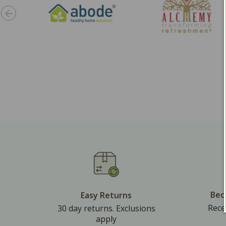
Bec
Easy Returns
Rece
30 day returns. Exclusions
apply