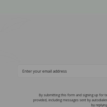
By submitting this form and signing up for 
provided, including messages sent by autodiale
by replyin