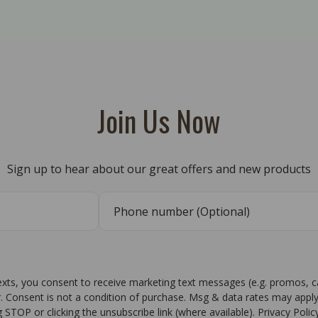
Join Us Now
Sign up to hear about our great offers and new products
texts, you consent to receive marketing text messages (e.g. promos, 
r. Consent is not a condition of purchase. Msg & data rates may apply
g STOP or clicking the unsubscribe link (where available). Privacy Poli