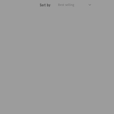
Sort by: