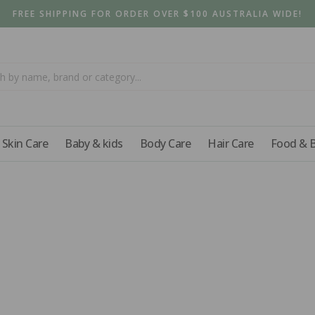
FREE SHIPPING FOR ORDER OVER $100 AUSTRALIA WIDE!
Skin Care
Baby & kids
Body Care
Hair Care
Food & 