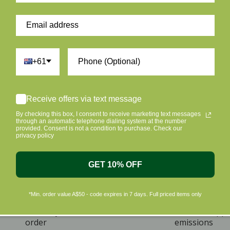
+61
Receive offers via text message
By checking this box, I consent to receive marketing text messages
through an automatic telephone dialing system at the number
provided. Consent is not a condition to purchase. Check our
privacy policy
GET 10% OFF
*Min. order value A$50 - code expires in 7 days. Full priced items only
ome A Member & Save
Eco Friendly Packag
ive 10% off on your first
Plus we offset shipp
order
emissions