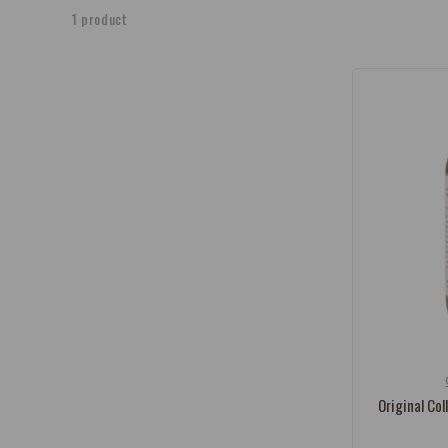
e
1 product
c
t
i
o
n
:
Vendor:
Original Col