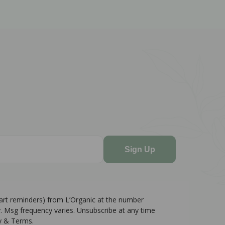
Sign Up
cart reminders) from L’Organic at the number
. Msg frequency varies. Unsubscribe at any time
cy & Terms.