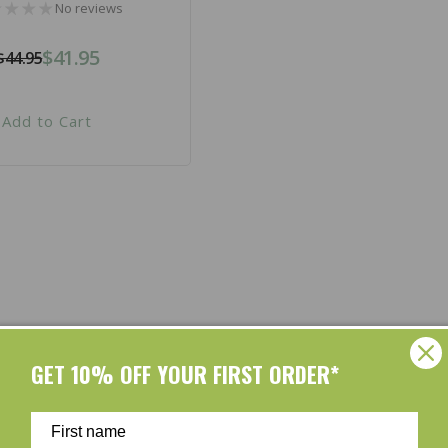
No reviews
$41.95
$44.95
Regular
Sale
price
price
Add to Cart
Shop by Brands
GET 10% OFF YOUR FIRST ORDER*