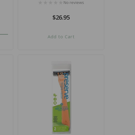
No reviews
Regular
$26.95
price
Add to Cart