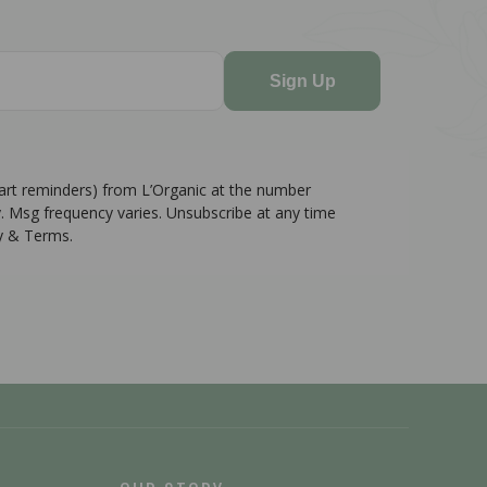
Sign Up
cart reminders) from L’Organic at the number
. Msg frequency varies. Unsubscribe at any time
cy & Terms.