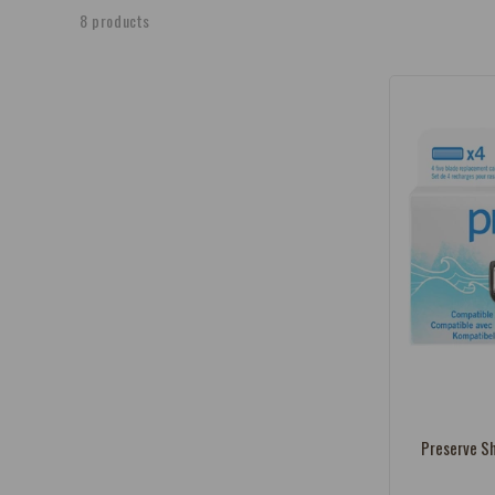
e
8 products
c
t
i
o
n
:
Vendor:
Preserve Sh