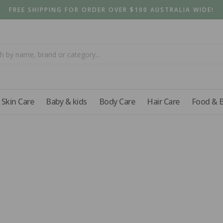
FREE SHIPPING FOR ORDER OVER $100 AUSTRALIA WIDE!
Skin Care
Baby & kids
Body Care
Hair Care
Food & 