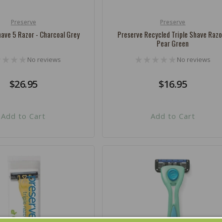
Preserve
Preserve
Vendor:
ave 5 Razor - Charcoal Grey
Preserve Recycled Triple Shave Razo
Pear Green
No reviews
No reviews
Regular
$26.95
Regular
$16.95
price
price
Add to Cart
Add to Cart