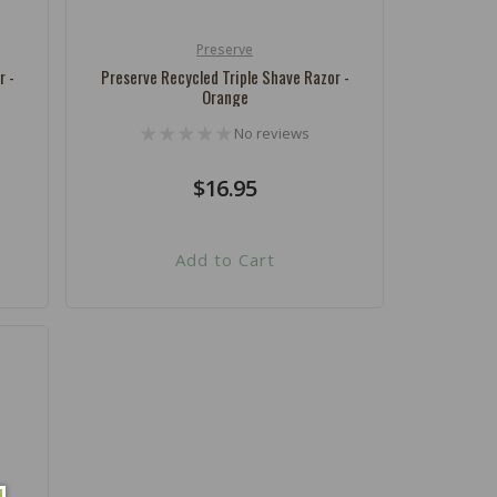
Preserve
Vendor:
r -
Preserve Recycled Triple Shave Razor -
Orange
No reviews
Regular
$16.95
price
Add to Cart