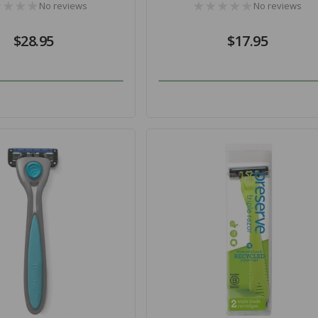
No reviews
No reviews
Regular
$28.95
Regular
$17.95
price
price