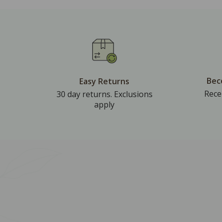
Bec
Easy Returns
Rece
30 day returns. Exclusions
apply