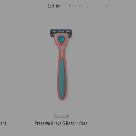
Sort by:
Preserve
Vendor:
ment
Preserve Shave 5 Razor - Coral