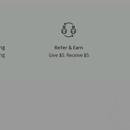
ing
Refer & Earn
ing
Give $5. Receive $5