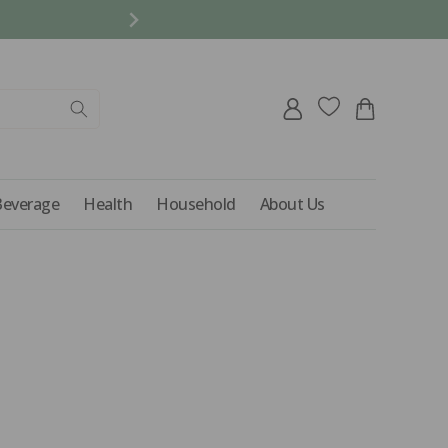
REFER A FRIEND AND 
Log
Cart
in
Beverage
Health
Household
About Us