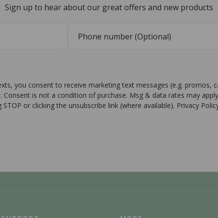
Sign up to hear about our great offers and new products
texts, you consent to receive marketing text messages (e.g. promos, 
r. Consent is not a condition of purchase. Msg & data rates may apply
g STOP or clicking the unsubscribe link (where available). Privacy Poli