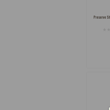
Vendor:
Preserve Sh