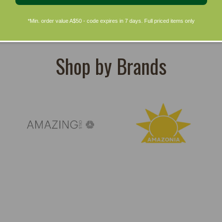
*Min. order value A$50 - code expires in 7 days. Full priced items only
Shop by Brands