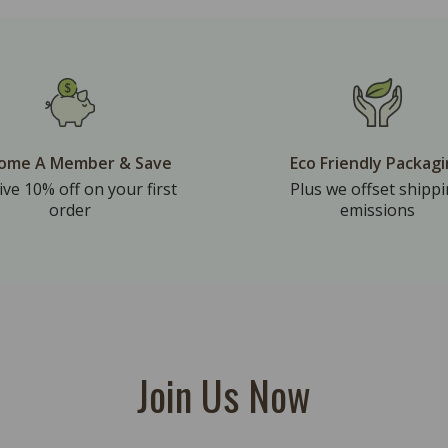
ome A Member & Save
Eco Friendly Packag
ive 10% off on your first
Plus we offset shipp
order
emissions
Join Us Now