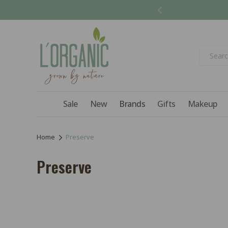
Skip to
content
Sale
New
Brands
Gifts
Makeup
Home
Preserve
C
Preserve
o
l
l