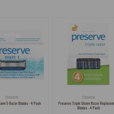
Preserve
Preserve
Vendor:
ave 5 Razor Blades - 4 Pack
Preserve Triple Shave Razor Replace
Blades - 4 Pack