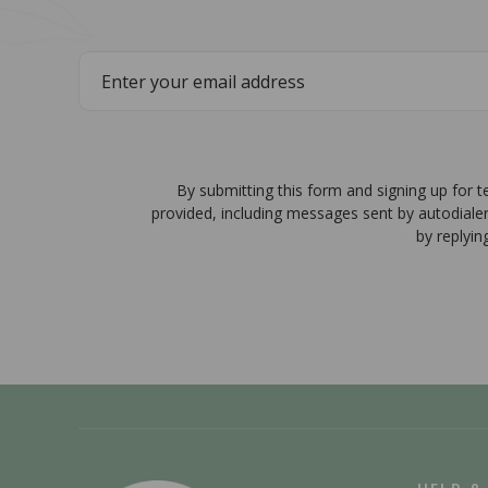
By submitting this form and signing up for 
provided, including messages sent by autodiale
by replyin