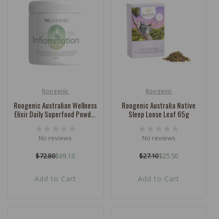
c
t
i
o
n
:
Roogenic
Roogenic
Vendor:
Vendor:
Roogenic Australian Wellness
Roogenic Australia Native
Elixir Daily Superfood Powder
Sleep Loose Leaf 65g
Inflammation 180g
No reviews
No reviews
$72.80
$69.10
$27.10
$25.50
Regular
Sale
Regular
Sale
price
price
price
price
Add to Cart
Add to Cart