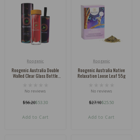
Roogenic
Roogenic
Vendor:
Vendor:
Roogenic Australia Double
Roogenic Australia Native
Walled Clear Glass Bottle
Relaxation Loose Leaf 55g
400ml
No reviews
No reviews
$56.20
$53.30
$27.10
$25.50
Regular
Sale
Regular
Sale
price
price
price
price
Add to Cart
Add to Cart