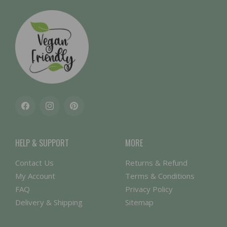
Facebook
Instagram
Pinterest
HELP & SUPPORT
MORE
Contact Us
Returns & Refund
My Account
Terms & Conditions
FAQ
Privacy Policy
Delivery & Shipping
Sitemap