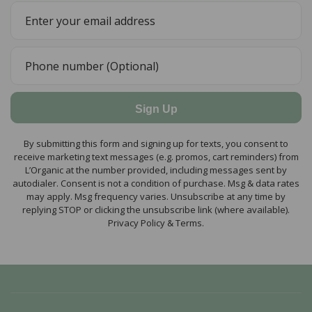
Sign Up
By submitting this form and signing up for texts, you consent to
receive marketing text messages (e.g. promos, cart reminders) from
L’Organic at the number provided, including messages sent by
autodialer. Consent is not a condition of purchase. Msg & data rates
may apply. Msg frequency varies. Unsubscribe at any time by
replying STOP or clicking the unsubscribe link (where available).
Privacy Policy & Terms.