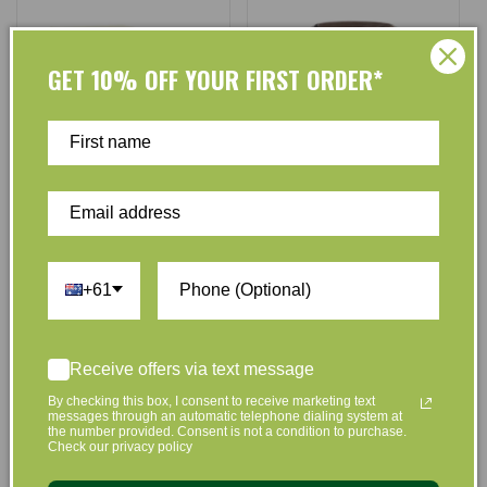
GET 10% OFF YOUR FIRST ORDER*
Roogenic
Roogenic
Vendor:
Vendor:
Roogenic Australia Native
Roogenic Australia Australian
Anti-Inflammitea Loose Leaf
Honey & Lemon Myrtle 380g
+61
55g
No reviews
No reviews
$27.10
$25.50
$27.10
$25.70
Regular
Sale
Regular
Sale
Receive offers via text message
price
price
price
price
By checking this box, I consent to receive marketing text
Add to Cart
Add to Cart
messages through an automatic telephone dialing system at
the number provided. Consent is not a condition to purchase.
Check our privacy policy