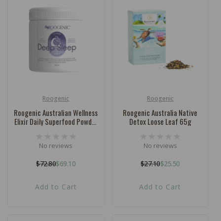
Roogenic
Roogenic
Vendor:
Vendor:
Roogenic Australian Wellness
Roogenic Australia Native
Elixir Daily Superfood Powder
Detox Loose Leaf 65g
Deep Sleep 180g
No reviews
No reviews
$72.80
$69.10
$27.10
$25.50
Regular
Sale
Regular
Sale
price
price
price
price
Add to Cart
Add to Cart