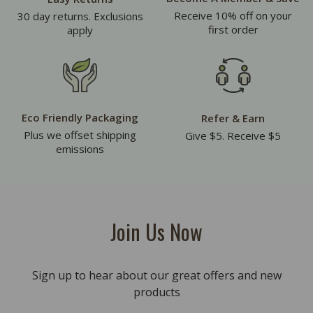
Receive 10% off on your
30 day returns. Exclusions
first order
apply
Eco Friendly Packaging
Refer & Earn
Plus we offset shipping
Give $5. Receive $5
emissions
Join Us Now
Sign up to hear about our great offers and new
products