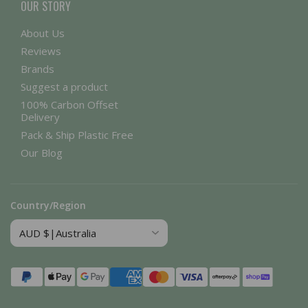
OUR STORY
About Us
Reviews
Brands
Suggest a product
100% Carbon Offset
Delivery
Pack & Ship Plastic Free
Our Blog
Country/Region
Payment
methods