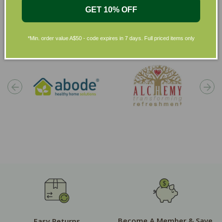
GET 10% OFF
Shop by Brands
*Min. order value A$50 - code expires in 7 days. Full priced items only
Become A Member & Save
Easy Returns