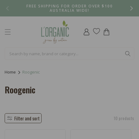
Skip to
FREE SHIPPING FOR ORDER OVER $100
content
AUSTRALIA WIDE!
Log
Cart
in
Home
Roogenic
C
Roogenic
o
l
l
Filter and sort
10 products
e