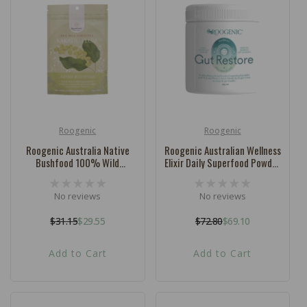
Roogenic
Roogenic
Vendor:
Vendor:
Roogenic Australia Native
Roogenic Australian Wellness
Bushfood 100% Wild
Elixir Daily Superfood Powder
Harvested Kakadu Plum 30g
Gut Restore 180g
No reviews
No reviews
$31.15
$29.55
$72.80
$69.10
Regular
Sale
Regular
Sale
price
price
price
price
Add to Cart
Add to Cart