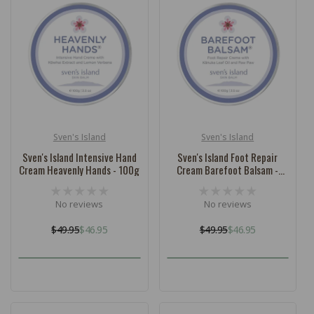
Sven's Island
Sven's Island
Vendor:
Vendor:
Sven's Island Intensive Hand
Sven's Island Foot Repair
Cream Heavenly Hands - 100g
Cream Barefoot Balsam -
100g
No reviews
No reviews
$49.95
$46.95
$49.95
$46.95
Regular
Sale
Regular
Sale
price
price
price
price