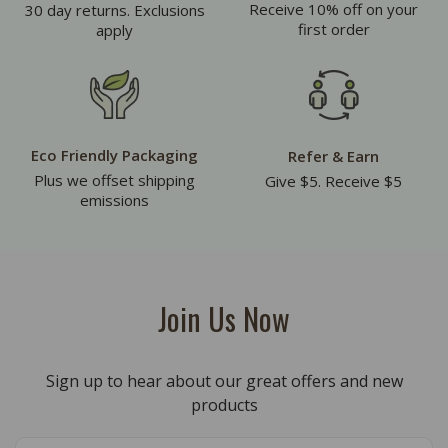
Receive 10% off on your
30 day returns. Exclusions
first order
apply
Eco Friendly Packaging
Refer & Earn
Plus we offset shipping
Give $5. Receive $5
emissions
Join Us Now
Sign up to hear about our great offers and new
products