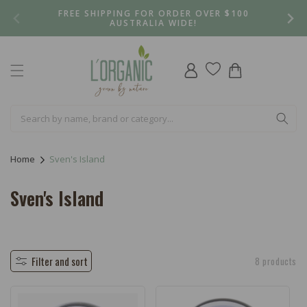
Skip to
FREE SHIPPING FOR ORDER OVER $100
content
AUSTRALIA WIDE!
Log
Cart
in
Home
Sven's Island
C
Sven's Island
o
l
l
Filter and sort
8 products
e