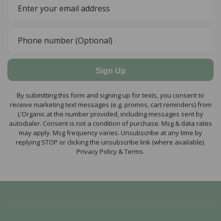
Sign Up
By submitting this form and signing up for texts, you consent to
receive marketing text messages (e.g. promos, cart reminders) from
L’Organic at the number provided, including messages sent by
autodialer. Consent is not a condition of purchase. Msg & data rates
may apply. Msg frequency varies. Unsubscribe at any time by
replying STOP or clicking the unsubscribe link (where available).
Privacy Policy & Terms.