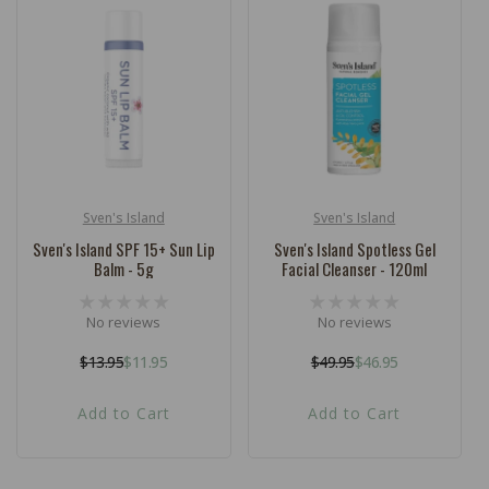
Sven's Island
Sven's Island
Vendor:
Vendor:
Sven's Island SPF 15+ Sun Lip
Sven's Island Spotless Gel
Balm - 5g
Facial Cleanser - 120ml
No reviews
No reviews
$13.95
$11.95
$49.95
$46.95
Regular
Sale
Regular
Sale
price
price
price
price
Add to Cart
Add to Cart