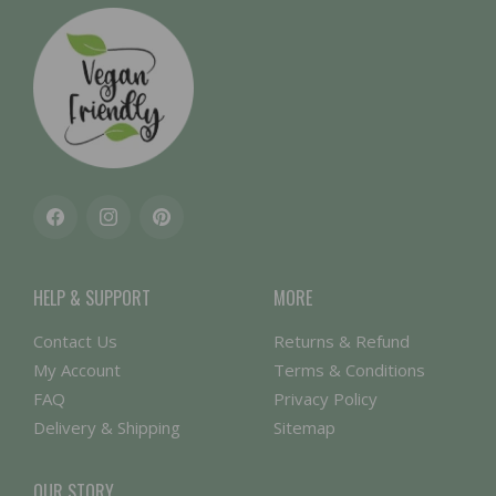
Facebook
Instagram
Pinterest
HELP & SUPPORT
MORE
Contact Us
Returns & Refund
My Account
Terms & Conditions
FAQ
Privacy Policy
Delivery & Shipping
Sitemap
OUR STORY