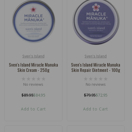
Sven's Island
Sven's Island
Vendor:
Vendor:
Sven's Island Miracle Manuka
Sven's Island Miracle Manuka
Skin Cream - 250g
Skin Repair Ointment - 100g
No reviews
No reviews
$89.95
$84.95
$79.95
$72.95
Regular
Sale
Regular
Sale
price
price
price
price
Add to Cart
Add to Cart