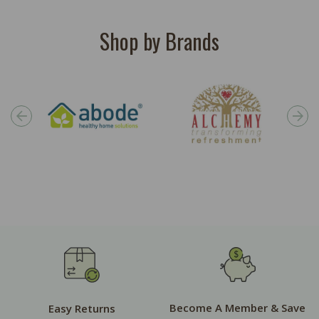
Shop by Brands
Become A Member & Save
Easy Returns