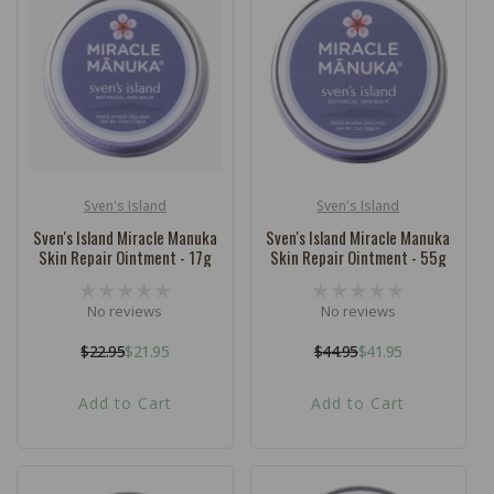
c
t
i
o
n
:
Sven's Island
Sven's Island
Vendor:
Vendor:
Sven's Island Miracle Manuka
Sven's Island Miracle Manuka
Skin Repair Ointment - 17g
Skin Repair Ointment - 55g
No reviews
No reviews
$22.95
$21.95
$44.95
$41.95
Regular
Sale
Regular
Sale
price
price
price
price
Add to Cart
Add to Cart