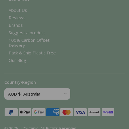
About Us
Reviews
Brands
Suggest a product
100% Carbon Offset
Delivery
Pack & Ship Plastic Free
Our Blog
Country/Region
Payment
methods
© 2026,
L'Organic
.
All Rights Reserved