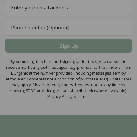
Sign Up
By submitting this form and signing up for texts, you consent to
receive marketing text messages (e.g. promos, cart reminders) from
L’Organic at the number provided, including messages sent by
autodialer. Consent is not a condition of purchase. Msg & data rates
may apply. Msg frequency varies. Unsubscribe at any time by
replying STOP or clicking the unsubscribe link (where available).
Privacy Policy & Terms.