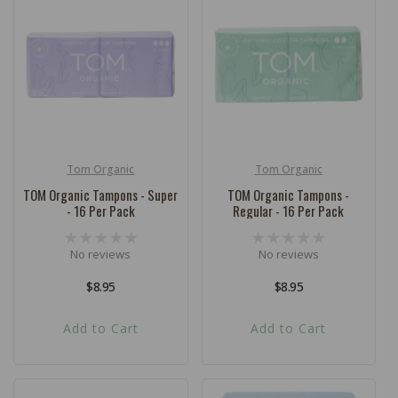
Tom Organic
Tom Organic
Vendor:
Vendor:
TOM Organic Tampons - Super
TOM Organic Tampons -
- 16 Per Pack
Regular - 16 Per Pack
No reviews
No reviews
Regular
$8.95
Regular
$8.95
price
price
Add to Cart
Add to Cart