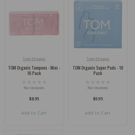
Tom Organic
Tom Organic
Vendor:
Vendor:
TOM Organic Tampons - Mini -
TOM Organic Super Pads - 10
16 Pack
Pack
No reviews
No reviews
Regular
$8.95
Regular
$9.95
price
price
Add to Cart
Add to Cart