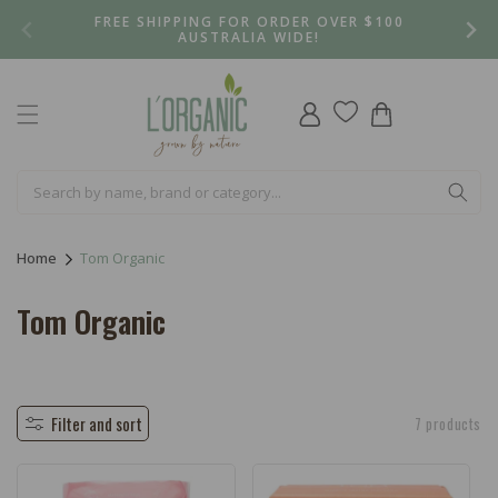
Skip to
FREE SHIPPING FOR ORDER OVER $100
content
AUSTRALIA WIDE!
Log
Cart
in
Home
Tom Organic
C
Tom Organic
o
l
l
Filter and sort
7 products
e