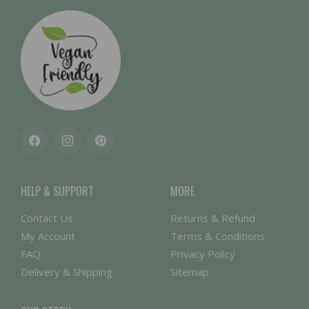
Facebook
Instagram
Pinterest
HELP & SUPPORT
MORE
Contact Us
Returns & Refund
My Account
Terms & Conditions
FAQ
Privacy Policy
Delivery & Shipping
Sitemap