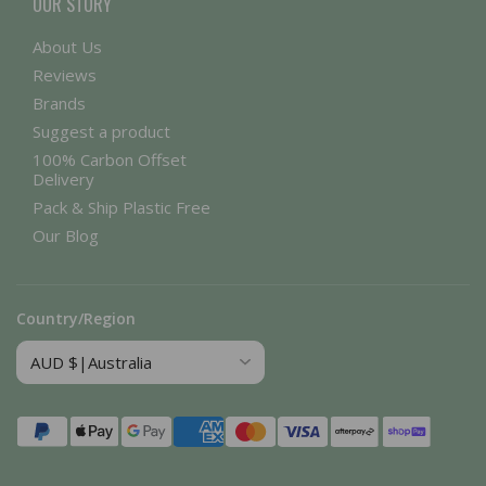
OUR STORY
About Us
Reviews
Brands
Suggest a product
100% Carbon Offset
Delivery
Pack & Ship Plastic Free
Our Blog
Country/Region
Payment
methods