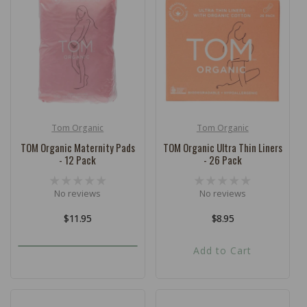
c
t
i
o
n
:
Tom Organic
Tom Organic
Vendor:
Vendor:
TOM Organic Maternity Pads
TOM Organic Ultra Thin Liners
- 12 Pack
- 26 Pack
No reviews
No reviews
Regular
$11.95
Regular
$8.95
price
price
Add to Cart