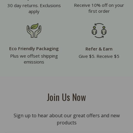
Receive 10% off on your
30 day returns. Exclusions
first order
apply
Eco Friendly Packaging
Refer & Earn
Plus we offset shipping
Give $5. Receive $5
emissions
Join Us Now
Sign up to hear about our great offers and new
products