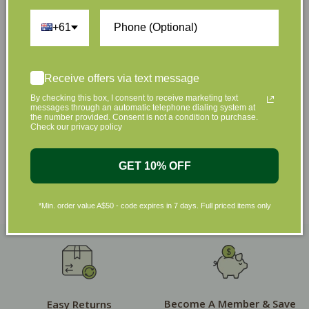
+61
Shop by Brands
Receive offers via text message
By checking this box, I consent to receive marketing text
messages through an automatic telephone dialing system at
the number provided. Consent is not a condition to purchase.
Check our privacy policy
GET 10% OFF
*Min. order value A$50 - code expires in 7 days. Full priced items only
Become A Member & Save
Easy Returns