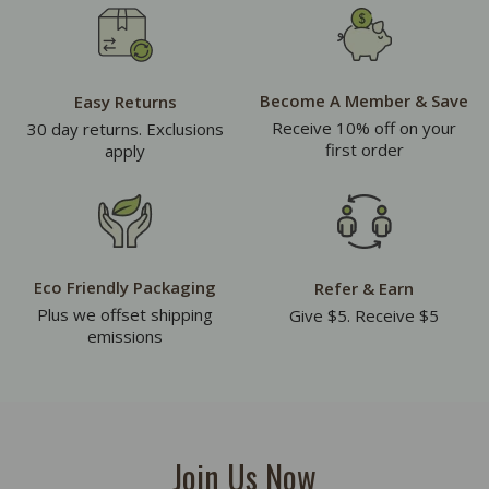
Become A Member & Save
Easy Returns
Receive 10% off on your
30 day returns. Exclusions
first order
apply
Eco Friendly Packaging
Refer & Earn
Plus we offset shipping
Give $5. Receive $5
emissions
Join Us Now