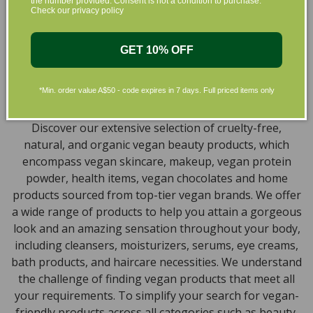
the number provided. Consent is not a condition to purchase.
collection of vegan and organic beauty products, with
Check our privacy policy
the leading environmentally conscious beauty brands
available right at your fingertips.
GET 10% OFF
Natural, Organic, Cruelty-free
*Min. order value A$50 - code expires in 7 days. Full priced items only
Skincare in Australia
Discover our extensive selection of cruelty-free,
natural, and organic vegan beauty products, which
encompass vegan skincare, makeup, vegan protein
powder, health items, vegan chocolates and home
products sourced from top-tier vegan brands. We offer
a wide range of products to help you attain a gorgeous
look and an amazing sensation throughout your body,
including cleansers, moisturizers, serums, eye creams,
bath products, and haircare necessities. We understand
the challenge of finding vegan products that meet all
your requirements. To simplify your search for vegan-
friendly products across all categories such as beauty,