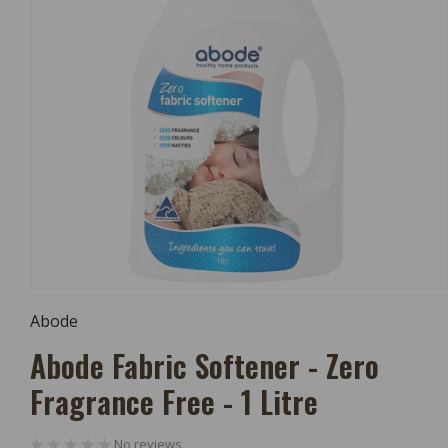
Open
Media
Abode
1
In
Abode Fabric Softener - Zero
Modal
Fragrance Free - 1 Litre
No reviews