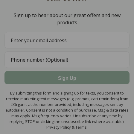
Sign up to hear about our great offers and new
products
Sign Up
By submitting this form and signing up for texts, you consent to
receive marketing text messages (e.g. promos, cart reminders) from
L’Organic at the number provided, including messages sent by
autodialer. Consent is not a condition of purchase. Msg & data rates
may apply. Msg frequency varies. Unsubscribe at any time by
replying STOP or clicking the unsubscribe link (where available).
Privacy Policy & Terms.