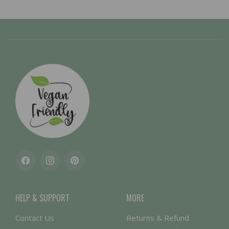
Facebook
Instagram
Pinterest
HELP & SUPPORT
MORE
Contact Us
Returns & Refund