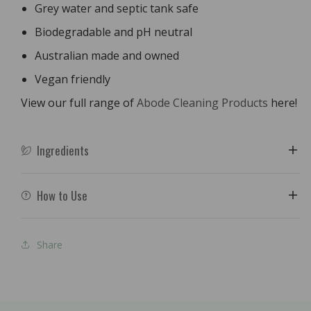
Grey water and septic tank safe
Biodegradable and pH neutral
Australian made and owned
Vegan friendly
View our full range of
Abode Cleaning Products
here!
Ingredients
How to Use
Share