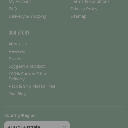
My Account
Terms & Conditions
FAQ
Privacy Policy
Delivery & Shipping
Sitemap
OUR STORY
About Us
Reviews
Brands
Suggest a product
100% Carbon Offset
Delivery
Pack & Ship Plastic Free
Our Blog
Country/Region