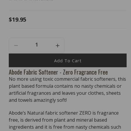
Regular
$19.95
price
Decrease
Increase
Quantity
Quantity
For
For
Add To Cart
Abode
Abode
Abode Fabric Softener - Zero Fragrance Free
Fabric
Fabric
No more using toxic commercial fabric softeners, this
Softener
Softener
-
-
plant based formula contains no nasty chemicals or
Zero
Zero
artificial fragrances and leaves your clothes, sheets
Fragrance
Fragrance
and towels amazingly soft!
Free
Free
-
-
Abode’s Natural fabric softener ZERO is fragrance
1
1
free, is derived from plant and mineral based
Litre
Litre
ingredients and it is free from nasty chemicals such