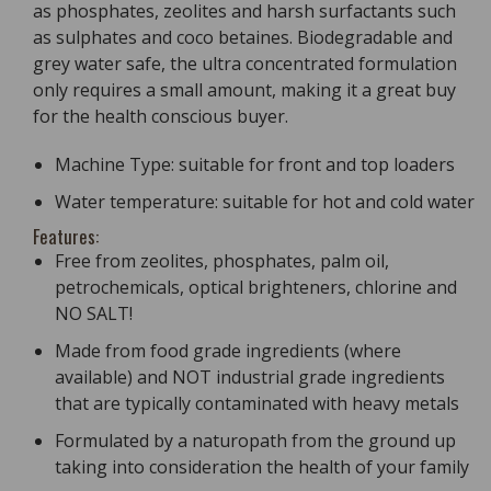
as phosphates, zeolites and harsh surfactants such
as sulphates and coco betaines. Biodegradable and
grey water safe, the ultra concentrated formulation
only requires a small amount, making it a great buy
for the health conscious buyer.
Machine Type: suitable for front and top loaders
Water temperature: suitable for hot and cold water
Features:
Free from zeolites, phosphates, palm oil,
petrochemicals, optical brighteners, chlorine and
NO SALT!
Made from food grade ingredients (where
available) and NOT industrial grade ingredients
that are typically contaminated with heavy metals
Formulated by a naturopath from the ground up
taking into consideration the health of your family