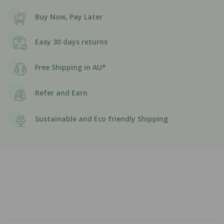
Buy Now, Pay Later
Easy 30 days returns
Free Shipping in AU*
Refer and Earn
Sustainable and Eco friendly Shipping