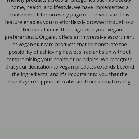
home, health, and lifestyle, we have implemented a
convenient filter on every page of our website. This
feature enables you to effortlessly browse through our
collection of items that align with your vegan
preferences. L'Organic offers an impressive assortment
of vegan skincare products that demonstrate the
possibility of achieving flawless, radiant skin without
compromising your health or principles. We recognize
that your dedication to vegan products extends beyond
the ingredients, and it's important to you that the
brands you support also abstain from animal testing.