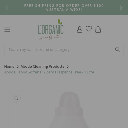
Skip to
FREE SHIPPING FOR ORDER OVER $100
content
AUSTRALIA WIDE!
Log
Cart
in
Home
Abode Cleaning Products
Abode Fabric Softener - Zero Fragrance Free - 1 Litre
Skip to
product
information