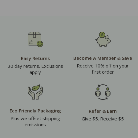
Become A Member & Save
Easy Returns
Receive 10% off on your
30 day returns. Exclusions
first order
apply
Eco Friendly Packaging
Refer & Earn
Plus we offset shipping
Give $5. Receive $5
emissions