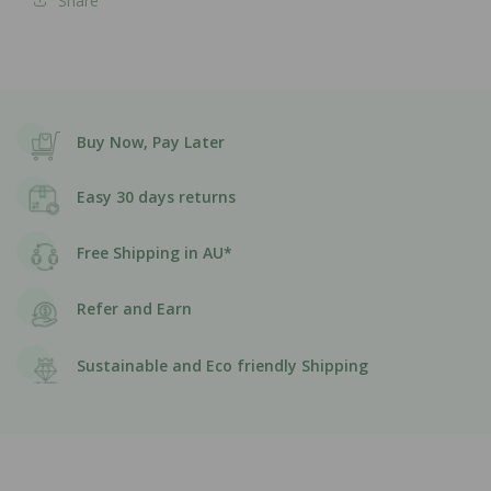
Share
Buy Now, Pay Later
Easy 30 days returns
Free Shipping in AU*
Refer and Earn
Sustainable and Eco friendly Shipping