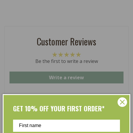
Customer Reviews
Be the first to write a review
Write a review
GET 10% OFF YOUR FIRST ORDER*
At L’Organic, we believe that taking care of your skin
and taking care of the environment should go hand in