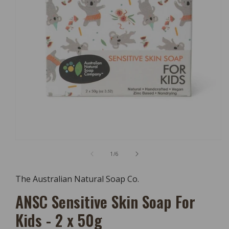
Open
Media
of
1
/
6
1
In
Modal
The Australian Natural Soap Co.
ANSC Sensitive Skin Soap For
Kids - 2 x 50g