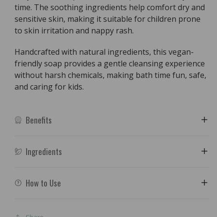
time. The soothing ingredients help comfort dry and
sensitive skin, making it suitable for children prone
to skin irritation and nappy rash.
Handcrafted with natural ingredients, this vegan-
friendly soap provides a gentle cleansing experience
without harsh chemicals, making bath time fun, safe,
and caring for kids.
Benefits
Ingredients
How to Use