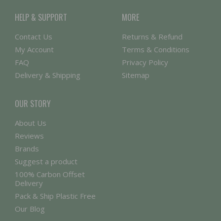
HELP & SUPPORT
MORE
Contact Us
Returns & Refund
My Account
Terms & Conditions
FAQ
Privacy Policy
Delivery & Shipping
Sitemap
OUR STORY
About Us
Reviews
Brands
Suggest a product
100% Carbon Offset
Delivery
Pack & Ship Plastic Free
Our Blog