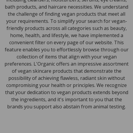
bath products, and haircare necessities. We understand
the challenge of finding vegan products that meet all
your requirements. To simplify your search for vegan-
friendly products across all categories such as beauty,
home, health, and lifestyle, we have implemented a
convenient filter on every page of our website. This
feature enables you to effortlessly browse through our
collection of items that align with your vegan
preferences. L'Organic offers an impressive assortment
of vegan skincare products that demonstrate the
possibility of achieving flawless, radiant skin without
compromising your health or principles. We recognize
that your dedication to vegan products extends beyond
the ingredients, and it's important to you that the
brands you support also abstain from animal testing.