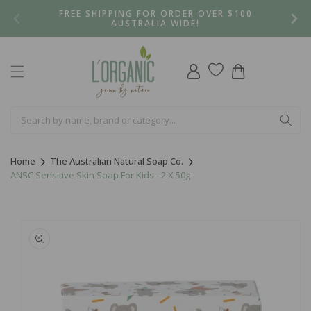
Skip to
FREE SHIPPING FOR ORDER OVER $100
content
AUSTRALIA WIDE!
Log
Cart
in
Home
The Australian Natural Soap Co.
ANSC Sensitive Skin Soap For Kids - 2 X 50g
Skip to
product
information