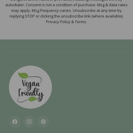
autodialer. Consent is not a condition of purchase. Msg & data rates
may apply. Msg frequency varies. Unsubscribe at any time by
replying STOP or clicking the unsubscribe link (where available).
Privacy Policy & Terms.
Facebook
Instagram
Pinterest