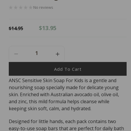
No reviews
Regular
Sale
$13.95
$14.95
price
price
Decrease
Increase
Quantity
Quantity
For
For
Add To Cart
ANSC
ANSC
ANSC Sensitive Skin Soap For Kids is a gentle and
Sensitive
Sensitive
nourishing soap specially made for delicate young
Skin
Skin
Soap
Soap
skin. Enriched with Australian avocado oil, olive oil,
For
For
and zinc, this mild formula helps cleanse while
Kids
Kids
keeping skin soft, calm, and hydrated.
-
-
2
2
Designed for little hands, each pack contains two
X
X
easy-to-use soap bars that are perfect for daily bath
50g
50g