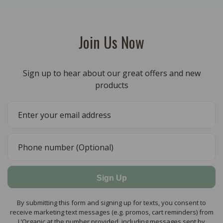
Join Us Now
Sign up to hear about our great offers and new
products
Sign Up
By submitting this form and signing up for texts, you consent to
receive marketing text messages (e.g. promos, cart reminders) from
L’Organic at the number provided, including messages sent by