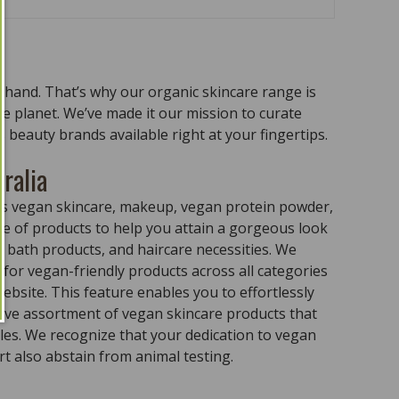
n hand. That’s why our organic skincare range is
the planet. We’ve made it our mission to curate
 beauty brands available right at your fingertips.
ralia
ass vegan skincare, makeup, vegan protein powder,
e of products to help you attain a gorgeous look
 bath products, and haircare necessities. We
for vegan-friendly products across all categories
ebsite. This feature enables you to effortlessly
sive assortment of vegan skincare products that
ples. We recognize that your dedication to vegan
t also abstain from animal testing.