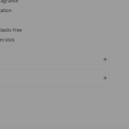
fragrance
ration
s
lastic-free
lm stick