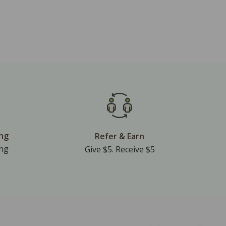
ing
Refer & Earn
ing
Give $5. Receive $5