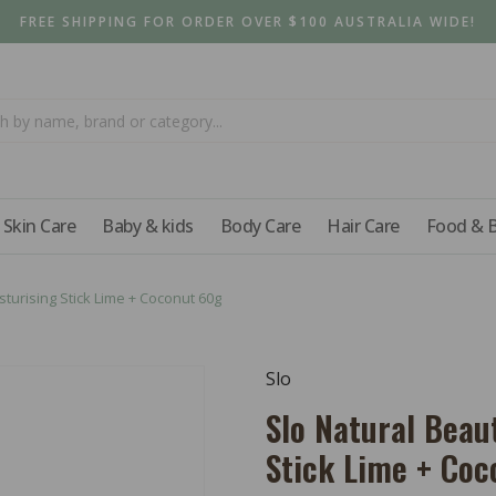
FREE SHIPPING FOR ORDER OVER $100 AUSTRALIA WIDE!
Skin Care
Baby & kids
Body Care
Hair Care
Food & 
turising Stick Lime + Coconut 60g
Slo
Slo Natural Beau
Stick Lime + Co