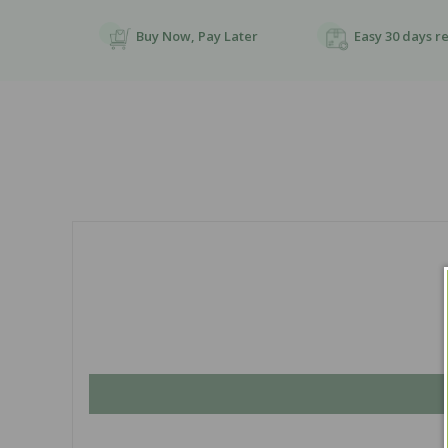
Buy Now, Pay Later
Easy 30 days r