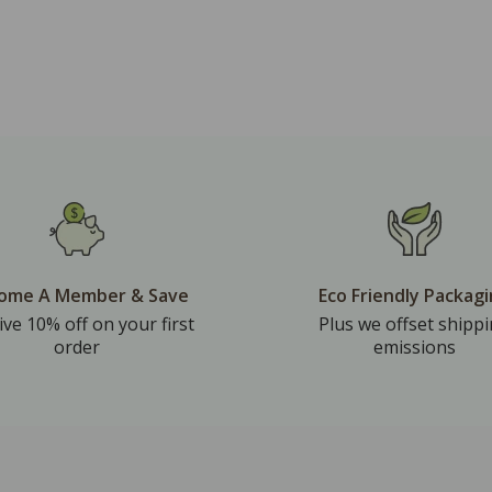
ome A Member & Save
Eco Friendly Packag
ive 10% off on your first
Plus we offset shipp
order
emissions