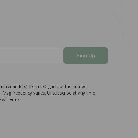
Sign Up
cart reminders) from L’Organic at the number
. Msg frequency varies. Unsubscribe at any time
cy & Terms.