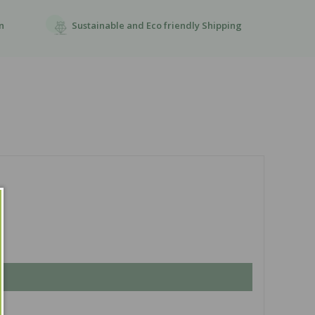
Sustainable and Eco friendly Shipping
n