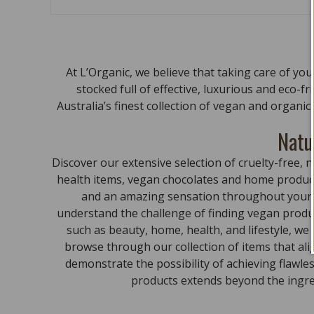
At L’Organic, we believe that taking care of yo
stocked full of effective, luxurious and eco-f
Australia’s finest collection of vegan and organi
Natu
Discover our extensive selection of cruelty-free
health items, vegan chocolates and home product
and an amazing sensation throughout your bo
understand the challenge of finding vegan produc
such as beauty, home, health, and lifestyle, we
browse through our collection of items that al
demonstrate the possibility of achieving flawle
products extends beyond the ingred