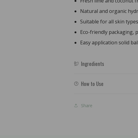
Fresh lime and coconut 
60g
60g
Natural and organic hyd
Suitable for all skin type
Eco-friendly packaging, p
Easy application solid ba
Ingredients
How to Use
Share