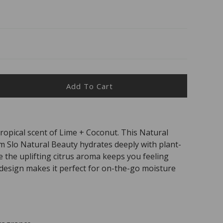
Add To Cart
ease
ity
tropical scent of Lime + Coconut. This Natural
al
m Slo Natural Beauty hydrates deeply with plant-
ty
al
e the uplifting citrus aroma keeps you feeling
ly design makes it perfect for on-the-go moisture
urising
nut