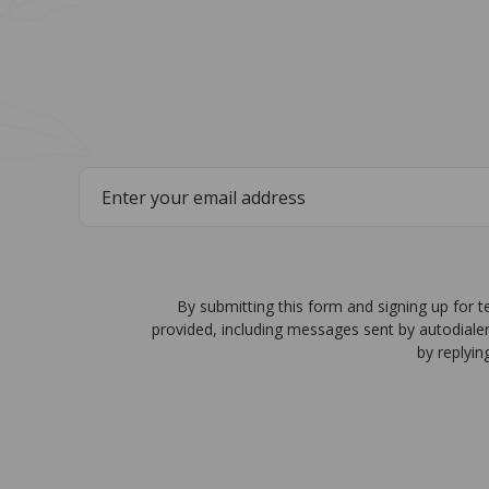
By submitting this form and signing up for 
provided, including messages sent by autodiale
by replyin