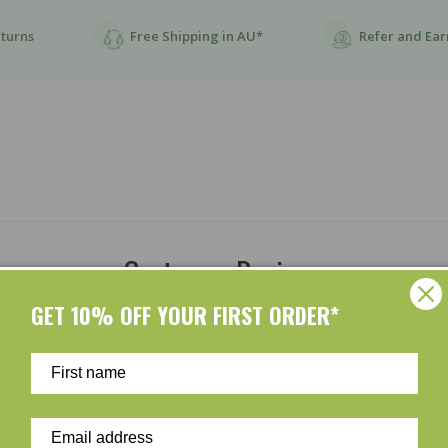
eturns
Free Shipping in AU*
Refer and Ear
Customer Reviews
GET 10% OFF YOUR FIRST ORDER*
Be the first to write a review
Write a review