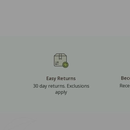
Bec
Easy Returns
Rece
30 day returns. Exclusions
apply