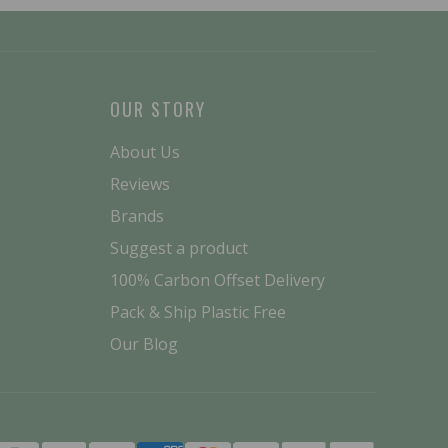
OUR STORY
About Us
Reviews
Brands
Suggest a product
100% Carbon Offset Delivery
Pack & Ship Plastic Free
Our Blog