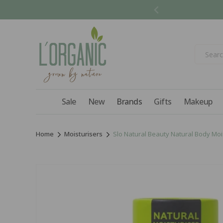
Skip to
content
Sale
New
Brands
Gifts
Makeup
Home
Moisturisers
Slo Natural Beauty Natural Body Mois
Skip to
product
information