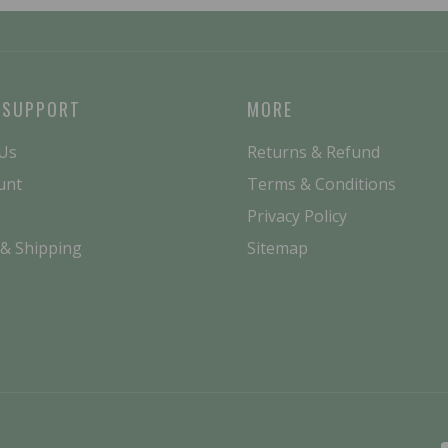
 SUPPORT
MORE
 Us
Returns & Refund
unt
Terms & Conditions
Privacy Policy
 & Shipping
Sitemap