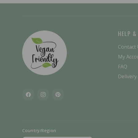
HELP &
Contact
My Acco
FAQ
Delivery
Facebook
Instagram
Pinterest
Country/Region