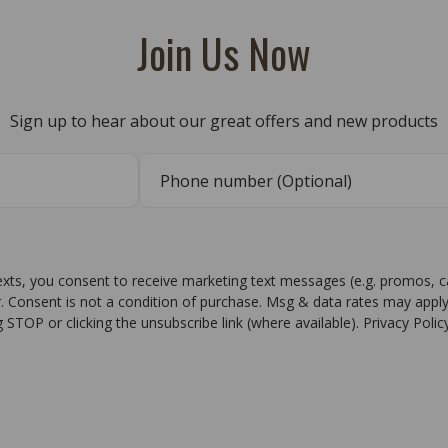
Join Us Now
Sign up to hear about our great offers and new products
texts, you consent to receive marketing text messages (e.g. promos, 
r. Consent is not a condition of purchase. Msg & data rates may apply
g STOP or clicking the unsubscribe link (where available). Privacy Poli