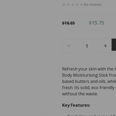
No reviews
Regular
Sale
$15.75
$16.65
price
price
Decrease
Incr
Quantity
Quant
For
For
Slo
Slo
Refresh your skin with the 
Natural
Natur
Body Moisturising Stick fro
Beauty
Beau
Natural
Natur
based butters and oils, whil
Body
Body
fresh. Its solid, eco-friend
Moisturising
Moist
without the waste.
Stick
Stick
Lime
Lime
Key Features:
+
+
Coconut
Coco