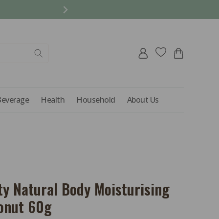
REFER A FRIEND AND 
Log
Cart
in
Beverage
Health
Household
About Us
ty Natural Body Moisturising
conut 60g