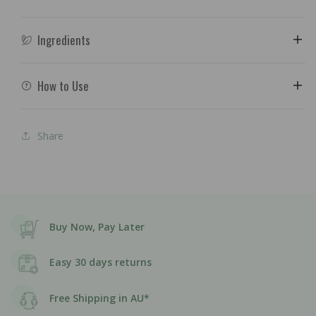
Ingredients
How to Use
Share
Buy Now, Pay Later
Easy 30 days returns
Free Shipping in AU*