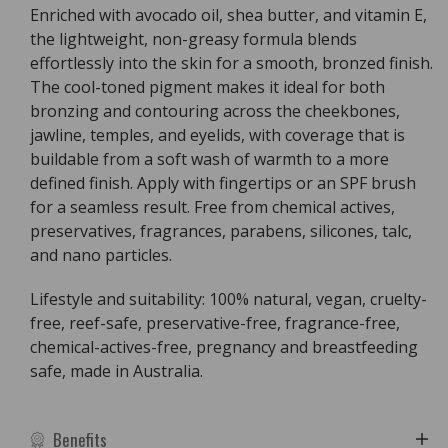
Enriched with avocado oil, shea butter, and vitamin E,
the lightweight, non-greasy formula blends
effortlessly into the skin for a smooth, bronzed finish.
The cool-toned pigment makes it ideal for both
bronzing and contouring across the cheekbones,
jawline, temples, and eyelids, with coverage that is
buildable from a soft wash of warmth to a more
defined finish. Apply with fingertips or an SPF brush
for a seamless result. Free from chemical actives,
preservatives, fragrances, parabens, silicones, talc,
and nano particles.
Lifestyle and suitability: 100% natural, vegan, cruelty-
free, reef-safe, preservative-free, fragrance-free,
chemical-actives-free, pregnancy and breastfeeding
safe, made in Australia.
Benefits