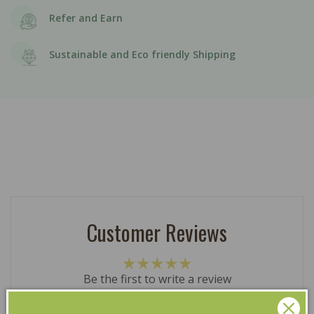
Refer and Earn
Sustainable and Eco friendly Shipping
Customer Reviews
Be the first to write a review