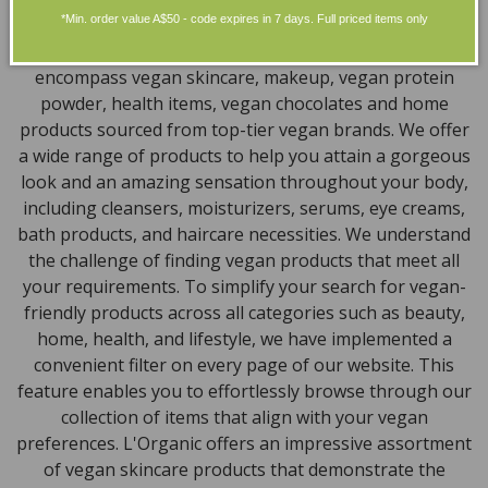
*Min. order value A$50 - code expires in 7 days. Full priced items only
Discover our extensive selection of cruelty-free,
natural, and organic vegan beauty products, which
encompass vegan skincare, makeup, vegan protein
powder, health items, vegan chocolates and home
products sourced from top-tier vegan brands. We offer
a wide range of products to help you attain a gorgeous
look and an amazing sensation throughout your body,
including cleansers, moisturizers, serums, eye creams,
bath products, and haircare necessities. We understand
the challenge of finding vegan products that meet all
your requirements. To simplify your search for vegan-
friendly products across all categories such as beauty,
home, health, and lifestyle, we have implemented a
convenient filter on every page of our website. This
feature enables you to effortlessly browse through our
collection of items that align with your vegan
preferences. L'Organic offers an impressive assortment
of vegan skincare products that demonstrate the