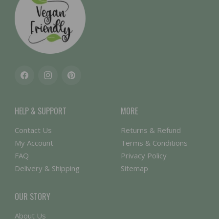
Facebook
Instagram
Pinterest
HELP & SUPPORT
MORE
Contact Us
Returns & Refund
My Account
Terms & Conditions
FAQ
Privacy Policy
Delivery & Shipping
Sitemap
OUR STORY
About Us