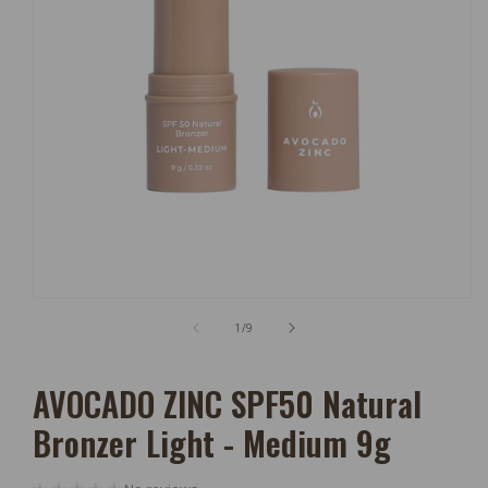
Open
Media
of
1
/
9
1
In
Modal
AVOCADO ZINC SPF50 Natural
Bronzer Light - Medium 9g