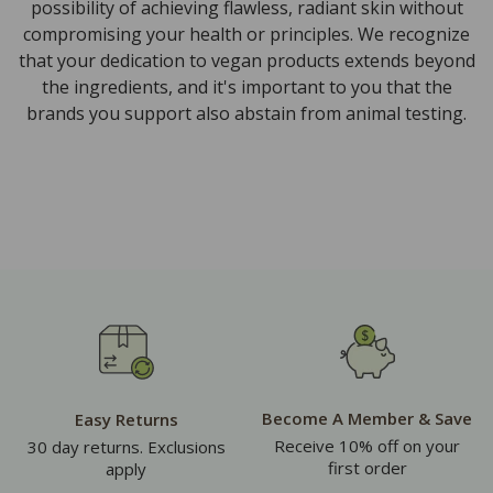
possibility of achieving flawless, radiant skin without
compromising your health or principles. We recognize
that your dedication to vegan products extends beyond
the ingredients, and it's important to you that the
brands you support also abstain from animal testing.
Become A Member & Save
Easy Returns
Receive 10% off on your
30 day returns. Exclusions
first order
apply