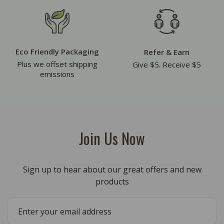
Eco Friendly Packaging
Refer & Earn
Plus we offset shipping
Give $5. Receive $5
emissions
Join Us Now
Sign up to hear about our great offers and new
products