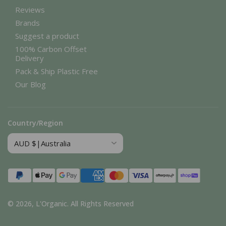
Reviews
Brands
Suggest a product
100% Carbon Offset
Delivery
Pack & Ship Plastic Free
Our Blog
Country/Region
Payment
methods
© 2026,
L'Organic
.
All Rights Reserved