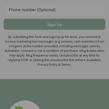
Sign Up
By submitting this form and signing up for texts, you consent to
receive marketing text messages (e.g. promos, cart reminders) from
L’Organic at the number provided, including messages sent by
autodialer. Consent is not a condition of purchase. Msg & data rates
may apply. Msg frequency varies. Unsubscribe at any time by
replying STOP or clicking the unsubscribe link (where available).
Privacy Policy & Terms.