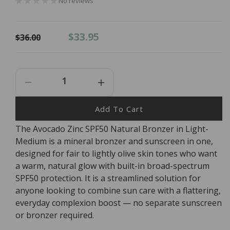
No reviews
Regular
Sale
$33.95
$36.00
price
price
Decrease
Increase
Quantity
Quantity
For
For
Add To Cart
AVOCADO
AVOCADO
The Avocado Zinc SPF50 Natural Bronzer in Light-
ZINC
ZINC
Medium is a mineral bronzer and sunscreen in one,
SPF50
SPF50
Natural
Natural
designed for fair to lightly olive skin tones who want
Bronzer
Bronzer
a warm, natural glow with built-in broad-spectrum
Light
Light
SPF50 protection. It is a streamlined solution for
-
-
anyone looking to combine sun care with a flattering,
Medium
Medium
everyday complexion boost — no separate sunscreen
9g
9g
or bronzer required.