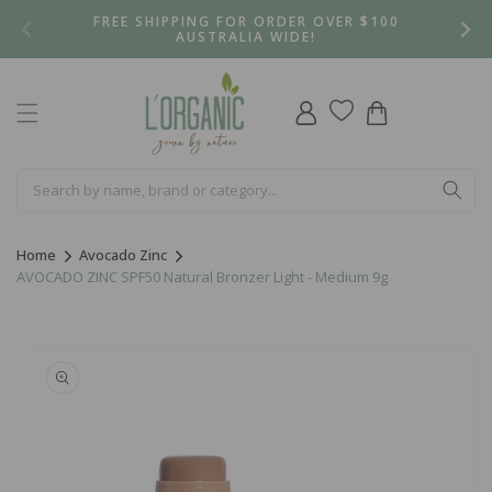
Skip to
FREE SHIPPING FOR ORDER OVER $100
content
AUSTRALIA WIDE!
Log
Cart
in
Home
Avocado Zinc
AVOCADO ZINC SPF50 Natural Bronzer Light - Medium 9g
Skip to
product
information