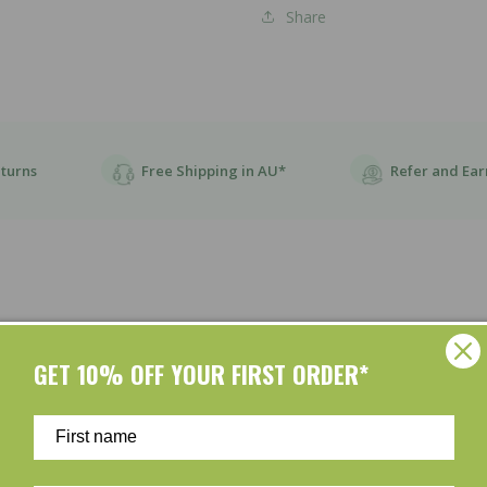
Share
eturns
Free Shipping in AU*
Refer and Ear
GET 10% OFF YOUR FIRST ORDER*
Customer Reviews