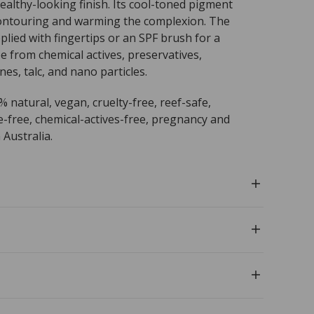
ealthy-looking finish. Its cool-toned pigment
 contouring and warming the complexion. The
plied with fingertips or an SPF brush for a
ree from chemical actives, preservatives,
nes, talc, and nano particles.
0% natural, vegan, cruelty-free, reef-safe,
e-free, chemical-actives-free, pregnancy and
 Australia.