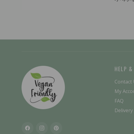
HELP &
Contact
My Acco
FAQ
Delivery
Facebook
Instagram
Pinterest