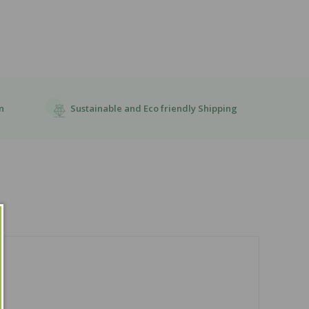
Sustainable and Eco friendly Shipping
n