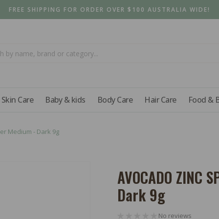
FREE SHIPPING FOR ORDER OVER $100 AUSTRALIA WIDE!
Skin Care
Baby & kids
Body Care
Hair Care
Food & 
er Medium - Dark 9g
AVOCADO ZINC SP
Dark 9g
No reviews