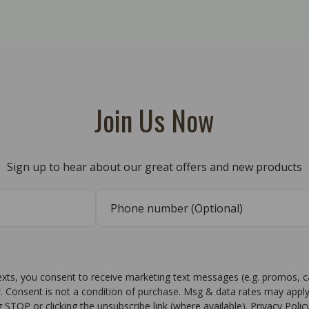
Join Us Now
Sign up to hear about our great offers and new products
texts, you consent to receive marketing text messages (e.g. promos, 
r. Consent is not a condition of purchase. Msg & data rates may apply
g STOP or clicking the unsubscribe link (where available). Privacy Poli