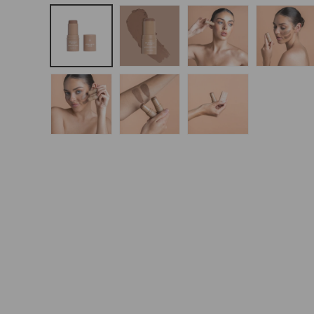
Open
Media
1
In
Modal