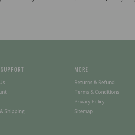
 SUPPORT
MORE
 Us
Returns & Refund
unt
Terms & Conditions
Privacy Policy
 & Shipping
Sitemap