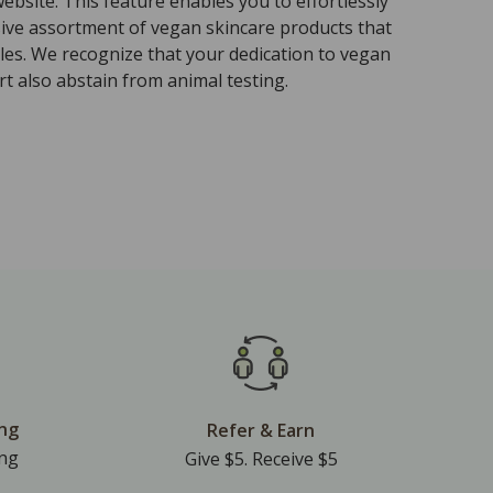
ebsite. This feature enables you to effortlessly
sive assortment of vegan skincare products that
ples. We recognize that your dedication to vegan
t also abstain from animal testing.
ing
Refer & Earn
ing
Give $5. Receive $5