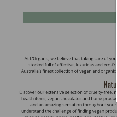
At L’Organic, we believe that taking care of yo
stocked full of effective, luxurious and eco-f
Australia’s finest collection of vegan and organi
Natu
Discover our extensive selection of cruelty-free
health items, vegan chocolates and home product
and an amazing sensation throughout your bo
understand the challenge of finding vegan produc