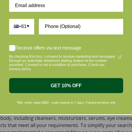
Be the first to write a review
Write a review
+61
Receive offers via text message
By checking this box, I consent to receive marketing text messages
through an automatic telephone dialing system at the number
provided. Consent is not a condition to purchase. Check our
ur skin and taking care of the environment should go hand i
privacy policy
riendly products that are gentle on your skin and gentle on 
c beauty products, with the leading environmentally conscious
GET 10% OFF
ral, Organic, Cruelty-free Skincare in Aust
*Min. order value A$50 - code expires in 7 days. Full priced items only
, natural, and organic vegan beauty products, which encomp
s sourced from top-tier vegan brands. We offer a wide rang
dy, including cleansers, moisturizers, serums, eye creams,
ts that meet all your requirements. To simplify your search 