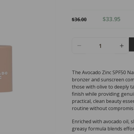
Regular
Sale
$33.95
$36.00
price
price
Decrease
Incr
Quantity
Quant
For
For
AVOCADO
AVO
The Avocado Zinc SPF50 Nat
ZINC
ZINC
bronzer and sunscreen combi
SPF50
SPF
Natural
Natur
those with olive to deeply t
Bronzer
Bron
finish while providing genu
Medium
Medi
practical, clean beauty esse
-
-
routine without compromisi
Dark
Dark
9g
9g
Enriched with avocado oil, s
greasy formula blends effor