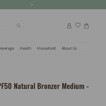
REFER A FRIEND AND 
Log
Cart
in
Beverage
Health
Household
About Us
F50 Natural Bronzer Medium -