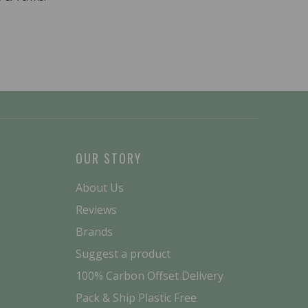
OUR STORY
About Us
Reviews
Brands
Suggest a product
100% Carbon Offset Delivery
Pack & Ship Plastic Free