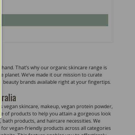
n hand. That’s why our organic skincare range is
the planet. We’ve made it our mission to curate
 beauty brands available right at your fingertips.
ralia
ass vegan skincare, makeup, vegan protein powder,
e of products to help you attain a gorgeous look
 bath products, and haircare necessities. We
for vegan-friendly products across all categories