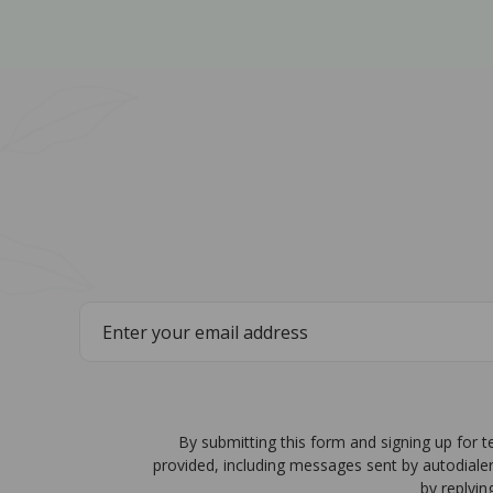
By submitting this form and signing up for 
provided, including messages sent by autodiale
by replyin