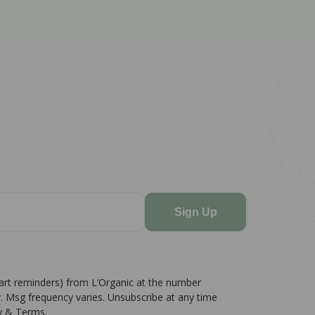
Sign Up
cart reminders) from L’Organic at the number
. Msg frequency varies. Unsubscribe at any time
cy & Terms.