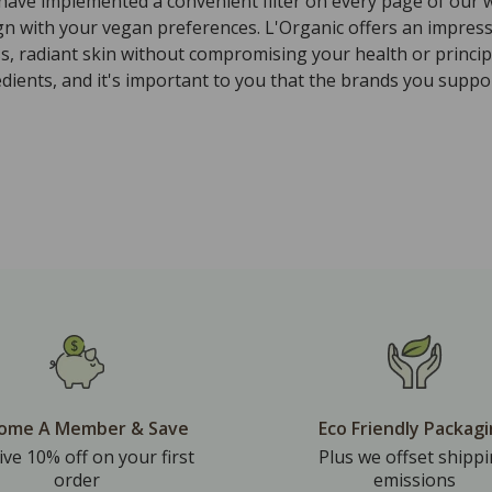
 have implemented a convenient filter on every page of our w
ign with your vegan preferences. L'Organic offers an impres
ss, radiant skin without compromising your health or princi
ients, and it's important to you that the brands you suppor
ome A Member & Save
Eco Friendly Packag
ive 10% off on your first
Plus we offset shipp
order
emissions