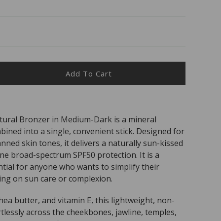
Add To Cart
ease
ity
CADO
ural Bronzer in Medium-Dark is a mineral
ned into a single, convenient stick. Designed for
50
al
anned skin tones, it delivers a naturally sun-kissed
zer
ine broad-spectrum SPF50 protection. It is a
um
ntial for anyone who wants to simplify their
ng on sun care or complexion.
hea butter, and vitamin E, this lightweight, non-
tlessly across the cheekbones, jawline, temples,