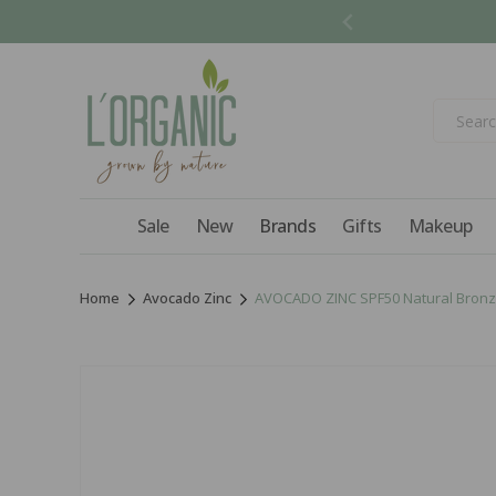
Skip to
content
Sale
New
Brands
Gifts
Makeup
Home
Avocado Zinc
AVOCADO ZINC SPF50 Natural Bronz
Skip to
product
information