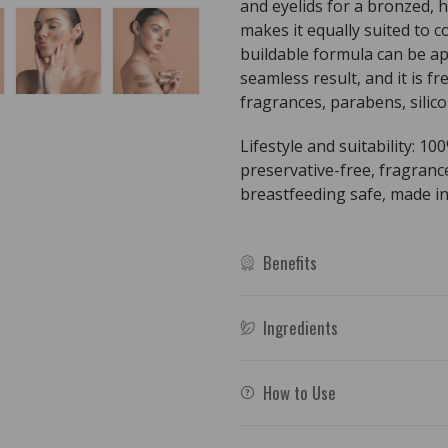
and eyelids for a bronzed, h
makes it equally suited to
buildable formula can be ap
seamless result, and it is f
fragrances, parabens, silico
Lifestyle and suitability: 10
preservative-free, fragranc
breastfeeding safe, made in
Benefits
Ingredients
How to Use