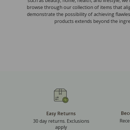
such as beauty, home, health, and lifestyle, we
browse through our collection of items that al
demonstrate the possibility of achieving flawle
products extends beyond the ingred
Bec
Easy Returns
Rece
30 day returns. Exclusions
apply