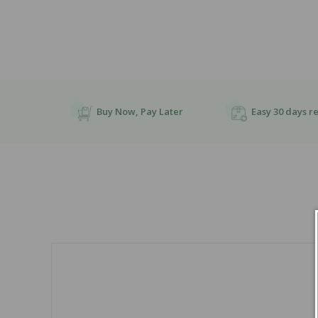
Buy Now, Pay Later
Easy 30 days r