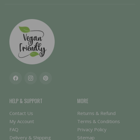
Facebook
Instagram
Pinterest
HELP & SUPPORT
MORE
Contact Us
Returns & Refund
My Account
Terms & Conditions
FAQ
Privacy Policy
Delivery & Shipping
Sitemap