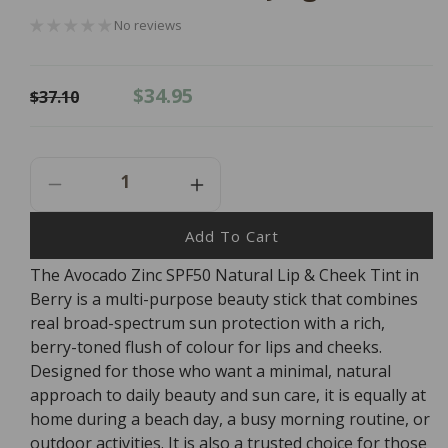
No reviews
Regular
Sale
$34.95
$37.10
price
price
Decrease
Increase
Quantity
Quantity
For
For
Add To Cart
Avocado
Avocado
The Avocado Zinc SPF50 Natural Lip & Cheek Tint in
Zinc
Zinc
Berry is a multi-purpose beauty stick that combines
SPF50
SPF50
Natural
Natural
real broad-spectrum sun protection with a rich,
Lip
Lip
berry-toned flush of colour for lips and cheeks.
&amp;
&amp;
Designed for those who want a minimal, natural
Cheek
Cheek
approach to daily beauty and sun care, it is equally at
Tint
Tint
home during a beach day, a busy morning routine, or
-
-
outdoor activities. It is also a trusted choice for those
Berry
Berry