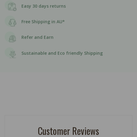
Easy 30 days returns
Free Shipping in AU*
Refer and Earn
Sustainable and Eco friendly Shipping
Customer Reviews