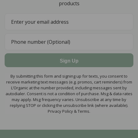
products
Sign Up
By submitting this form and signing up for texts, you consent to
receive marketing text messages (e.g. promos, cart reminders) from
L’Organic at the number provided, including messages sent by
autodialer. Consent is not a condition of purchase. Msg & data rates
may apply. Msg frequency varies. Unsubscribe at any time by
replying STOP or clicking the unsubscribe link (where available).
Privacy Policy & Terms.