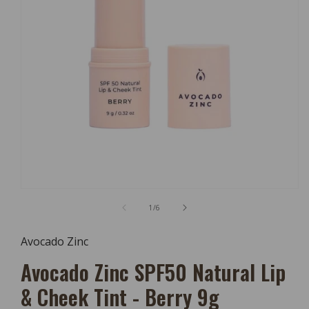
Open
Media
of
1
/
6
1
In
Modal
Avocado Zinc
Avocado Zinc SPF50 Natural Lip
& Cheek Tint - Berry 9g