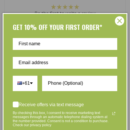
Be the first to write a review
GET 10% OFF YOUR FIRST ORDER*
Write a review
At L’Organic, we believe that taking care of your skin
and taking care of the environment should go hand in
+61
hand. That’s why our organic skincare range is stocked
full of effective, luxurious and eco-friendly products
that are gentle on your skin and gentle on the planet.
Receive offers via text message
We’ve made it our mission to curate Australia’s finest
By checking this box, I consent to receive marketing text
collection of vegan and organic beauty products, with
messages through an automatic telephone dialing system at
the number provided. Consent is not a condition to purchase.
the leading environmentally conscious beauty brands
Check our privacy policy