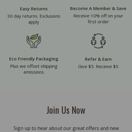
Become A Member & Save
Easy Returns
Receive 10% off on your
30 day returns. Exclusions
first order
apply
Eco Friendly Packaging
Refer & Earn
Plus we offset shipping
Give $5. Receive $5
emissions
Join Us Now
Sign up to hear about our great offers and new