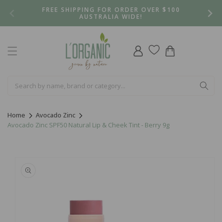
Skip to
FREE SHIPPING FOR ORDER OVER $100
content
AUSTRALIA WIDE!
Log
Cart
in
Home
Avocado Zinc
Avocado Zinc SPF50 Natural Lip & Cheek Tint - Berry 9g
Skip to
product
information