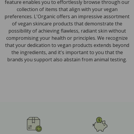
feature enables you to effortlessly browse through our
collection of items that align with your vegan
preferences. L'Organic offers an impressive assortment
of vegan skincare products that demonstrate the
possibility of achieving flawless, radiant skin without
compromising your health or principles. We recognize
that your dedication to vegan products extends beyond
the ingredients, and it's important to you that the
brands you support also abstain from animal testing.