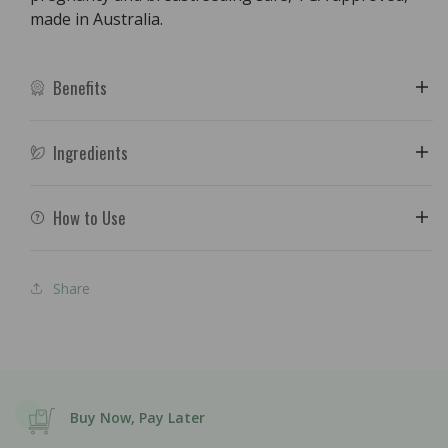
made in Australia.
Benefits
Ingredients
How to Use
Share
Buy Now, Pay Later