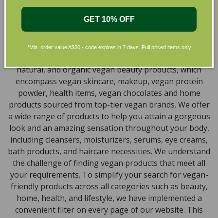
available right at your fingertips.
Natural, Organic, Cruelty-free
GET 10% OFF
Skincare in Australia
*Min. order value A$50 - code expires in 7 days. Full priced items only
Discover our extensive selection of cruelty-free,
natural, and organic vegan beauty products, which
encompass vegan skincare, makeup, vegan protein
powder, health items, vegan chocolates and home
products sourced from top-tier vegan brands. We offer
a wide range of products to help you attain a gorgeous
look and an amazing sensation throughout your body,
including cleansers, moisturizers, serums, eye creams,
bath products, and haircare necessities. We understand
the challenge of finding vegan products that meet all
your requirements. To simplify your search for vegan-
friendly products across all categories such as beauty,
home, health, and lifestyle, we have implemented a
convenient filter on every page of our website. This