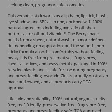
seeking clean, pregnancy-safe cosmetics.
9g
9g
This versatile stick works as a lip balm, lipstick, blush,
eye shadow, and SPF all in one, enriched with 100%
natural ingredients including avocado oil, shea
butter, castor oil, and vitamin E. The Berry shade
builds from a sheer, natural wash to a more defined
tint depending on application, and the smooth, non-
sticky formula absorbs comfortably without feeling
heavy. It is free from preservatives, fragrances,
chemical actives, and heavy metals, packaged in 100%
recycled plastic, and is safe for use during pregnancy
and breastfeeding. Avocado Zinc is proudly Australian
made and owned, and all products carry TGA
approval.
Lifestyle and suitability: 100% natural, vegan, cruelty-
free, reef-friendly, preservative-free, fragrance-free,
pregnancy and breastfeeding safe, TGA approved,