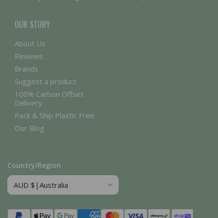
OUR STORY
About Us
Reviews
Brands
Suggest a product
100% Carbon Offset
Delivery
Pack & Ship Plastic Free
Our Blog
Country/Region
Payment