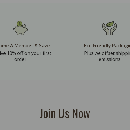
ome A Member & Save
Eco Friendly Packag
ive 10% off on your first
Plus we offset shipp
order
emissions
Join Us Now