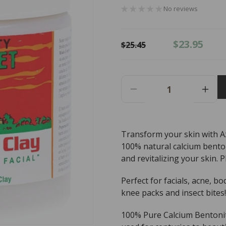
No reviews
Regular
Sale
$23.95
$25.45
price
price
Decrease
Incr
Quantity
Quant
For
For
Aztec
Azte
Transform your skin with Azt
Secret
Secr
100% natural calcium benton
Facial
Facia
Clay
Clay
and revitalizing your skin. P
100%
100
Natural
Natur
Perfect for facials, acne, bo
Calcium
Calc
knee packs and insect bites!
Bentonite
Bento
Clay
Clay
100% Pure Calcium Bentonit
-
-