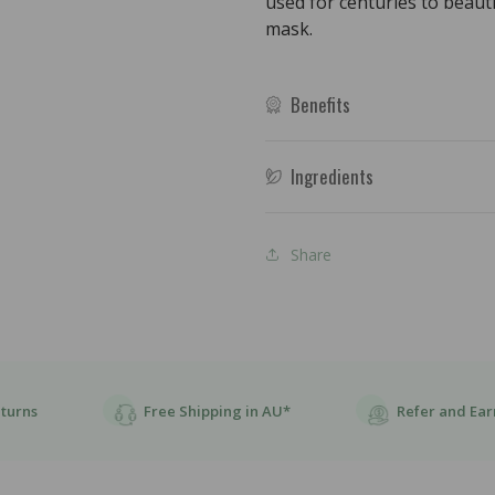
used for centuries to beaut
454g
454g
mask.
Benefits
Ingredients
Share
eturns
Free Shipping in AU*
Refer and Ear