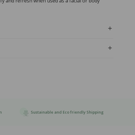
ify and refresh when used as a facial or body
Sustainable and Eco friendly Shipping
n