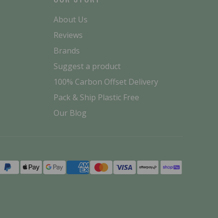
About Us
Reviews
Brands
Suggest a product
100% Carbon Offset Delivery
Pack & Ship Plastic Free
Our Blog
Payment
methods