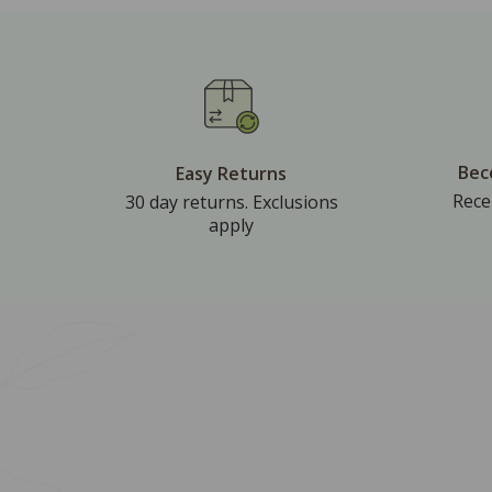
Bec
Easy Returns
Rece
30 day returns. Exclusions
apply