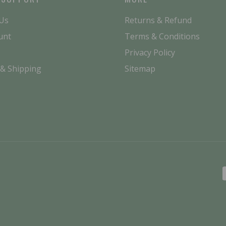
 Us
Returns & Refund
unt
Terms & Conditions
Privacy Policy
 & Shipping
Sitemap