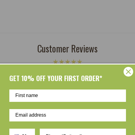
Customer Reviews
Be the first to write a review
GET 10% OFF YOUR FIRST ORDER*
Write a review
ur skin and taking care of the environment should go hand i