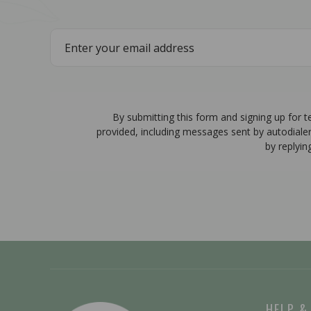
By submitting this form and signing up for 
provided, including messages sent by autodiale
by replyin
HELP &