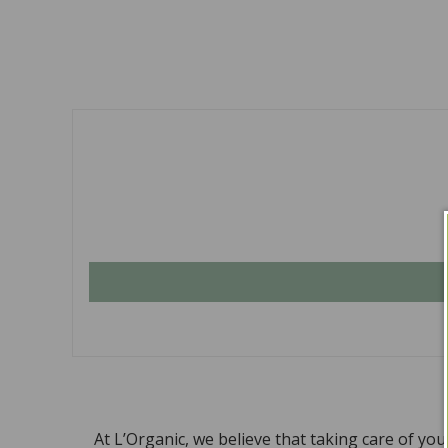
At L’Organic, we believe that taking care of yo