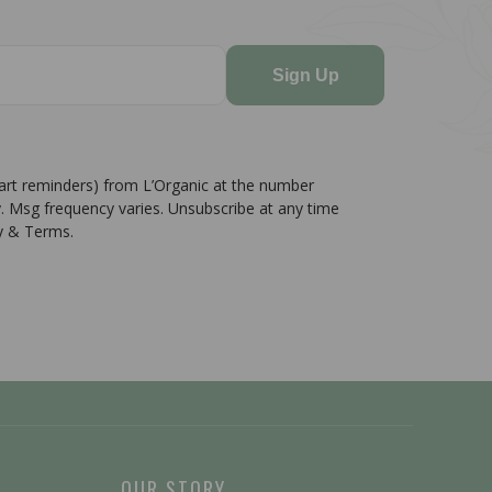
Sign Up
cart reminders) from L’Organic at the number
. Msg frequency varies. Unsubscribe at any time
cy & Terms.
OUR STORY