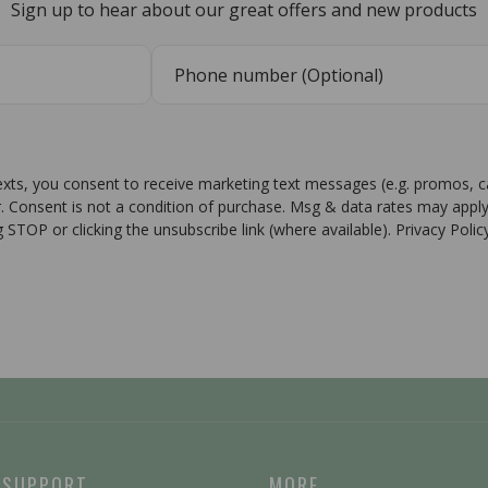
Sign up to hear about our great offers and new products
texts, you consent to receive marketing text messages (e.g. promos, 
r. Consent is not a condition of purchase. Msg & data rates may apply
g STOP or clicking the unsubscribe link (where available). Privacy Poli
 SUPPORT
MORE