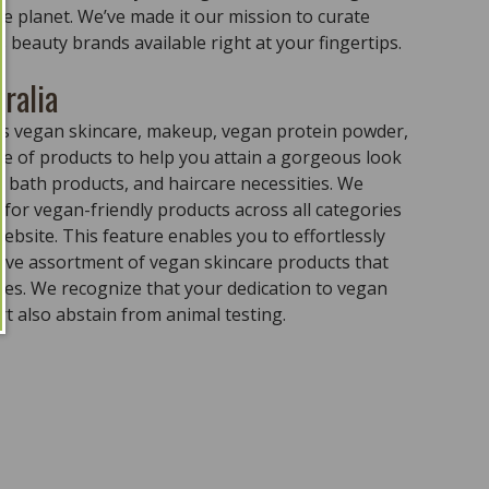
the planet. We’ve made it our mission to curate
 beauty brands available right at your fingertips.
ralia
ass vegan skincare, makeup, vegan protein powder,
e of products to help you attain a gorgeous look
 bath products, and haircare necessities. We
for vegan-friendly products across all categories
ebsite. This feature enables you to effortlessly
sive assortment of vegan skincare products that
ples. We recognize that your dedication to vegan
t also abstain from animal testing.