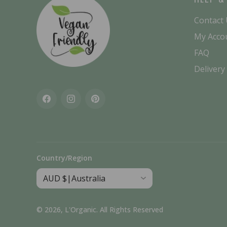
Contact
My Acco
FAQ
Delivery
Facebook
Instagram
Pinterest
Country/Region
© 2026,
L'Organic
.
All Rights Reserved