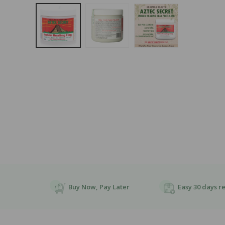
Open
Media
1
In
Modal
Buy Now, Pay Later
Easy 30 days r