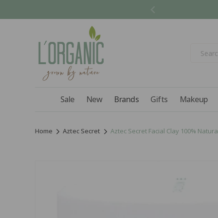
Skip to
content
Sale
New
Brands
Gifts
Makeup
Home
Aztec Secret
Aztec Secret Facial Clay 100% Natura
Skip to
product
information