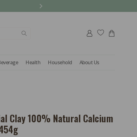
REFER A FRIEND AND 
Log
Cart
in
Beverage
Health
Household
About Us
ial Clay 100% Natural Calcium
 454g