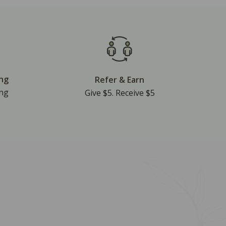
ing
Refer & Earn
ing
Give $5. Receive $5