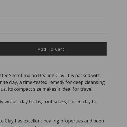
Add To Cart
ease
ity
c
ec Secret Indian Healing Clay. It is packed with
et
ite clay, a time-tested remedy for deep cleansing
l
lus, its compact size makes it ideal for travel.
%
al
dy wraps, clay baths, foot soaks, chilled clay for
ium
nite
e Clay has excellent healing properties and been