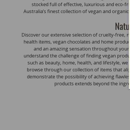
stocked full of effective, luxurious and eco-f
Australia’s finest collection of vegan and organi
Natu
Discover our extensive selection of cruelty-free
health items, vegan chocolates and home product
and an amazing sensation throughout your bo
understand the challenge of finding vegan produc
such as beauty, home, health, and lifestyle, we
browse through our collection of items that al
demonstrate the possibility of achieving flawle
products extends beyond the ingred