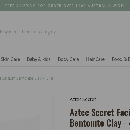
FREE SHIPPING FOR ORDER OVER $100 AUSTRALIA WIDE!
Skin Care
Baby & kids
Body Care
Hair Care
Food & 
l Calcium Bentonite Clay - 454g
Aztec Secret
Aztec Secret Fac
Bentonite Clay -