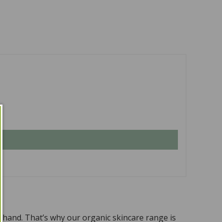
n hand. That’s why our organic skincare range is