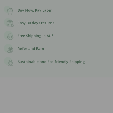
Buy Now, Pay Later
Easy 30 days returns
Free Shipping in AU*
Refer and Earn
Sustainable and Eco friendly Shipping