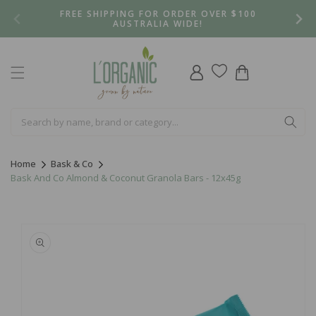
Skip to
FREE SHIPPING FOR ORDER OVER $100
content
AUSTRALIA WIDE!
Log
Cart
in
Home
Bask & Co
Bask And Co Almond & Coconut Granola Bars - 12x45g
Skip to
product
information