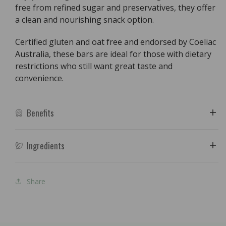
free from refined sugar and preservatives, they offer
a clean and nourishing snack option.
Certified gluten and oat free and endorsed by Coeliac
Australia, these bars are ideal for those with dietary
restrictions who still want great taste and
convenience.
Benefits
Ingredients
Share