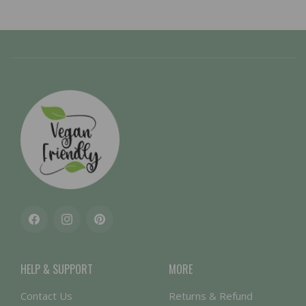
Facebook
Instagram
Pinterest
HELP & SUPPORT
MORE
Contact Us
Returns & Refund