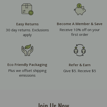
Become A Member & Save
Easy Returns
Receive 10% off on your
30 day returns. Exclusions
first order
apply
Eco Friendly Packaging
Refer & Earn
Plus we offset shipping
Give $5. Receive $5
emissions
Join Us Now