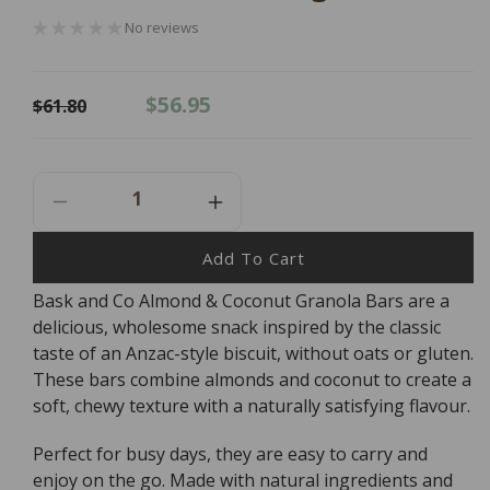
No reviews
Regular
Sale
$56.95
$61.80
price
price
Decrease
Increase
Quantity
Quantity
For
For
Add To Cart
Bask
Bask
Bask and Co Almond & Coconut Granola Bars are a
And
And
delicious, wholesome snack inspired by the classic
Co
Co
Almond
Almond
taste of an Anzac-style biscuit, without oats or gluten.
&amp;
&amp;
These bars combine almonds and coconut to create a
Coconut
Coconut
soft, chewy texture with a naturally satisfying flavour.
Granola
Granola
Bars
Bars
Perfect for busy days, they are easy to carry and
-
-
enjoy on the go. Made with natural ingredients and
12x45g
12x45g