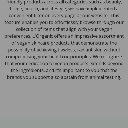
friendly products across all categories such as beauty,
home, health, and lifestyle, we have implemented a
convenient filter on every page of our website. This
feature enables you to effortlessly browse through our
collection of items that align with your vegan
preferences. L'Organic offers an impressive assortment
of vegan skincare products that demonstrate the
possibility of achieving flawless, radiant skin without
compromising your health or principles. We recognize
that your dedication to vegan products extends beyond
the ingredients, and it's important to you that the
brands you support also abstain from animal testing.