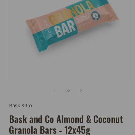
Open
Media
of
1
/
2
1
In
Modal
Bask & Co
Bask and Co Almond & Coconut
Granola Bars - 12x45g