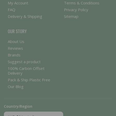
My Account
Terms & Conditions
FAQ
Privacy Policy
Delivery & Shipping
Sitemap
OUR STORY
About Us
Reviews
Brands
Suggest a product
100% Carbon Offset
Delivery
Pack & Ship Plastic Free
Our Blog
Country/Region