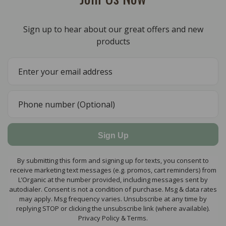
Sign up to hear about our great offers and new
products
Sign Up
By submitting this form and signing up for texts, you consent to
receive marketing text messages (e.g. promos, cart reminders) from
L’Organic at the number provided, including messages sent by
autodialer. Consent is not a condition of purchase. Msg & data rates
may apply. Msg frequency varies. Unsubscribe at any time by
replying STOP or clicking the unsubscribe link (where available).
Privacy Policy & Terms.