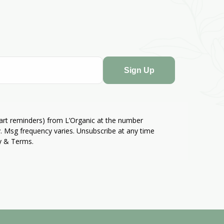
Sign Up
cart reminders) from L’Organic at the number
. Msg frequency varies. Unsubscribe at any time
cy & Terms.