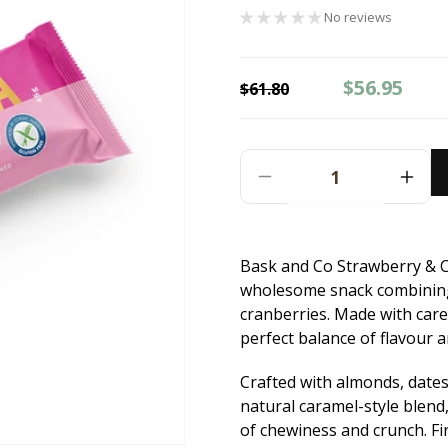
No reviews
Regular
Sale
$56.95
$61.80
price
price
Decrease
Incr
Quantity
Quant
For
For
Bask
Bask
Bask and Co Strawberry & C
And
And
wholesome snack combining 
Co
Co
Strawberry
Stra
cranberries. Made with caref
&amp;
&am
perfect balance of flavour a
Cranberry
Cran
Granola
Gran
Crafted with almonds, dates
Bars
Bars
natural caramel-style blend,
-
-
of chewiness and crunch. Fi
12x45g
12x4