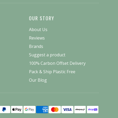
OUR STORY
About Us
Reviews
Brands
Suggest a product
100% Carbon Offset Delivery
Pack & Ship Plastic Free
Our Blog
Payment
methods