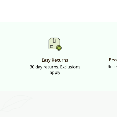
Bec
Easy Returns
Rece
30 day returns. Exclusions
apply