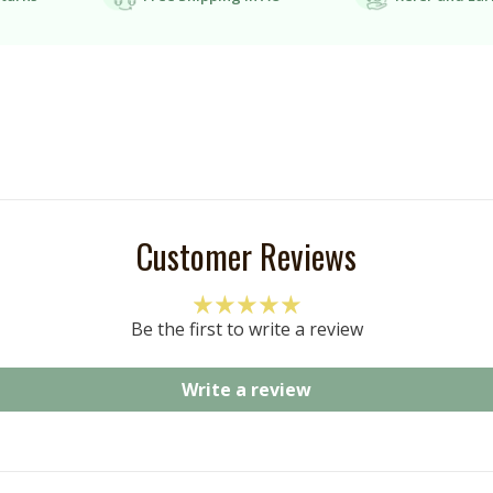
Customer Reviews
Be the first to write a review
Write a review