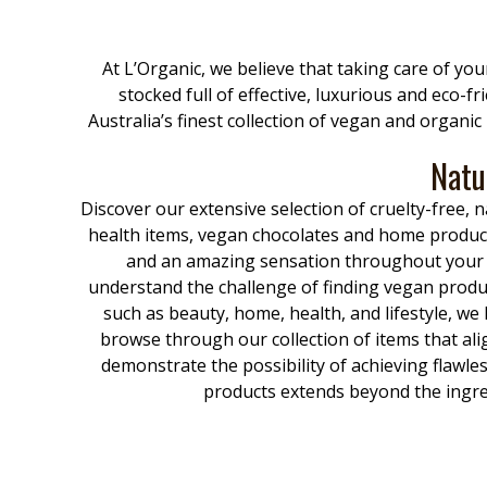
At L’Organic, we believe that taking care of yo
stocked full of effective, luxurious and eco-f
Australia’s finest collection of vegan and organi
Natu
Discover our extensive selection of cruelty-free
health items, vegan chocolates and home product
and an amazing sensation throughout your bo
understand the challenge of finding vegan produc
such as beauty, home, health, and lifestyle, we
browse through our collection of items that al
demonstrate the possibility of achieving flawle
products extends beyond the ingred