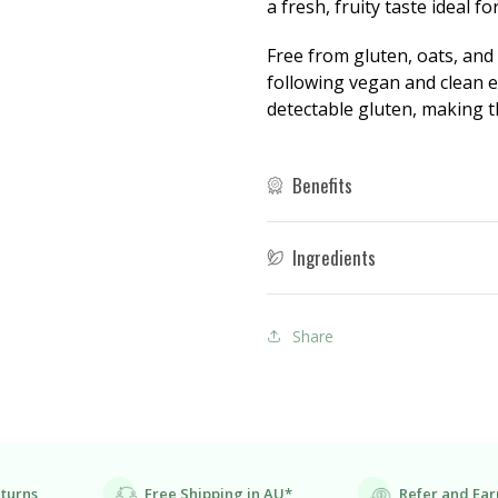
a fresh, fruity taste ideal f
Free from gluten, oats, and
following vegan and clean ea
detectable gluten, making th
Benefits
Ingredients
Share
eturns
Free Shipping in AU*
Refer and Ear