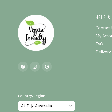
HELP &
Contact
My Acco
FAQ
Delivery
Facebook
Instagram
Pinterest
Country/Region