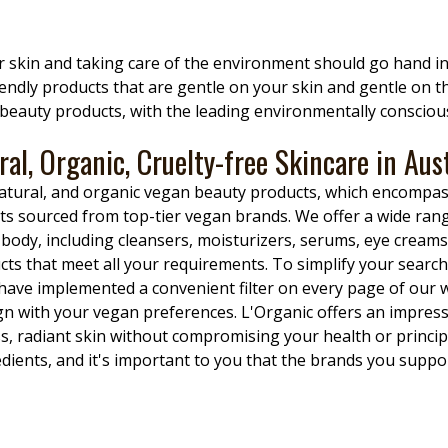
ur skin and taking care of the environment should go hand i
riendly products that are gentle on your skin and gentle on 
c beauty products, with the leading environmentally conscious
ral, Organic, Cruelty-free Skincare in Aust
, natural, and organic vegan beauty products, which encomp
s sourced from top-tier vegan brands. We offer a wide rang
dy, including cleansers, moisturizers, serums, eye creams,
ts that meet all your requirements. To simplify your search 
 have implemented a convenient filter on every page of our w
ign with your vegan preferences. L'Organic offers an impres
ss, radiant skin without compromising your health or princi
ients, and it's important to you that the brands you suppor