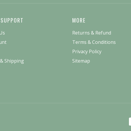
 SUPPORT
MORE
 Us
Returns & Refund
unt
Terms & Conditions
Privacy Policy
 & Shipping
Sitemap