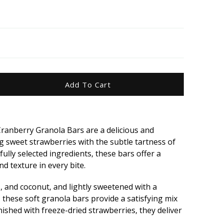
Add To Cart
ease
ity
ranberry Granola Bars are a delicious and
sweet strawberries with the subtle tartness of
wberry
ully selected ingredients, these bars offer a
p;
nd texture in every bite.
berry
ola
, and coconut, and lightly sweetened with a
 these soft granola bars provide a satisfying mix
nished with freeze-dried strawberries, they deliver
5g