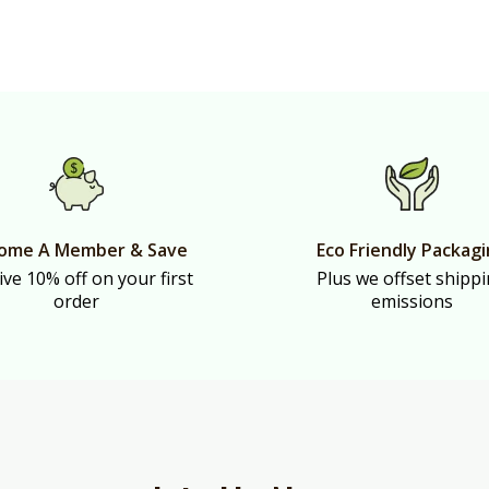
ome A Member & Save
Eco Friendly Packag
ive 10% off on your first
Plus we offset shipp
order
emissions