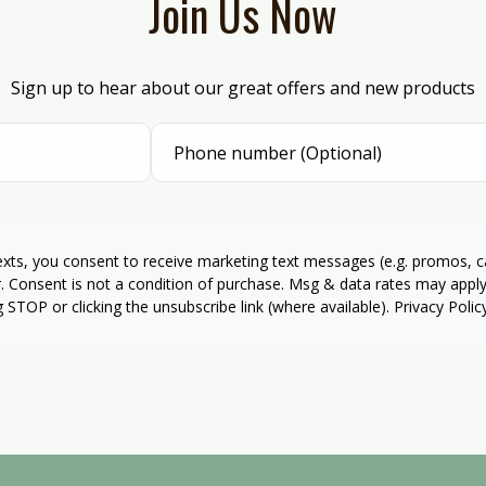
Join Us Now
Sign up to hear about our great offers and new products
texts, you consent to receive marketing text messages (e.g. promos, 
r. Consent is not a condition of purchase. Msg & data rates may apply
g STOP or clicking the unsubscribe link (where available). Privacy Poli