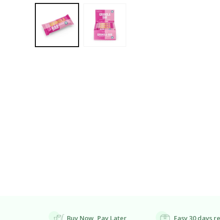
Open
Media
1
In
Modal
Buy Now, Pay Later
Easy 30 days r