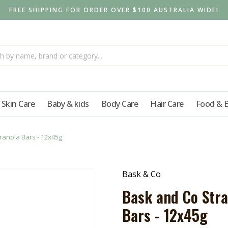
FREE SHIPPING FOR ORDER OVER $100 AUSTRALIA WIDE!
Skin Care
Baby & kids
Body Care
Hair Care
Food & 
anola Bars - 12x45g
Bask & Co
Bask and Co Str
Bars - 12x45g