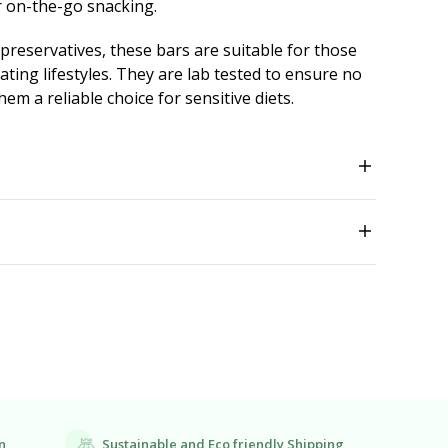
or on-the-go snacking.
 preservatives, these bars are suitable for those
ting lifestyles. They are lab tested to ensure no
em a reliable choice for sensitive diets.
Sustainable and Eco friendly Shipping
n