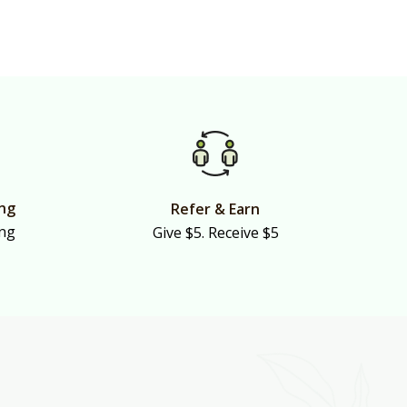
ing
Refer & Earn
ing
Give $5. Receive $5