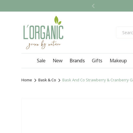
Skip to
content
Sale
New
Brands
Gifts
Makeup
Home
Bask & Co
Bask And Co Strawberry & Cranberry Gr
Skip to
product
information