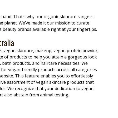
n hand. That’s why our organic skincare range is
the planet. We’ve made it our mission to curate
 beauty brands available right at your fingertips.
ralia
ass vegan skincare, makeup, vegan protein powder,
e of products to help you attain a gorgeous look
 bath products, and haircare necessities. We
for vegan-friendly products across all categories
ebsite. This feature enables you to effortlessly
sive assortment of vegan skincare products that
ples. We recognize that your dedication to vegan
t also abstain from animal testing.