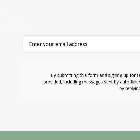
By submitting this form and signing up for 
provided, including messages sent by autodiale
by replyin