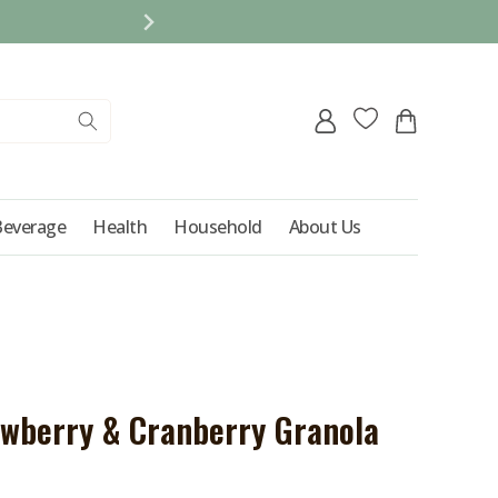
REFER A FRIEND AND 
Log
Cart
in
Beverage
Health
Household
About Us
awberry & Cranberry Granola