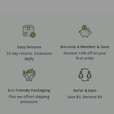
Become A Member & Save
Easy Returns
Receive 10% off on your
30 day returns. Exclusions
first order
apply
Eco Friendly Packaging
Refer & Earn
Plus we offset shipping
Give $5. Receive $5
emissions