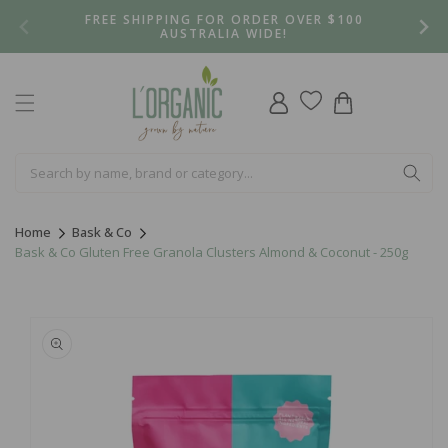
Skip to
FREE SHIPPING FOR ORDER OVER $100
content
AUSTRALIA WIDE!
Log
Cart
in
Home
Bask & Co
Bask & Co Gluten Free Granola Clusters Almond & Coconut - 250g
Skip to
product
information