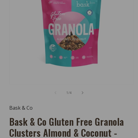
Open
Media
of
1
/
4
1
In
Modal
Bask & Co
Bask & Co Gluten Free Granola
Clusters Almond & Coconut -