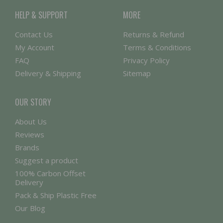
HELP & SUPPORT
MORE
Contact Us
Returns & Refund
My Account
Terms & Conditions
FAQ
Privacy Policy
Delivery & Shipping
Sitemap
OUR STORY
About Us
Reviews
Brands
Suggest a product
100% Carbon Offset
Delivery
Pack & Ship Plastic Free
Our Blog