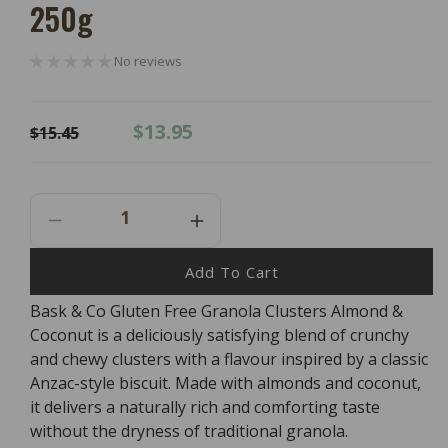
250g
No reviews
Regular
Sale
$13.95
$15.45
price
price
Decrease
Increase
Quantity
Quantity
For
For
Add To Cart
Bask
Bask
Bask & Co Gluten Free Granola Clusters Almond &
&amp;
&amp;
Coconut is a deliciously satisfying blend of crunchy
Co
Co
Gluten
Gluten
and chewy clusters with a flavour inspired by a classic
Free
Free
Anzac-style biscuit. Made with almonds and coconut,
Granola
Granola
it delivers a naturally rich and comforting taste
Clusters
Clusters
without the dryness of traditional granola.
Almond
Almond