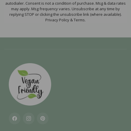
autodialer. Consent is not a condition of purchase. Msg & data rates
may apply. Msg frequency varies. Unsubscribe at any time by
replying STOP or clicking the unsubscribe link (where available).
Privacy Policy & Terms.
Facebook
Instagram
Pinterest