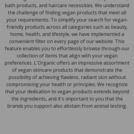
bath products, and haircare necessities. We understand
the challenge of finding vegan products that meet all
your requirements. To simplify your search for vegan-
friendly products across all categories such as beauty,
home, health, and lifestyle, we have implemented a
convenient filter on every page of our website. This
feature enables you to effortlessly browse through our
collection of items that align with your vegan
preferences. L'Organic offers an impressive assortment
of vegan skincare products that demonstrate the
possibility of achieving flawless, radiant skin without
compromising your health or principles. We recognize
that your dedication to vegan products extends beyond
the ingredients, and it's important to you that the
brands you support also abstain from animal testing.