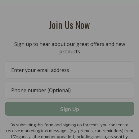
Join Us Now
Sign up to hear about our great offers and new
products
Sign Up
By submitting this form and signing up for texts, you consent to
receive marketing text messages (e.g. promos, cart reminders) from
L’Organic at the number provided, including messages sent by