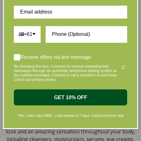
hand. That’s why our organic skincare range is stocked
full of effective, luxurious and eco-friendly products
that are gentle on your skin and gentle on the planet.
We’ve made it our mission to curate Australia’s finest
collection of vegan and organic beauty products, with
+61
the leading environmentally conscious beauty brands
available right at your fingertips.
Receive offers via text message
Natural, Organic, Cruelty-free
By checking this box, I consent to receive marketing text
messages through an automatic telephone dialing system at
Skincare in Australia
the number provided. Consent is not a condition to purchase.
Check our privacy policy
Discover our extensive selection of cruelty-free,
natural, and organic vegan beauty products, which
GET 10% OFF
encompass vegan skincare, makeup, vegan protein
powder, health items, vegan chocolates and home
products sourced from top-tier vegan brands. We offer
*Min. order value A$50 - code expires in 7 days. Full priced items only
a wide range of products to help you attain a gorgeous
look and an amazing sensation throughout your body,
including cleansers, moisturizers, serums, eye creams,