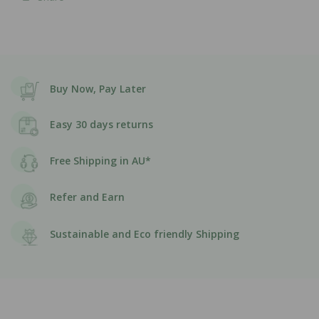
Buy Now, Pay Later
Easy 30 days returns
Free Shipping in AU*
Refer and Earn
Sustainable and Eco friendly Shipping