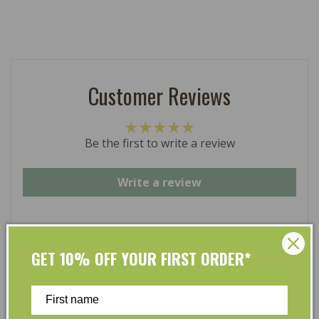
Customer Reviews
Be the first to write a review
Write a review
GET 10% OFF YOUR FIRST ORDER*
At L’Organic, we believe that taking care of your skin
and taking care of the environment should go hand in