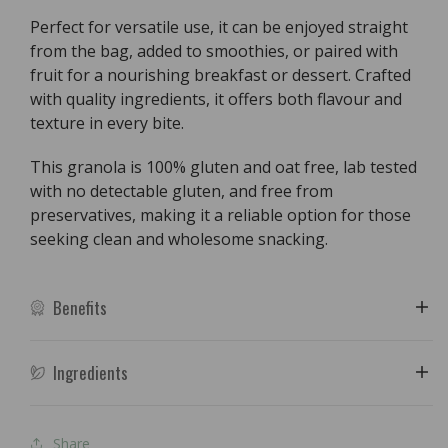
&amp;
&amp;
Perfect for versatile use, it can be enjoyed straight
Coconut
Coconut
from the bag, added to smoothies, or paired with
-
-
fruit for a nourishing breakfast or dessert. Crafted
250g
250g
with quality ingredients, it offers both flavour and
texture in every bite.
This granola is 100% gluten and oat free, lab tested
with no detectable gluten, and free from
preservatives, making it a reliable option for those
seeking clean and wholesome snacking.
Benefits
Ingredients
Share