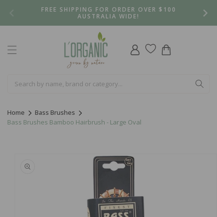
Skip to
FREE SHIPPING FOR ORDER OVER $100
content
AUSTRALIA WIDE!
Log
Cart
in
Home
Bass Brushes
Bass Brushes Bamboo Hairbrush - Large Oval
Skip to
product
information