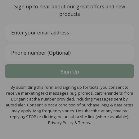
Sign up to hear about our great offers and new
products
Sign Up
By submitting this form and signing up for texts, you consent to
receive marketing text messages (e.g. promos, cart reminders) from
L’Organic at the number provided, including messages sent by
autodialer. Consent is not a condition of purchase. Msg & data rates
may apply. Msg frequency varies. Unsubscribe at any time by
replying STOP or clicking the unsubscribe link (where available).
Privacy Policy & Terms.