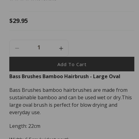
Regular
$29.95
price
Decrease
Increase
Quantity
Quantity
For
For
Add To Cart
Bass
Bass
Bass Brushes Bamboo Hairbrush - Large Oval
Brushes
Brushes
Bamboo
Bamboo
Bass Brushes bamboo hairbrushes are made from
Hairbrush
Hairbrush
-
-
sustainable bamboo and can be used wet or dry.This
Large
Large
large oval brush is perfect for blow drying and
Oval
Oval
everyday use.
Length: 22cm