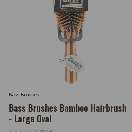
Open
Media
Bass Brushes
1
In
Bass Brushes Bamboo Hairbrush
Modal
- Large Oval
No reviews