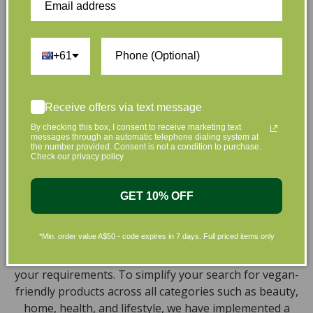
the leading environmentally conscious beauty brands
available right at your fingertips.
Natural, Organic, Cruelty-free
+61
Skincare in Australia
Discover our extensive selection of cruelty-free,
Receive offers via text message
natural, and organic vegan beauty products, which
By checking this box, I consent to receive marketing text
messages through an automatic telephone dialing system at
encompass vegan skincare, makeup, vegan protein
the number provided. Consent is not a condition to purchase.
powder, health items, vegan chocolates and home
Check our privacy policy
products sourced from top-tier vegan brands. We offer
a wide range of products to help you attain a gorgeous
GET 10% OFF
look and an amazing sensation throughout your body,
including cleansers, moisturizers, serums, eye creams,
*Min. order value A$50 - code expires in 7 days. Full priced items only
bath products, and haircare necessities. We understand
the challenge of finding vegan products that meet all
your requirements. To simplify your search for vegan-
friendly products across all categories such as beauty,
home, health, and lifestyle, we have implemented a