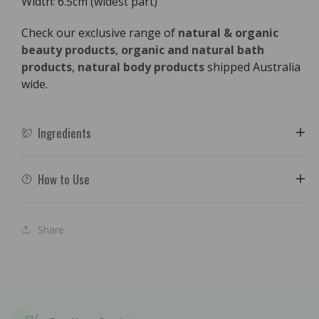
Width: 6.5cm (widest part)
Check our exclusive range of
natural & organic
beauty products
,
organic and natural bath
products
,
natural body products
shipped Australia
wide.
Ingredients
How to Use
Share