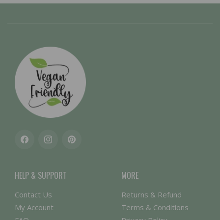
Facebook
Instagram
Pinterest
HELP & SUPPORT
MORE
Contact Us
Returns & Refund
My Account
Terms & Conditions