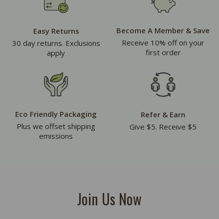
Become A Member & Save
Easy Returns
Receive 10% off on your
30 day returns. Exclusions
first order
apply
Eco Friendly Packaging
Refer & Earn
Plus we offset shipping
Give $5. Receive $5
emissions
Join Us Now