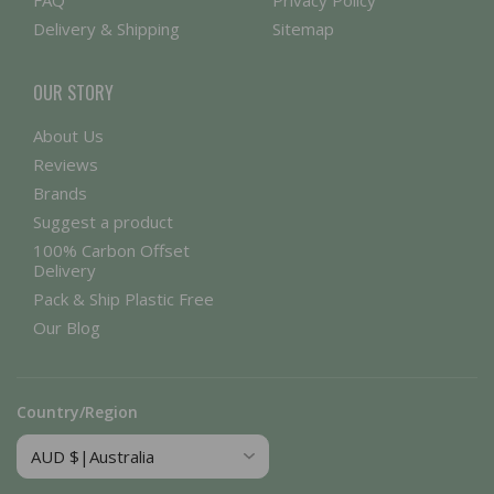
FAQ
Privacy Policy
Delivery & Shipping
Sitemap
OUR STORY
About Us
Reviews
Brands
Suggest a product
100% Carbon Offset
Delivery
Pack & Ship Plastic Free
Our Blog
Country/Region