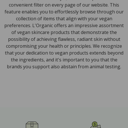
convenient filter on every page of our website. This
feature enables you to effortlessly browse through our
collection of items that align with your vegan
preferences. L'Organic offers an impressive assortment
of vegan skincare products that demonstrate the
possibility of achieving flawless, radiant skin without
compromising your health or principles. We recognize
that your dedication to vegan products extends beyond
the ingredients, and it's important to you that the
brands you support also abstain from animal testing.