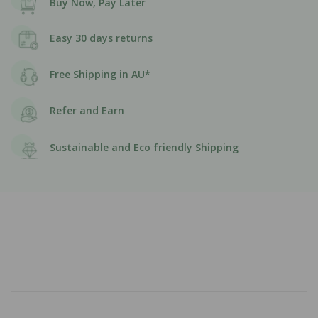
Buy Now, Pay Later
Easy 30 days returns
Free Shipping in AU*
Refer and Earn
Sustainable and Eco friendly Shipping