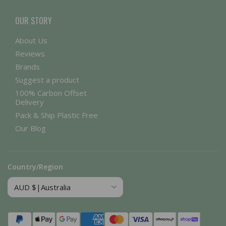
OUR STORY
About Us
Reviews
Brands
Suggest a product
100% Carbon Offset
Delivery
Pack & Ship Plastic Free
Our Blog
Country/Region
Payment
methods