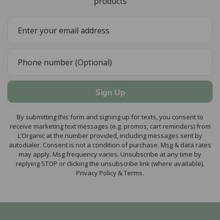
products
Sign Up
By submitting this form and signing up for texts, you consent to
receive marketing text messages (e.g. promos, cart reminders) from
L’Organic at the number provided, including messages sent by
autodialer. Consent is not a condition of purchase. Msg & data rates
may apply. Msg frequency varies. Unsubscribe at any time by
replying STOP or clicking the unsubscribe link (where available).
Privacy Policy & Terms.