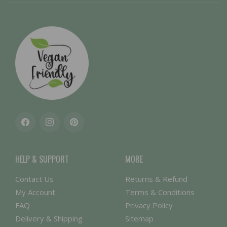
Facebook
Instagram
Pinterest
HELP & SUPPORT
MORE
Contact Us
Returns & Refund
My Account
Terms & Conditions
FAQ
Privacy Policy
Delivery & Shipping
Sitemap