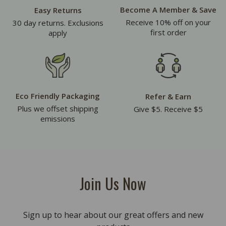
Become A Member & Save
Easy Returns
Receive 10% off on your
30 day returns. Exclusions
first order
apply
Eco Friendly Packaging
Refer & Earn
Plus we offset shipping
Give $5. Receive $5
emissions
Join Us Now
Sign up to hear about our great offers and new