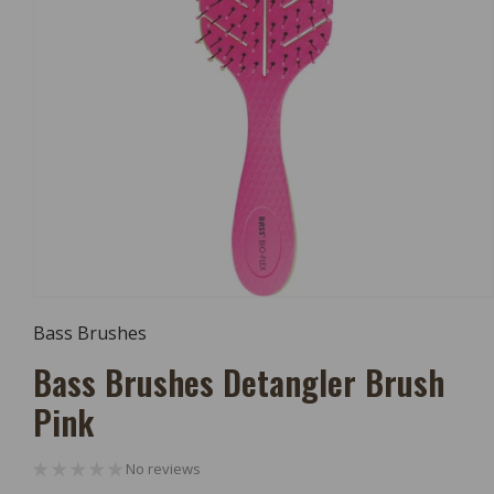
Open
Media
Bass Brushes
1
In
Bass Brushes Detangler Brush
Modal
Pink
No reviews