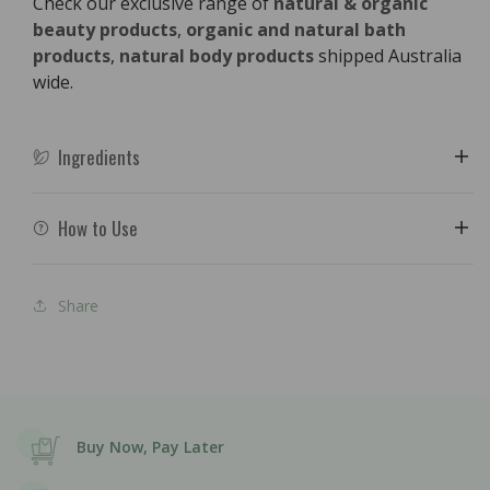
Check our exclusive range of
natural & organic
beauty products
,
organic and natural bath
products
,
natural body products
shipped Australia
wide.
Ingredients
How to Use
Share
Buy Now, Pay Later