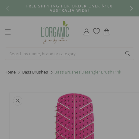
Skip to
FREE SHIPPING FOR ORDER OVER $100
content
AUSTRALIA WIDE!
Log
Cart
in
Home
Bass Brushes
Bass Brushes Detangler Brush Pink
Skip to
product
information