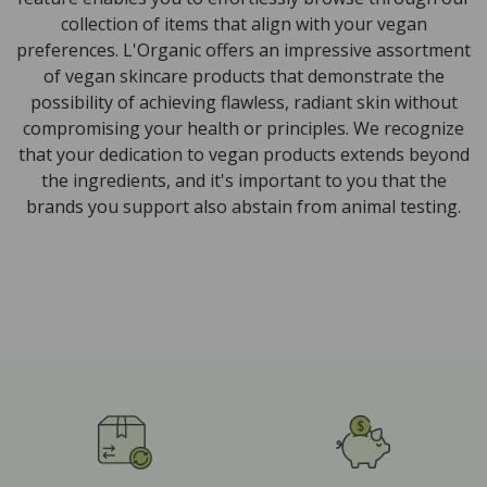
collection of items that align with your vegan
preferences. L'Organic offers an impressive assortment
of vegan skincare products that demonstrate the
possibility of achieving flawless, radiant skin without
compromising your health or principles. We recognize
that your dedication to vegan products extends beyond
the ingredients, and it's important to you that the
brands you support also abstain from animal testing.