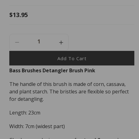
Regular
$13.95
price
Decrease
Increase
Quantity
Quantity
For
For
Add To Cart
Bass
Bass
Bass Brushes Detangler Brush Pink
Brushes
Brushes
Detangler
Detangler
The handle of this brush is made of corn, cassava,
Brush
Brush
Pink
Pink
and plant starch. The bristles are flexible so perfect
for detangling.
Length: 23cm
Width: 7cm (widest part)