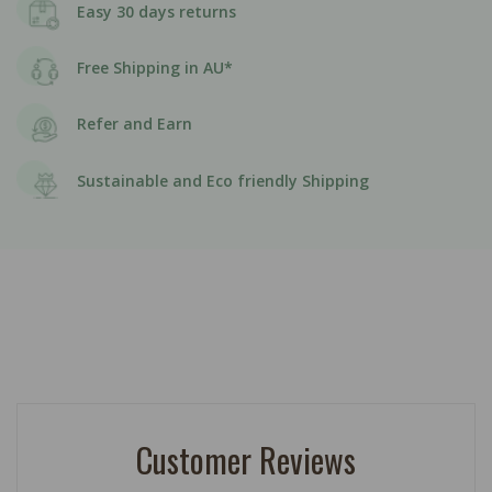
Easy 30 days returns
Free Shipping in AU*
Refer and Earn
Sustainable and Eco friendly Shipping
Customer Reviews