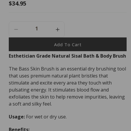
Regular
$34.95
price
Decrease
Increase
Quantity
Quantity
For
For
Add To Cart
Bass
Bass
Esthetician Grade Natural Sisal Bath & Body Brush
Brushes
Brushes
The
The
The Bass Skin Brush is an essential dry brushing tool
Skin
Skin
Brush
Brush
that uses premium natural plant bristles that
stimulate and excite every area they touch with
pulsating energy. It stimulates blood flow and
exfoliates the skin to help remove impurities, leaving
a soft and silky feel.
Usage:
For wet or dry use.
Benefits: