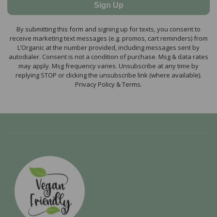
Sign Up
By submitting this form and signing up for texts, you consent to
receive marketing text messages (e.g. promos, cart reminders) from
L’Organic at the number provided, including messages sent by
autodialer. Consent is not a condition of purchase. Msg & data rates
may apply. Msg frequency varies. Unsubscribe at any time by
replying STOP or clicking the unsubscribe link (where available).
Privacy Policy & Terms.