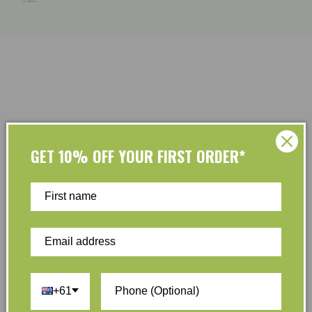
GET 10% OFF YOUR FIRST ORDER*
Customer Reviews
Be the first to write a review
Write a review
+61