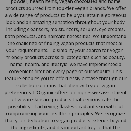
powder, health items, vegan chocolates and home
products sourced from top-tier vegan brands. We offer
a wide range of products to help you attain a gorgeous
look and an amazing sensation throughout your body,
including cleansers, moisturizers, serums, eye creams,
bath products, and haircare necessities. We understand
the challenge of finding vegan products that meet all
your requirements. To simplify your search for vegan-
friendly products across all categories such as beauty,
home, health, and lifestyle, we have implemented a
convenient filter on every page of our website. This
feature enables you to effortlessly browse through our
collection of items that align with your vegan
preferences. L'Organic offers an impressive assortment
of vegan skincare products that demonstrate the
possibility of achieving flawless, radiant skin without
compromising your health or principles. We recognize
that your dedication to vegan products extends beyond
the ingredients, and it's important to you that the