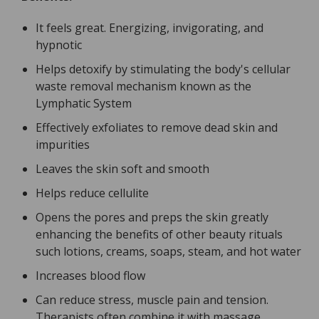
It feels great. Energizing, invigorating, and
hypnotic
Helps detoxify by stimulating the body's cellular
waste removal mechanism known as the
Lymphatic System
Effectively exfoliates to remove dead skin and
impurities
Leaves the skin soft and smooth
Helps reduce cellulite
Opens the pores and preps the skin greatly
enhancing the benefits of other beauty rituals
such lotions, creams, soaps, steam, and hot water
Increases blood flow
Can reduce stress, muscle pain and tension.
Therapists often combine it with massage