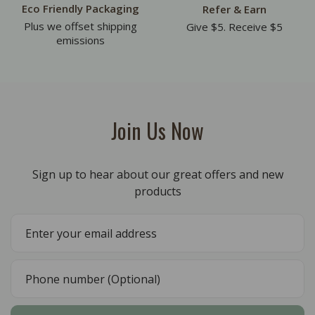
Eco Friendly Packaging
Refer & Earn
Plus we offset shipping
Give $5. Receive $5
emissions
Join Us Now
Sign up to hear about our great offers and new
products