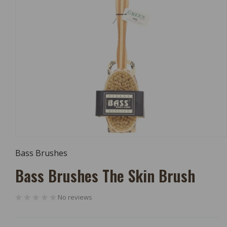
Open
Media
Bass Brushes
1
In
Bass Brushes The Skin Brush
Modal
No reviews