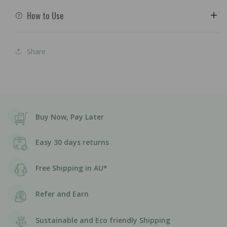
How to Use
Share
Buy Now, Pay Later
Easy 30 days returns
Free Shipping in AU*
Refer and Earn
Sustainable and Eco friendly Shipping