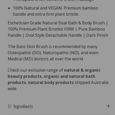
100% Natural and VEGAN. Premium bamboo
handle and extra firm plant bristle
Esthetician Grade Natural Sisal Bath & Body Brush |
100% Premium Plant Bristles FIRM | Pure Bamboo
Handle | Oval Style Detachable Handle | Dark Finish
The Bass Skin Brush is recommended by many
Osteopathic (DO), Naturopathic (ND), and even
Medical (MD) doctors all over the world.
Check our exclusive range of
natural & organic
beauty products
,
organic and natural bath
products
,
natural body products
shipped Australia
wide.
Ingredients