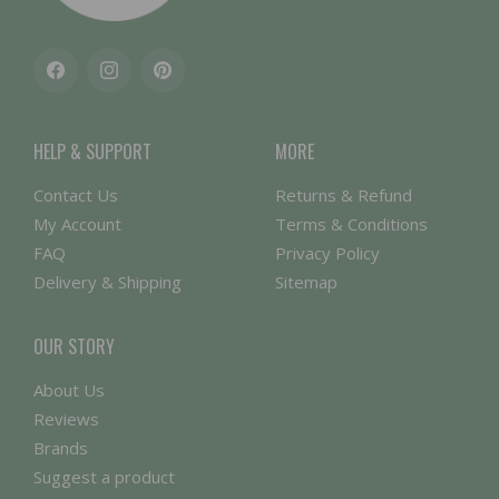
Facebook
Instagram
Pinterest
HELP & SUPPORT
MORE
Contact Us
Returns & Refund
My Account
Terms & Conditions
FAQ
Privacy Policy
Delivery & Shipping
Sitemap
OUR STORY
About Us
Reviews
Brands
Suggest a product