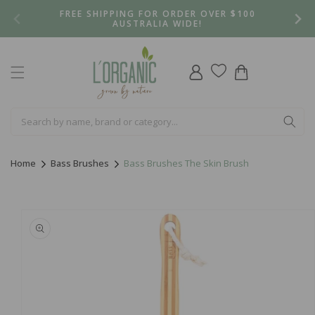
Skip to
FREE SHIPPING FOR ORDER OVER $100
content
AUSTRALIA WIDE!
Log
Cart
in
Home
Bass Brushes
Bass Brushes The Skin Brush
Skip to
product
information