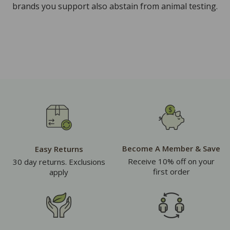
brands you support also abstain from animal testing.
Become A Member & Save
Easy Returns
Receive 10% off on your
30 day returns. Exclusions
first order
apply