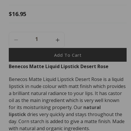
Regular
$16.95
price
Decrease
Increase
Quantity
Quantity
For
For
Add To Cart
Benecos
Benecos
Benecos Matte Liquid Lipstick Desert Rose
Matte
Matte
Liquid
Liquid
Benecos Matte Liquid Lipstick Desert Rose is a liquid
Lipstick
Lipstick
Desert
Desert
lipstick in nude colour with matt finish which provides
Rose
Rose
a brilliant natural radiance to your lips. It has castor
-
-
oil as the main ingredient which is very well known
5ml
5ml
for its moisturising property. Our
natural
lipstick
dries very quickly and stays throughout the
day. Corn starch is added to give a matte finish. Made
with natural and organic ingredients.