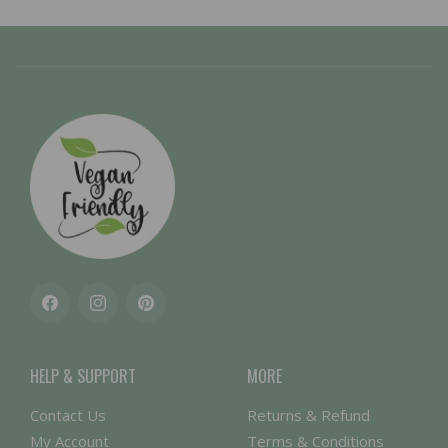
Facebook
Instagram
Pinterest
HELP & SUPPORT
MORE
Contact Us
Returns & Refund
My Account
Terms & Conditions