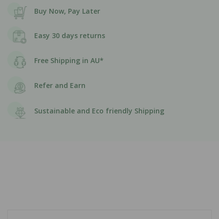
Buy Now, Pay Later
Easy 30 days returns
Free Shipping in AU*
Refer and Earn
Sustainable and Eco friendly Shipping