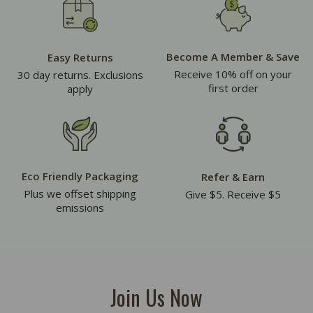
Become A Member & Save
Easy Returns
Receive 10% off on your
30 day returns. Exclusions
first order
apply
Eco Friendly Packaging
Refer & Earn
Plus we offset shipping
Give $5. Receive $5
emissions
Join Us Now