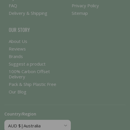
FAQ
Privacy Policy
Delivery & Shipping
Sitemap
OUR STORY
About Us
Reviews
Brands
Suggest a product
100% Carbon Offset
Delivery
Pack & Ship Plastic Free
Our Blog
Country/Region