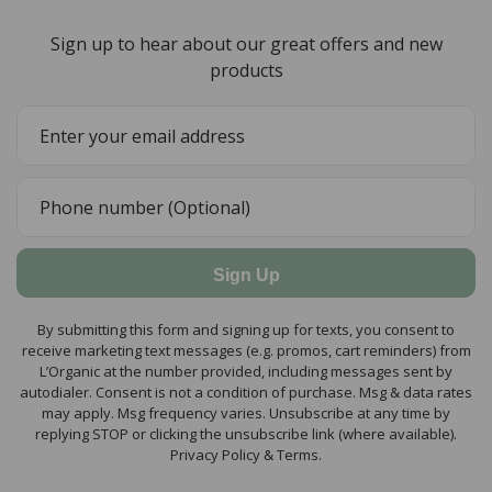
Sign up to hear about our great offers and new
products
Sign Up
By submitting this form and signing up for texts, you consent to
receive marketing text messages (e.g. promos, cart reminders) from
L’Organic at the number provided, including messages sent by
autodialer. Consent is not a condition of purchase. Msg & data rates
may apply. Msg frequency varies. Unsubscribe at any time by
replying STOP or clicking the unsubscribe link (where available).
Privacy Policy & Terms.