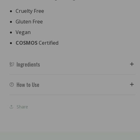
Cruelty Free
Gluten Free
Vegan
COSMOS
Certified
Ingredients
How to Use
Share