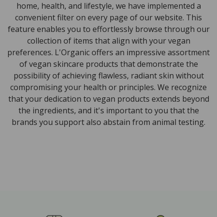
home, health, and lifestyle, we have implemented a
convenient filter on every page of our website. This
feature enables you to effortlessly browse through our
collection of items that align with your vegan
preferences. L'Organic offers an impressive assortment
of vegan skincare products that demonstrate the
possibility of achieving flawless, radiant skin without
compromising your health or principles. We recognize
that your dedication to vegan products extends beyond
the ingredients, and it's important to you that the
brands you support also abstain from animal testing.