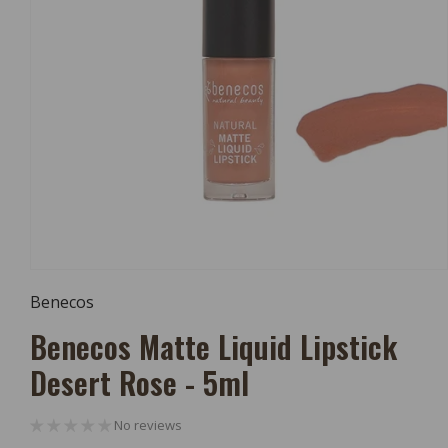
Open
Media
Benecos
1
In
Benecos Matte Liquid Lipstick
Modal
Desert Rose - 5ml
No reviews