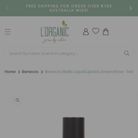
Skip to
FREE SHIPPING FOR ORDER OVER $100
content
AUSTRALIA WIDE!
Log
Cart
in
Home
Benecos
Benecos Matte Liquid Lipstick Desert Rose - 5ml
Skip to
product
information