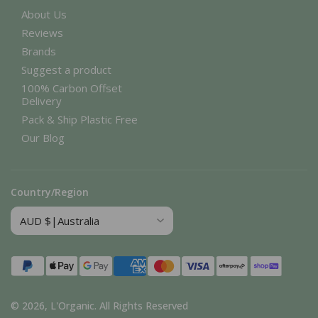
About Us
Reviews
Brands
Suggest a product
100% Carbon Offset
Delivery
Pack & Ship Plastic Free
Our Blog
Country/Region
Payment
methods
© 2026,
L'Organic
.
All Rights Reserved