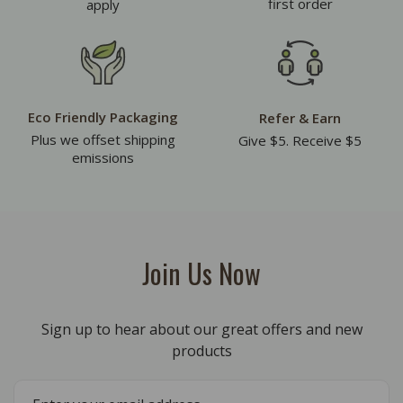
first order
apply
Eco Friendly Packaging
Refer & Earn
Plus we offset shipping
Give $5. Receive $5
emissions
Join Us Now
Sign up to hear about our great offers and new
products