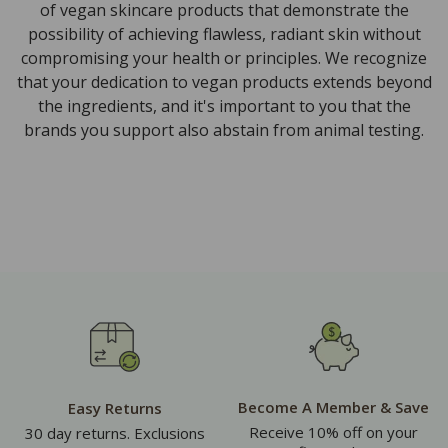
of vegan skincare products that demonstrate the
possibility of achieving flawless, radiant skin without
compromising your health or principles. We recognize
that your dedication to vegan products extends beyond
the ingredients, and it's important to you that the
brands you support also abstain from animal testing.
Become A Member & Save
Easy Returns
Receive 10% off on your
30 day returns. Exclusions