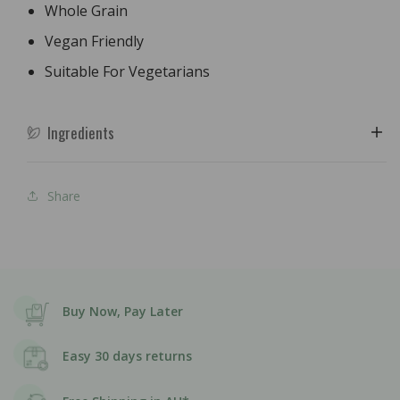
Whole Grain
Vegan Friendly
Suitable For Vegetarians
Ingredients
Share
Buy Now, Pay Later
Easy 30 days returns