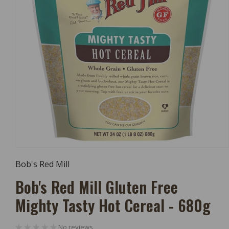
Open
Media
Bob's Red Mill
1
In
Bob's Red Mill Gluten Free
Modal
Mighty Tasty Hot Cereal - 680g
No reviews