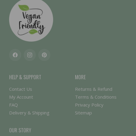
Facebook
Instagram
Pinterest
HELP & SUPPORT
MORE
Contact Us
Returns & Refund
My Account
Terms & Conditions
FAQ
Privacy Policy
Delivery & Shipping
Sitemap
OUR STORY