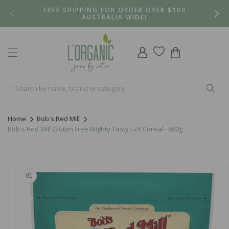
Skip to
FREE SHIPPING FOR ORDER OVER $100
content
AUSTRALIA WIDE!
Log
Cart
in
Home
Bob's Red Mill
Bob's Red Mill Gluten Free Mighty Tasty Hot Cereal - 680g
Skip to
product
information