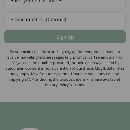
Sign Up
By submitting this form and signing up for texts, you consent to
receive marketing text messages (e.g. promos, cart reminders) from
L’Organic at the number provided, including messages sent by
autodialer. Consent is not a condition of purchase. Msg & data rates
may apply. Msg frequency varies. Unsubscribe at any time by
replying STOP or clicking the unsubscribe link (where available).
Privacy Policy & Terms.