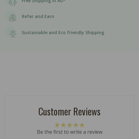
Free Shipping in AU*
Refer and Earn
Sustainable and Eco friendly Shipping
Customer Reviews
Be the first to write a review