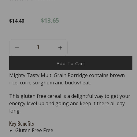
Regular
Sale
$13.65
$14.40
price
price
Decrease
Increase
Quantity
Quantity
For
For
Add To Cart
Bob&#39;s
Bob&#39;s
Mighty Tasty Multi Grain Porridge contains brown
Red
Red
rice, corn, sorghum and buckwheat.
Mill
Mill
Gluten
Gluten
Free
Free
This gluten free cereal is a delightful way to get your
Mighty
Mighty
energy level up and going and keep it there all day
Tasty
Tasty
long.
Hot
Hot
Cereal
Cereal
Key Benefits
-
-
Gluten Free Free
680g
680g