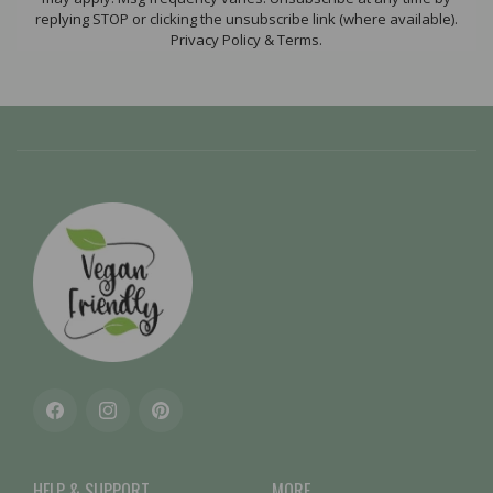
replying STOP or clicking the unsubscribe link (where available).
Privacy Policy & Terms.
Facebook
Instagram
Pinterest
HELP & SUPPORT
MORE