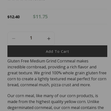
Regular
Sale
$11.75
$12.40
price
price
Decrease
Increase
Quantity
Quantity
For
For
Add To Cart
Bob&#39;s
Bob&#39;s
Gluten Free Medium Grind Cornmeal makes
Red
Red
incredible cornbread, providing a rich flavor and
Mill
Mill
Cornmeal
Cornmeal
great texture. We grind 100% whole grain gluten free
-
-
corn to create a lightly textured meal perfect for corn
Gluten
Gluten
bread, cornmeal mush, pizza crust and more.
Free
Free
-
-
Our corn meal, like many of our corn products, is
680g
680g
made from the highest quality yellow corn. Unlike
degerminated cornmeal, our corn meal contains the