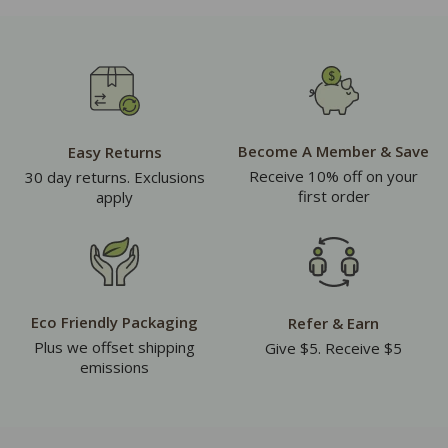
Become A Member & Save
Easy Returns
Receive 10% off on your
30 day returns. Exclusions
first order
apply
Eco Friendly Packaging
Refer & Earn
Plus we offset shipping
Give $5. Receive $5
emissions