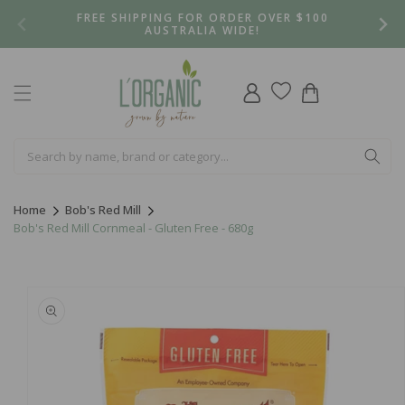
Skip to
FREE SHIPPING FOR ORDER OVER $100
content
AUSTRALIA WIDE!
Log
Cart
in
Home
Bob's Red Mill
Bob's Red Mill Cornmeal - Gluten Free - 680g
Skip to
product
information