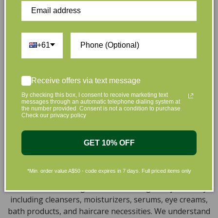
full of effective, luxurious and eco-friendly products
that are gentle on your skin and gentle on the planet.
We’ve made it our mission to curate Australia’s finest
collection of vegan and organic beauty products, with
+61
the leading environmentally conscious beauty brands
available right at your fingertips.
Natural, Organic, Cruelty-free
Receive offers via text message
By checking this box, I consent to receive marketing text
Skincare in Australia
messages through an automatic telephone dialing system at
the number provided. Consent is not a condition to purchase.
Check our privacy policy
Discover our extensive selection of cruelty-free,
natural, and organic vegan beauty products, which
encompass vegan skincare, makeup, vegan protein
GET 10% OFF
powder, health items, vegan chocolates and home
products sourced from top-tier vegan brands. We offer
*Min. order value A$50 - code expires in 7 days. Full priced items only
a wide range of products to help you attain a gorgeous
look and an amazing sensation throughout your body,
including cleansers, moisturizers, serums, eye creams,
bath products, and haircare necessities. We understand