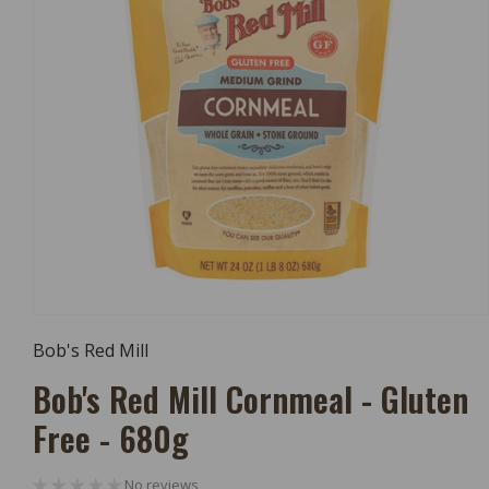
Open
Media
Bob's Red Mill
1
In
Bob's Red Mill Cornmeal - Gluten
Modal
Free - 680g
No reviews