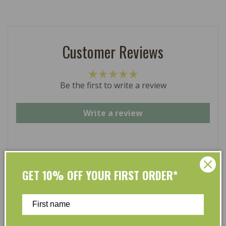
Customer Reviews
Be the first to write a review
Write a review
GET 10% OFF YOUR FIRST ORDER*
At L’Organic, we believe that taking care of your skin
and taking care of the environment should go hand in
hand. That’s why our organic skincare range is stocked