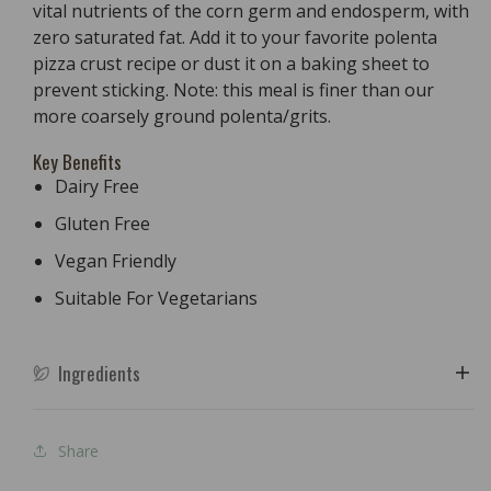
vital nutrients of the corn germ and endosperm, with
zero saturated fat. Add it to your favorite polenta
pizza crust recipe or dust it on a baking sheet to
prevent sticking. Note: this meal is finer than our
more coarsely ground polenta/grits.
Key Benefits
Dairy Free
Gluten Free
Vegan Friendly
Suitable For Vegetarians
Ingredients
Share