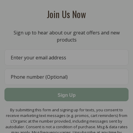
Join Us Now
Sign up to hear about our great offers and new
products
Sign Up
By submitting this form and signing up for texts, you consent to
receive marketing text messages (e.g. promos, cart reminders) from
L’Organic at the number provided, including messages sent by
autodialer. Consent is not a condition of purchase. Msg & data rates
may apply. Msg frequency varies. Unsubscribe at any time by