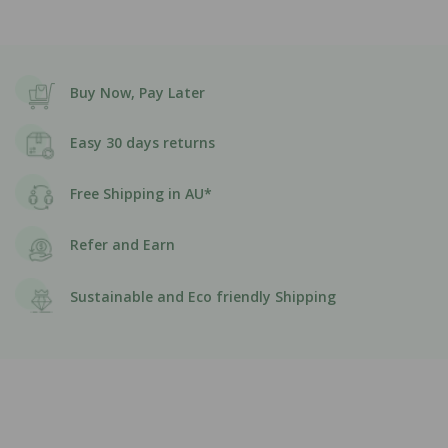
Buy Now, Pay Later
Easy 30 days returns
Free Shipping in AU*
Refer and Earn
Sustainable and Eco friendly Shipping