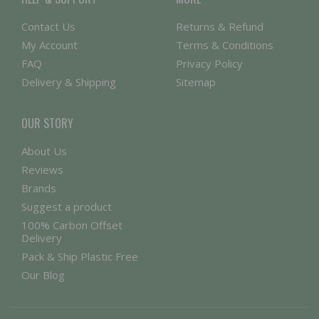
Contact Us
Returns & Refund
My Account
Terms & Conditions
FAQ
Privacy Policy
Delivery & Shipping
Sitemap
OUR STORY
About Us
Reviews
Brands
Suggest a product
100% Carbon Offset
Delivery
Pack & Ship Plastic Free
Our Blog