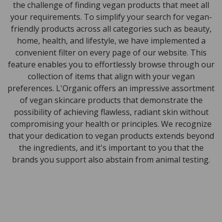
the challenge of finding vegan products that meet all
your requirements. To simplify your search for vegan-
friendly products across all categories such as beauty,
home, health, and lifestyle, we have implemented a
convenient filter on every page of our website. This
feature enables you to effortlessly browse through our
collection of items that align with your vegan
preferences. L'Organic offers an impressive assortment
of vegan skincare products that demonstrate the
possibility of achieving flawless, radiant skin without
compromising your health or principles. We recognize
that your dedication to vegan products extends beyond
the ingredients, and it's important to you that the
brands you support also abstain from animal testing.