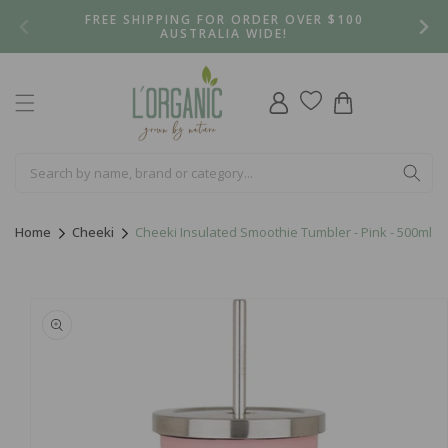
Skip to
FREE SHIPPING FOR ORDER OVER $100
content
AUSTRALIA WIDE!
Log
Cart
in
Home
Cheeki
Cheeki Insulated Smoothie Tumbler - Pink - 500ml
Skip to
product
information