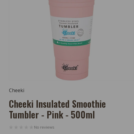
Open
Media
Cheeki
1
In
Cheeki Insulated Smoothie
Modal
Tumbler - Pink - 500ml
No reviews