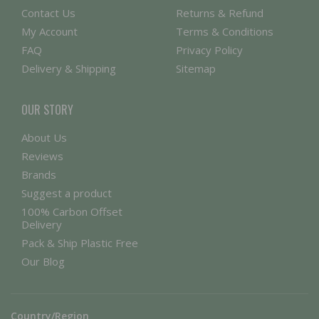
Contact Us
Returns & Refund
My Account
Terms & Conditions
FAQ
Privacy Policy
Delivery & Shipping
Sitemap
OUR STORY
About Us
Reviews
Brands
Suggest a product
100% Carbon Offset
Delivery
Pack & Ship Plastic Free
Our Blog
Country/Region