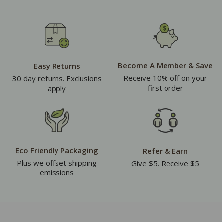
Become A Member & Save
Easy Returns
Receive 10% off on your
30 day returns. Exclusions
first order
apply
Eco Friendly Packaging
Refer & Earn
Plus we offset shipping
Give $5. Receive $5
emissions