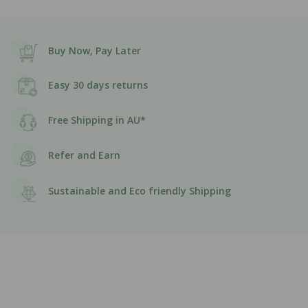
Buy Now, Pay Later
Easy 30 days returns
Free Shipping in AU*
Refer and Earn
Sustainable and Eco friendly Shipping