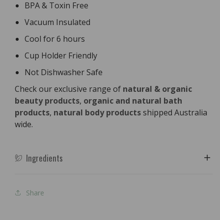
BPA & Toxin Free
Vacuum Insulated
Cool for 6 hours
Cup Holder Friendly
Not Dishwasher Safe
Check our exclusive range of
natural & organic
beauty products
,
organic and natural bath
products
,
natural body products
shipped Australia
wide.
Ingredients
Share