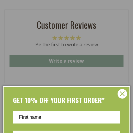
Customer Reviews
Be the first to write a review
Write a review
GET 10% OFF YOUR FIRST ORDER*
At L’Organic, we believe that taking care of your skin
and taking care of the environment should go hand in
hand. That’s why our organic skincare range is stocked
full of effective, luxurious and eco-friendly products