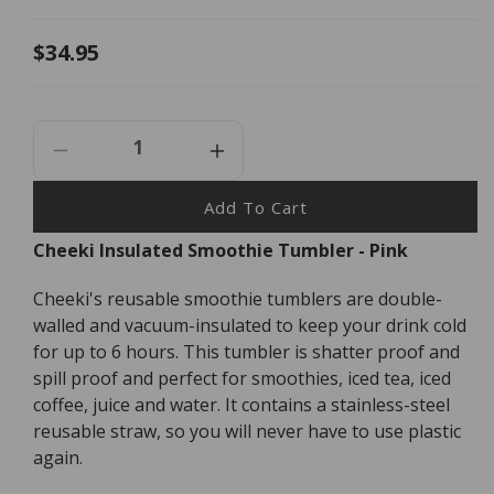
Regular
$34.95
price
Decrease
Increase
Quantity
Quantity
For
For
Add To Cart
Cheeki
Cheeki
Cheeki Insulated Smoothie Tumbler - Pink
Insulated
Insulated
Smoothie
Smoothie
Cheeki's reusable smoothie tumblers are double-
Tumbler
Tumbler
-
-
walled and vacuum-insulated to keep your drink cold
Pink
Pink
for up to 6 hours. This tumbler is shatter proof and
-
-
spill proof and perfect for smoothies, iced tea, iced
500ml
500ml
coffee, juice and water. It contains a stainless-steel
reusable straw, so you will never have to use plastic
again.