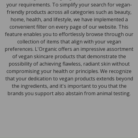
your requirements. To simplify your search for vegan-
friendly products across all categories such as beauty,
home, health, and lifestyle, we have implemented a
convenient filter on every page of our website. This
feature enables you to effortlessly browse through our
collection of items that align with your vegan
preferences. L'Organic offers an impressive assortment
of vegan skincare products that demonstrate the
possibility of achieving flawless, radiant skin without
compromising your health or principles. We recognize
that your dedication to vegan products extends beyond
the ingredients, and it's important to you that the
brands you support also abstain from animal testing.