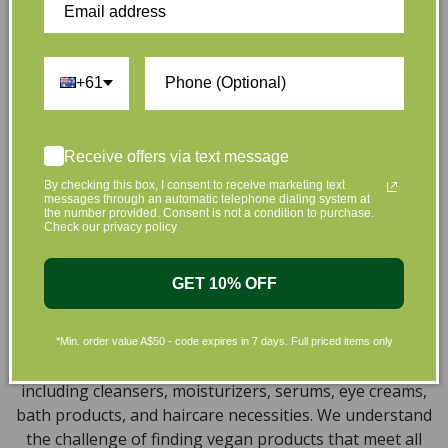
that are gentle on your skin and gentle on the planet.
We’ve made it our mission to curate Australia’s finest
collection of vegan and organic beauty products, with
the leading environmentally conscious beauty brands
+61
available right at your fingertips.
Natural, Organic, Cruelty-free
Receive offers via text message
Skincare in Australia
By checking this box, I consent to receive marketing text
messages through an automatic telephone dialing system at
the number provided. Consent is not a condition to purchase.
Discover our extensive selection of cruelty-free,
Check our privacy policy
natural, and organic vegan beauty products, which
encompass vegan skincare, makeup, vegan protein
GET 10% OFF
powder, health items, vegan chocolates and home
products sourced from top-tier vegan brands. We offer
a wide range of products to help you attain a gorgeous
*Min. order value A$50 - code expires in 7 days. Full priced items only
look and an amazing sensation throughout your body,
including cleansers, moisturizers, serums, eye creams,
bath products, and haircare necessities. We understand
the challenge of finding vegan products that meet all