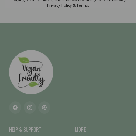
Privacy Policy & Terms.
Facebook
Instagram
Pinterest
HELP & SUPPORT
MORE