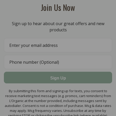
Join Us Now
Sign up to hear about our great offers and new
products
Sign Up
By submitting this form and signing up for texts, you consent to
receive marketing text messages (e.g. promos, cart reminders) from
L’Organic at the number provided, including messages sent by
autodialer. Consent is not a condition of purchase. Msg & data rates
may apply. Msg frequency varies. Unsubscribe at any time by
replying STOP or clicking the unsubscribe link (where available).