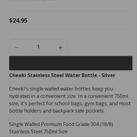
Regular
$24.95
price
Decrease
Increase
Quantity
Quantity
For
For
Cheeki
Cheeki
Cheeki Stainless Steel Water Bottle - Silver
Stainless
Stainless
Steel
Steel
Cheeki's single walled water bottles keep you
Water
Water
Bottle
Bottle
hydrated in a convenient size. In a convenient 750ml
-
-
size, it's perfect for school bags, gym bags, and most
Silver
Silver
bottle holders and backpack side pockets.
-
-
750ml
750ml
Single Walled Premium Food Grade 304 (18/8)
Stainless Steel 750ml Size