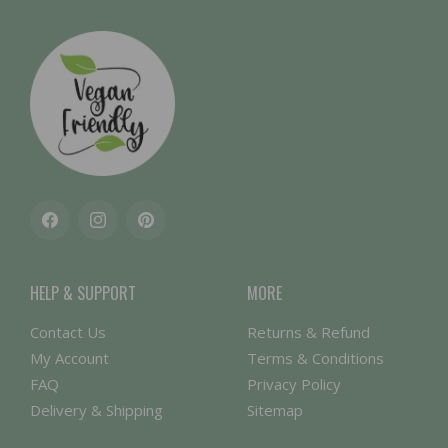
Facebook
Instagram
Pinterest
HELP & SUPPORT
MORE
Contact Us
Returns & Refund
My Account
Terms & Conditions
FAQ
Privacy Policy
Delivery & Shipping
Sitemap