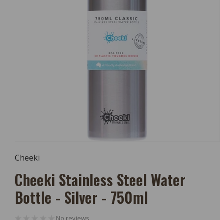
Open
Media
Cheeki
1
In
Cheeki Stainless Steel Water
Modal
Bottle - Silver - 750ml
No reviews