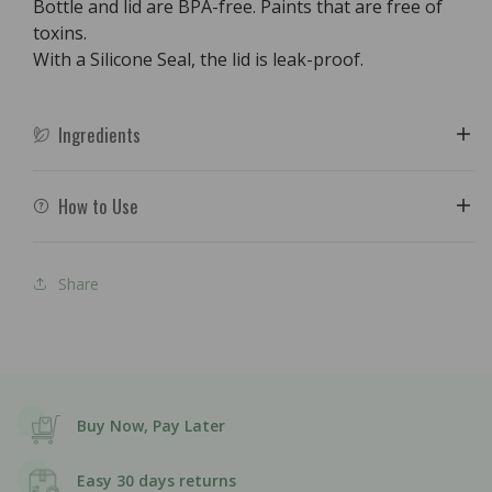
Bottle and lid are BPA-free. Paints that are free of
toxins.
With a Silicone Seal, the lid is leak-proof.
Ingredients
How to Use
Share
Buy Now, Pay Later
Easy 30 days returns