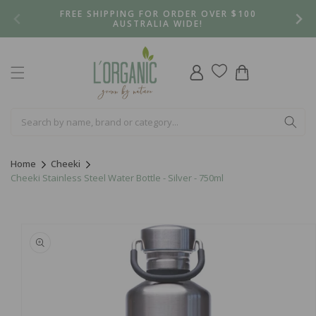
Skip to
FREE SHIPPING FOR ORDER OVER $100
content
AUSTRALIA WIDE!
Log
Cart
in
Home
Cheeki
Cheeki Stainless Steel Water Bottle - Silver - 750ml
Skip to
product
information