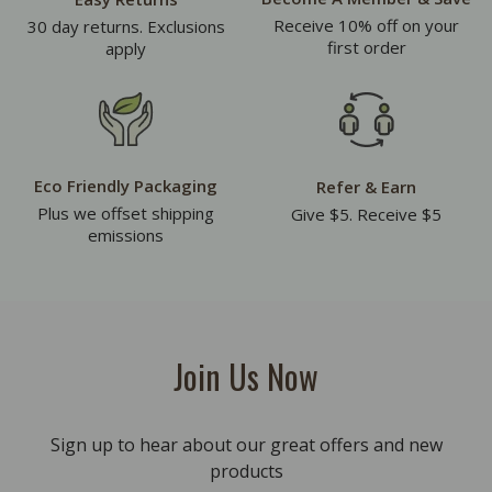
Receive 10% off on your
30 day returns. Exclusions
first order
apply
Eco Friendly Packaging
Refer & Earn
Plus we offset shipping
Give $5. Receive $5
emissions
Join Us Now
Sign up to hear about our great offers and new
products