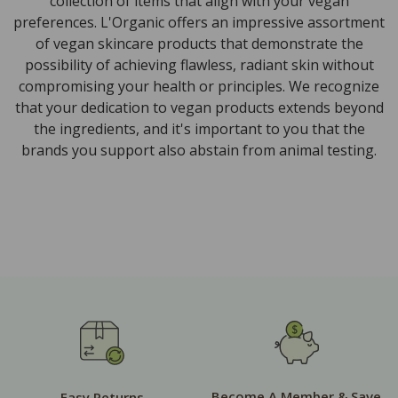
collection of items that align with your vegan
preferences. L'Organic offers an impressive assortment
of vegan skincare products that demonstrate the
possibility of achieving flawless, radiant skin without
compromising your health or principles. We recognize
that your dedication to vegan products extends beyond
the ingredients, and it's important to you that the
brands you support also abstain from animal testing.
Become A Member & Save
Easy Returns