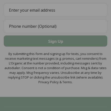
Sign Up
By submitting this form and signing up for texts, you consent to
receive marketing text messages (e.g. promos, cart reminders) from
L’Organic at the number provided, including messages sent by
autodialer. Consent is not a condition of purchase. Msg & data rates
may apply. Msg frequency varies. Unsubscribe at any time by
replying STOP or clicking the unsubscribe link (where available).
Privacy Policy & Terms.