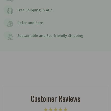
Free Shipping in AU*
Refer and Earn
Sustainable and Eco friendly Shipping
Customer Reviews