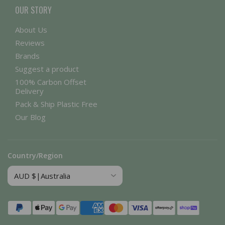
OUR STORY
About Us
Reviews
Brands
Suggest a product
100% Carbon Offset
Delivery
Pack & Ship Plastic Free
Our Blog
Country/Region
Payment
methods