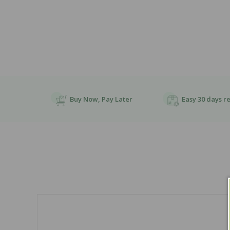
Buy Now, Pay Later
Easy 30 days r