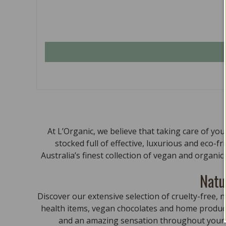
At L’Organic, we believe that taking care of yo
stocked full of effective, luxurious and eco-f
Australia’s finest collection of vegan and organi
Natu
Discover our extensive selection of cruelty-free
health items, vegan chocolates and home product
and an amazing sensation throughout your bo