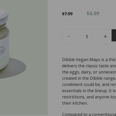
Regular
Sale
$6.99
$7.99
price
price
Decrease
Incr
Quantity
Quant
For
For
Dibble
Dibbl
Dibble Vegan Mayo is a thi
Vegan
Vega
delivers the classic taste 
Mayo
May
-
-
the eggs, dairy, or unnecess
300g
300g
created in the Dibble range,
condiment could be, and re
essentials in the lineup. It 
restrictions, and anyone lo
their kitchen.
Compared to a conventional