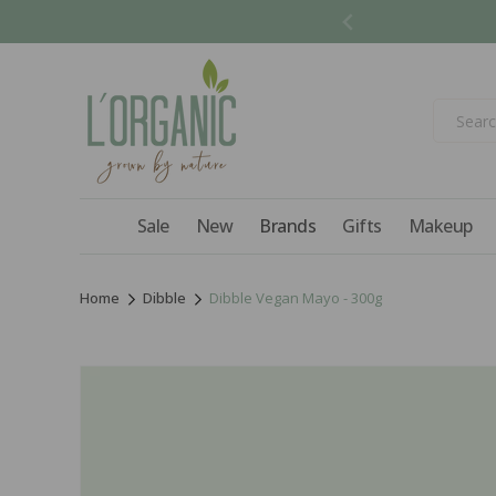
Skip to
content
Sale
New
Brands
Gifts
Makeup
Home
Dibble
Dibble Vegan Mayo - 300g
Skip to
product
information