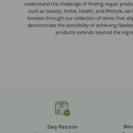
understand the challenge of finding vegan produc
such as beauty, home, health, and lifestyle, we
browse through our collection of items that al
demonstrate the possibility of achieving flawle
products extends beyond the ingred
Bec
Easy Returns