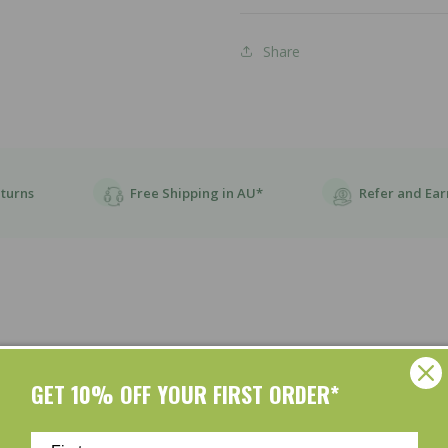
Share
eturns
Free Shipping in AU*
Refer and Ear
GET 10% OFF YOUR FIRST ORDER*
Customer Reviews