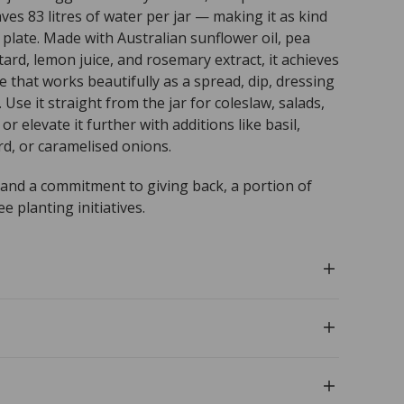
ves 83 litres of water per jar — making it as kind
r plate. Made with Australian sunflower oil, pea
ard, lemon juice, and rosemary extract, it achieves
 that works beautifully as a spread, dip, dressing
 Use it straight from the jar for coleslaw, salads,
or elevate it further with additions like basil,
d, or caramelised onions.
 and a commitment to giving back, a portion of
 planting initiatives.