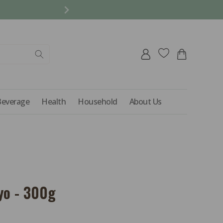
REFER A FRIEND AND 
Log
Cart
in
Beverage
Health
Household
About Us
yo - 300g