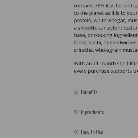
contains 36% less fat and sa
to the planet as it is to you
protein, white vinegar, must
a smooth, consistent texture
base, or cooking ingredient.
tacos, sushi, or sandwiches, 
sriracha, wholegrain mustar
With an 11-month shelf life
every purchase supports tree
Benefits
Ingredients
How to Use