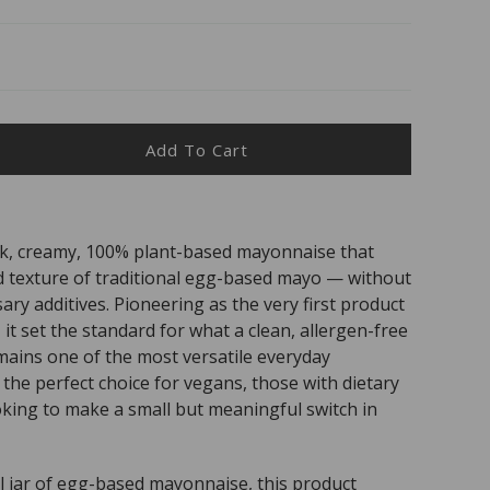
Add To Cart
ease
ity
e
ck, creamy, 100% plant-based mayonnaise that
n
and texture of traditional egg-based mayo — without
o
ary additives. Pioneering as the very first product
 it set the standard for what a clean, allergen-free
mains one of the most versatile everyday
is the perfect choice for vegans, those with dietary
oking to make a small but meaningful switch in
 jar of egg-based mayonnaise, this product