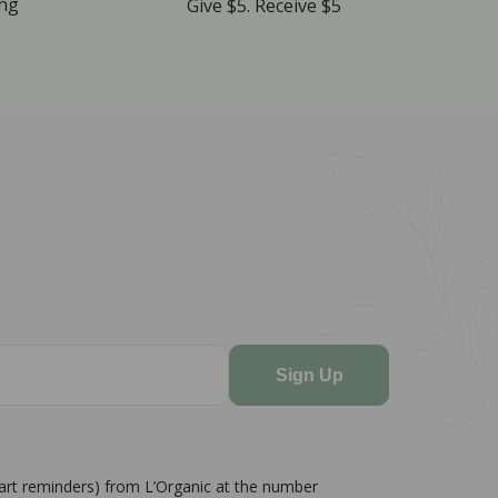
ing
Give $5. Receive $5
Sign Up
cart reminders) from L’Organic at the number