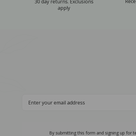
Rece
30 day returns. Exclusions
apply
By submitting this form and signing up for 