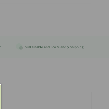
Sustainable and Eco friendly Shipping
n