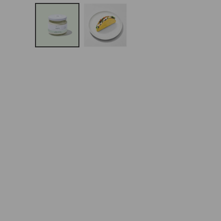
Open
Media
1
In
Modal