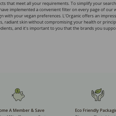
ts that meet all your requirements. To simplify your search 
 have implemented a convenient filter on every page of our w
ign with your vegan preferences. L'Organic offers an impres
ss, radiant skin without compromising your health or princi
ients, and it's important to you that the brands you suppor
ome A Member & Save
Eco Friendly Packag