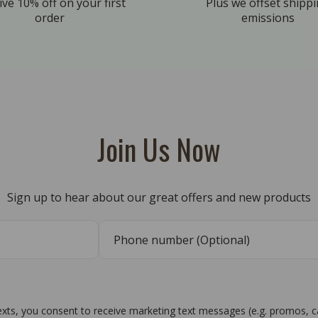
ive 10% off on your first
Plus we offset shipp
order
emissions
Join Us Now
Sign up to hear about our great offers and new products
texts, you consent to receive marketing text messages (e.g. promos, 