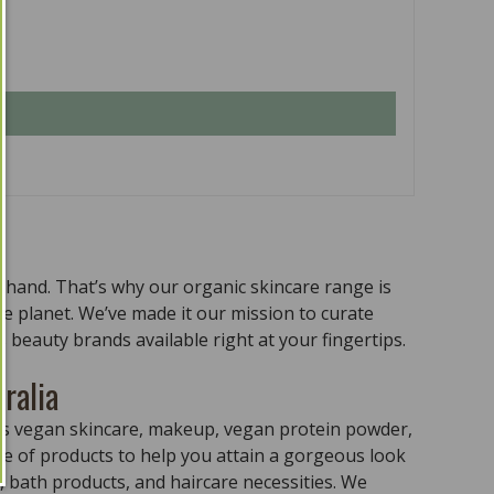
n hand. That’s why our organic skincare range is
the planet. We’ve made it our mission to curate
 beauty brands available right at your fingertips.
ralia
ass vegan skincare, makeup, vegan protein powder,
e of products to help you attain a gorgeous look
 bath products, and haircare necessities. We