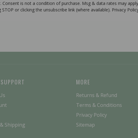
r. Consent is not a condition of purchase. Msg & data rates may apply
g STOP or clicking the unsubscribe link (where available). Privacy Poli
 SUPPORT
MORE
 Us
Returns & Refund
unt
Terms & Conditions
Privacy Policy
 & Shipping
Sitemap