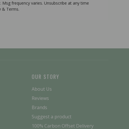
. Msg frequency varies. Unsubscribe at any time
cy & Terms.
OUR STORY
About Us
Reviews
Brands
Suggest a product
100% Carbon Offset Delivery