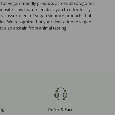
for vegan-friendly products across all categories
ebsite. This feature enables you to effortlessly
sive assortment of vegan skincare products that
ples. We recognize that your dedication to vegan
t also abstain from animal testing.
ing
Refer & Earn