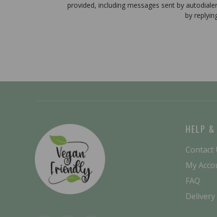
provided, including messages sent by autodiale
by replyin
HELP &
Contact
My Acco
FAQ
Delivery