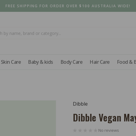
FREE SHIPPING FOR ORDER OVER $100 AUSTRALIA WIDE!
Skin Care
Baby & kids
Body Care
Hair Care
Food & 
Dibble
Dibble Vegan Ma
No reviews