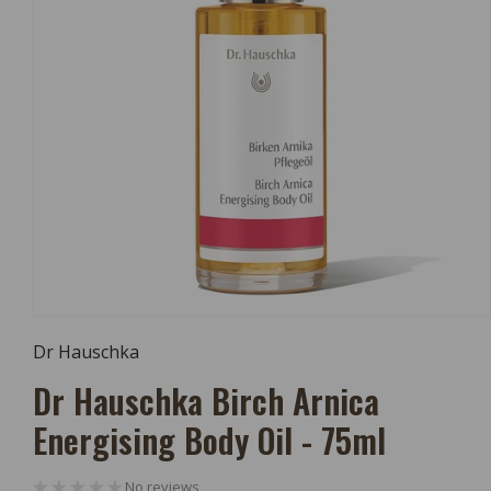
Open
Media
Dr Hauschka
1
In
Dr Hauschka Birch Arnica
Modal
Energising Body Oil - 75ml
No reviews