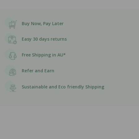
Buy Now, Pay Later
Easy 30 days returns
Free Shipping in AU*
Refer and Earn
Sustainable and Eco friendly Shipping