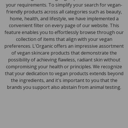
your requirements. To simplify your search for vegan-
friendly products across all categories such as beauty,
home, health, and lifestyle, we have implemented a
convenient filter on every page of our website. This
feature enables you to effortlessly browse through our
collection of items that align with your vegan
preferences. L'Organic offers an impressive assortment
of vegan skincare products that demonstrate the
possibility of achieving flawless, radiant skin without
compromising your health or principles. We recognize
that your dedication to vegan products extends beyond
the ingredients, and it's important to you that the
brands you support also abstain from animal testing.