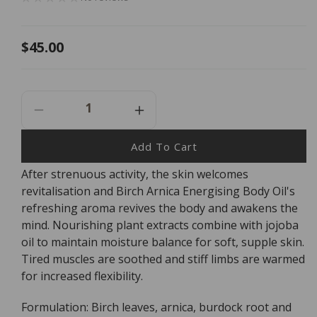
Regular
$45.00
price
Decrease
Increase
Quantity
Quantity
For
For
Add To Cart
Dr
Dr
After strenuous activity, the skin welcomes
Hauschka
Hauschka
revitalisation and Birch Arnica Energising Body Oil's
Birch
Birch
Arnica
Arnica
refreshing aroma revives the body and awakens the
Energising
Energising
mind. Nourishing plant extracts combine with jojoba
Body
Body
oil to maintain moisture balance for soft, supple skin.
Oil
Oil
Tired muscles are soothed and stiff limbs are warmed
-
-
for increased flexibility.
75ml
75ml
Formulation: Birch leaves, arnica, burdock root and