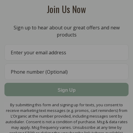
Join Us Now
Sign up to hear about our great offers and new
products
Sign Up
By submitting this form and signing up for texts, you consent to
receive marketing text messages (e.g. promos, cart reminders) from
L’Organic at the number provided, including messages sent by
autodialer. Consent is not a condition of purchase. Msg & data rates
may apply. Msg frequency varies. Unsubscribe at any time by