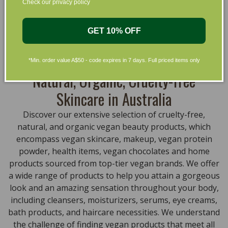
Check our privacy policy
that are gentle on your skin and gentle on the planet.
We’ve made it our mission to curate Australia’s finest
collection of vegan and organic beauty products, with
GET 10% OFF
the leading environmentally conscious beauty brands
available right at your fingertips.
*Min. order value A$50 - code expires in 7 days. Full priced items only
Natural, Organic, Cruelty-free
Skincare in Australia
Discover our extensive selection of cruelty-free,
natural, and organic vegan beauty products, which
encompass vegan skincare, makeup, vegan protein
powder, health items, vegan chocolates and home
products sourced from top-tier vegan brands. We offer
a wide range of products to help you attain a gorgeous
look and an amazing sensation throughout your body,
including cleansers, moisturizers, serums, eye creams,
bath products, and haircare necessities. We understand
the challenge of finding vegan products that meet all