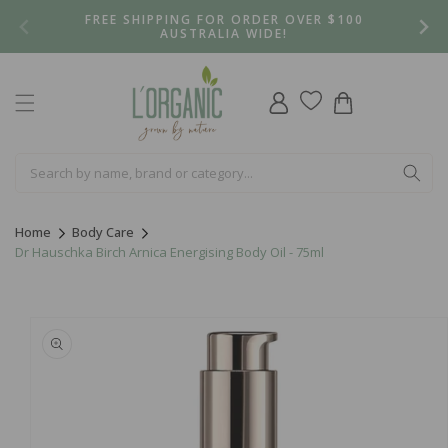
Skip to
FREE SHIPPING FOR ORDER OVER $100
content
AUSTRALIA WIDE!
Log
Cart
in
Home
Body Care
Dr Hauschka Birch Arnica Energising Body Oil - 75ml
Skip to
product
information