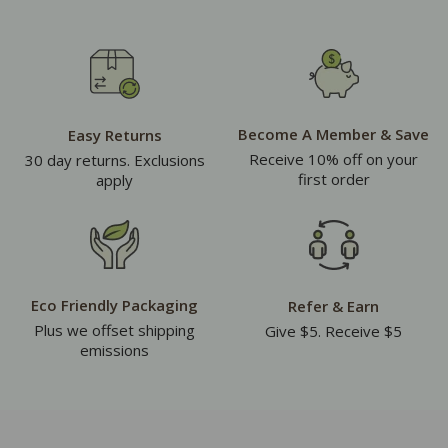
Become A Member & Save
Easy Returns
Receive 10% off on your
30 day returns. Exclusions
first order
apply
Eco Friendly Packaging
Refer & Earn
Plus we offset shipping
Give $5. Receive $5
emissions