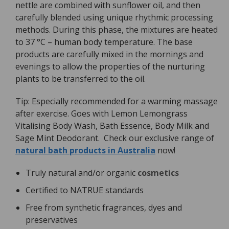
nettle are combined with sunflower oil, and then
carefully blended using unique rhythmic processing
methods. During this phase, the mixtures are heated
to 37 °C – human body temperature. The base
products are carefully mixed in the mornings and
evenings to allow the properties of the nurturing
plants to be transferred to the oil.
Tip: Especially recommended for a warming massage
after exercise. Goes with Lemon Lemongrass
Vitalising Body Wash, Bath Essence, Body Milk and
Sage Mint Deodorant. Check our exclusive range of
natural bath products in Australia
now!
Truly natural and/or organic
cosmetics
Certified to NATRUE standards
Free from synthetic fragrances, dyes and
preservatives