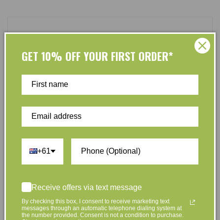
Customer Reviews
GET 10% OFF YOUR FIRST ORDER*
Be the first to write a review
Write a review
+61
At L’Organic, we believe that taking care of your skin
Receive offers via text message
and taking care of the environment should go hand in
hand. That’s why our organic skincare range is stocked
By checking this box, I consent to receive marketing text
messages through an automatic telephone dialing system at
full of effective, luxurious and eco-friendly products
the number provided. Consent is not a condition to purchase.