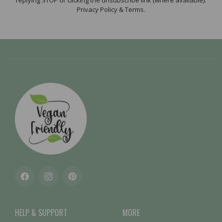
replying STOP or clicking the unsubscribe link (where available).
Privacy Policy & Terms.
Facebook
Instagram
Pinterest
HELP & SUPPORT
MORE