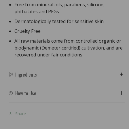
Free from mineral oils, parabens, silicone,
phthalates and PEGs
Dermatologically tested for sensitive skin
Cruelty Free
All raw materials come from controlled organic or
biodynamic (Demeter certified) cultivation, and are
recovered under fair conditions
Ingredients
How to Use
Share