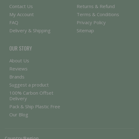
Contact Us
Returns & Refund
My Account
Terms & Conditions
FAQ
Privacy Policy
Delivery & Shipping
Sitemap
OUR STORY
About Us
Reviews
Brands
Suggest a product
100% Carbon Offset
Delivery
Pack & Ship Plastic Free
Our Blog
Country/Region