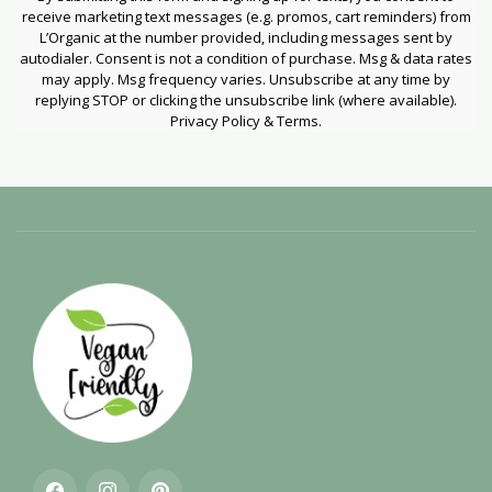
receive marketing text messages (e.g. promos, cart reminders) from
L’Organic at the number provided, including messages sent by
autodialer. Consent is not a condition of purchase. Msg & data rates
may apply. Msg frequency varies. Unsubscribe at any time by
replying STOP or clicking the unsubscribe link (where available).
Privacy Policy & Terms.