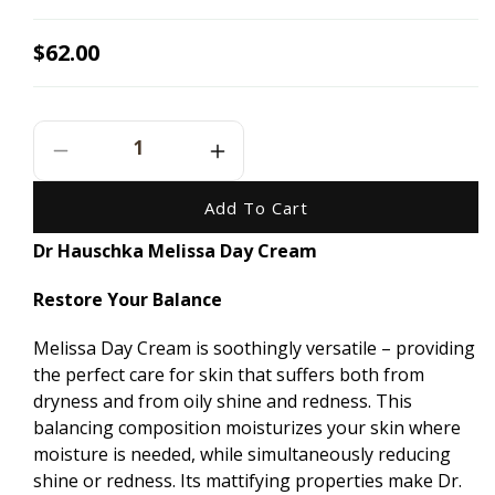
Regular
$62.00
price
Decrease
Increase
Quantity
Quantity
For
For
Add To Cart
Dr
Dr
Dr Hauschka Melissa Day Cream
Hauschka
Hauschka
Melissa
Melissa
Restore Your Balance
Day
Day
Cream
Cream
-
-
Melissa Day Cream is soothingly versatile – providing
30ml
30ml
the perfect care for skin that suffers both from
dryness and from oily shine and redness. This
balancing composition moisturizes your skin where
moisture is needed, while simultaneously reducing
shine or redness. Its mattifying properties make Dr.