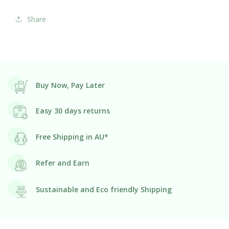
Share
Buy Now, Pay Later
Easy 30 days returns
Free Shipping in AU*
Refer and Earn
Sustainable and Eco friendly Shipping