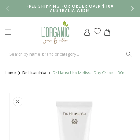
Skip to
FREE SHIPPING FOR ORDER OVER $100
content
AUSTRALIA WIDE!
Log
Cart
in
Home
Dr Hauschka
Dr Hauschka Melissa Day Cream - 30ml
Skip to
product
information