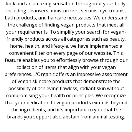
look and an amazing sensation throughout your body,
including cleansers, moisturizers, serums, eye creams,
bath products, and haircare necessities. We understand
the challenge of finding vegan products that meet all
your requirements. To simplify your search for vegan-
friendly products across all categories such as beauty,
home, health, and lifestyle, we have implemented a
convenient filter on every page of our website. This
feature enables you to effortlessly browse through our
collection of items that align with your vegan
preferences. L'Organic offers an impressive assortment
of vegan skincare products that demonstrate the
possibility of achieving flawless, radiant skin without
compromising your health or principles. We recognize
that your dedication to vegan products extends beyond
the ingredients, and it's important to you that the
brands you support also abstain from animal testing.