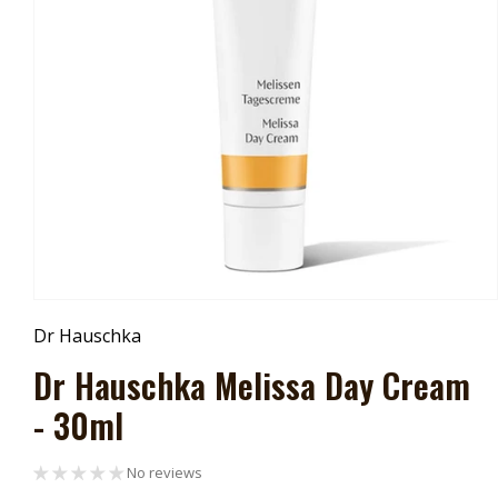
Open
Media
Dr Hauschka
1
In
Dr Hauschka Melissa Day Cream
Modal
- 30ml
No reviews