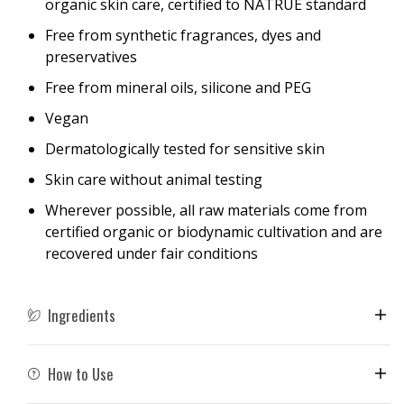
organic skin care, certified to NATRUE standard
Free from synthetic fragrances, dyes and
preservatives
Free from mineral oils, silicone and PEG
Vegan
Dermatologically tested for sensitive skin
Skin care without animal testing
Wherever possible, all raw materials come from
certified organic or biodynamic cultivation and are
recovered under fair conditions
Ingredients
How to Use