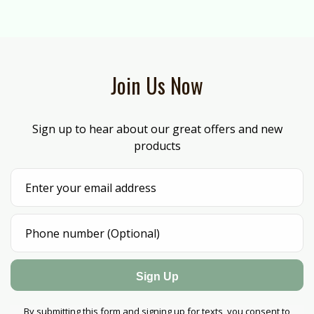
Join Us Now
Sign up to hear about our great offers and new
products
Sign Up
By submitting this form and signing up for texts, you consent to