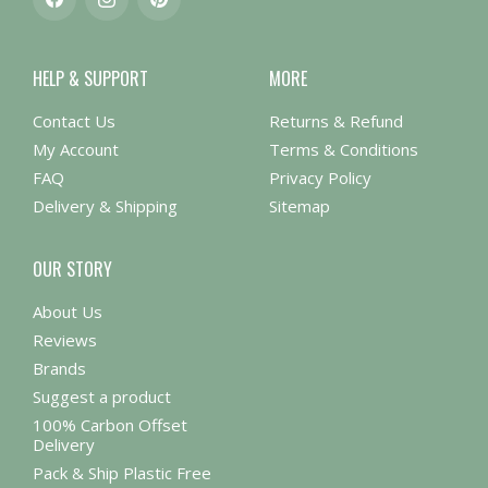
Facebook
Instagram
Pinterest
HELP & SUPPORT
MORE
Contact Us
Returns & Refund
My Account
Terms & Conditions
FAQ
Privacy Policy
Delivery & Shipping
Sitemap
OUR STORY
About Us
Reviews
Brands
Suggest a product
100% Carbon Offset
Delivery
Pack & Ship Plastic Free