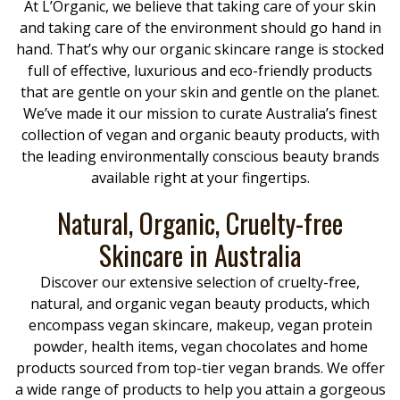
At L’Organic, we believe that taking care of your skin
and taking care of the environment should go hand in
hand. That’s why our organic skincare range is stocked
full of effective, luxurious and eco-friendly products
that are gentle on your skin and gentle on the planet.
We’ve made it our mission to curate Australia’s finest
collection of vegan and organic beauty products, with
the leading environmentally conscious beauty brands
available right at your fingertips.
Natural, Organic, Cruelty-free
Skincare in Australia
Discover our extensive selection of cruelty-free,
natural, and organic vegan beauty products, which
encompass vegan skincare, makeup, vegan protein
powder, health items, vegan chocolates and home
products sourced from top-tier vegan brands. We offer
a wide range of products to help you attain a gorgeous