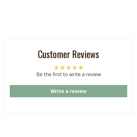
Customer Reviews
Be the first to write a review
Write a review