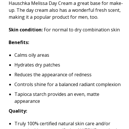
Hauschka Melissa Day Cream a great base for make-
up. The day cream also has a wonderful fresh scent,
making it a popular product for men, too.
Skin condition:
For normal to dry combination skin
Benefits:
Calms oily areas
Hydrates dry patches
Reduces the appearance of redness
Controls shine for a balanced radiant complexion
Tapioca starch provides an even, matte
appearance
Quality:
Truly 100% certified natural skin care and/or