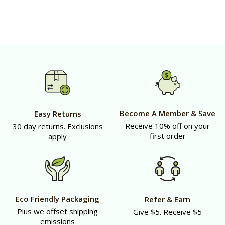
Become A Member & Save
Easy Returns
Receive 10% off on your
30 day returns. Exclusions
first order
apply
Eco Friendly Packaging
Refer & Earn
Plus we offset shipping
Give $5. Receive $5
emissions