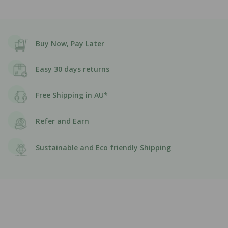
Buy Now, Pay Later
Easy 30 days returns
Free Shipping in AU*
Refer and Earn
Sustainable and Eco friendly Shipping