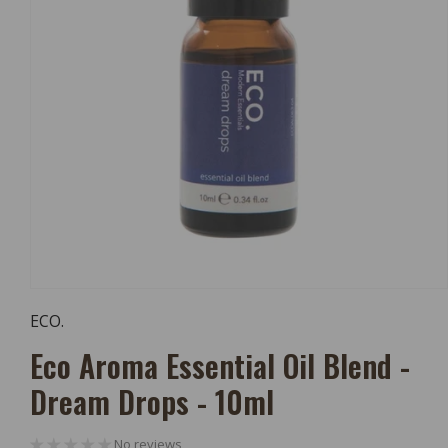
Open
Media
ECO.
1
In
Eco Aroma Essential Oil Blend -
Modal
Dream Drops - 10ml
No reviews