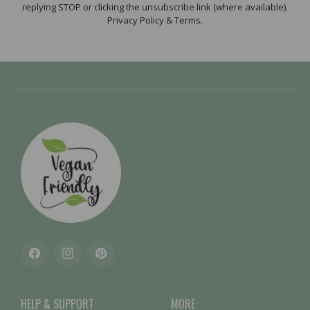
replying STOP or clicking the unsubscribe link (where available).
Privacy Policy & Terms.
Facebook
Instagram
Pinterest
HELP & SUPPORT
MORE