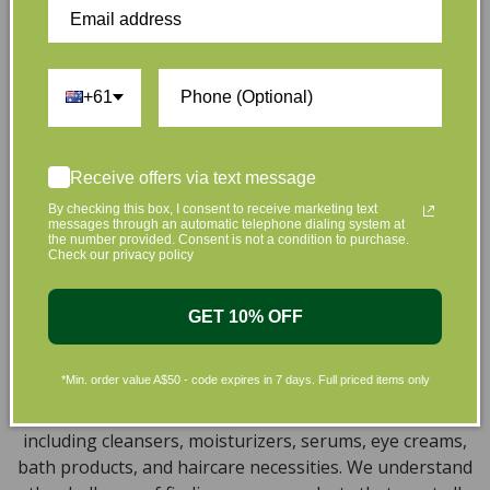
that are gentle on your skin and gentle on the planet.
We’ve made it our mission to curate Australia’s finest
collection of vegan and organic beauty products, with
+61
the leading environmentally conscious beauty brands
available right at your fingertips.
Natural, Organic, Cruelty-free
Receive offers via text message
Skincare in Australia
By checking this box, I consent to receive marketing text
messages through an automatic telephone dialing system at
the number provided. Consent is not a condition to purchase.
Discover our extensive selection of cruelty-free,
Check our privacy policy
natural, and organic vegan beauty products, which
encompass vegan skincare, makeup, vegan protein
GET 10% OFF
powder, health items, vegan chocolates and home
products sourced from top-tier vegan brands. We offer
*Min. order value A$50 - code expires in 7 days. Full priced items only
a wide range of products to help you attain a gorgeous
look and an amazing sensation throughout your body,
including cleansers, moisturizers, serums, eye creams,
bath products, and haircare necessities. We understand