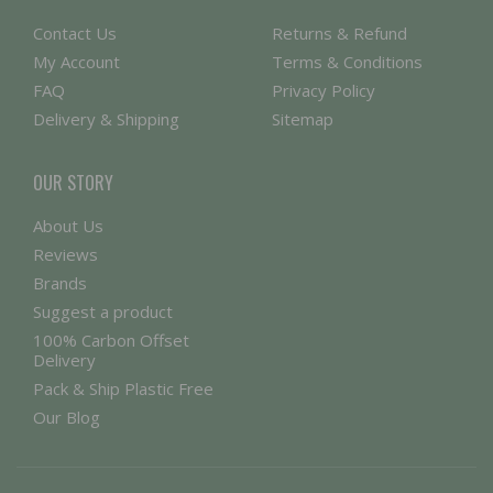
Contact Us
Returns & Refund
My Account
Terms & Conditions
FAQ
Privacy Policy
Delivery & Shipping
Sitemap
OUR STORY
About Us
Reviews
Brands
Suggest a product
100% Carbon Offset
Delivery
Pack & Ship Plastic Free
Our Blog