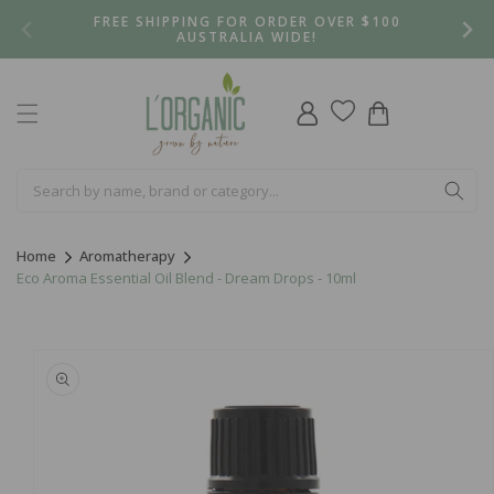
Skip to
FREE SHIPPING FOR ORDER OVER $100
content
AUSTRALIA WIDE!
Log
Cart
in
Home
Aromatherapy
Eco Aroma Essential Oil Blend - Dream Drops - 10ml
Skip to
product
information