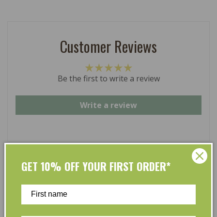
Customer Reviews
Be the first to write a review
Write a review
GET 10% OFF YOUR FIRST ORDER*
At L’Organic, we believe that taking care of your skin
and taking care of the environment should go hand in
hand. That’s why our organic skincare range is stocked
full of effective, luxurious and eco-friendly products