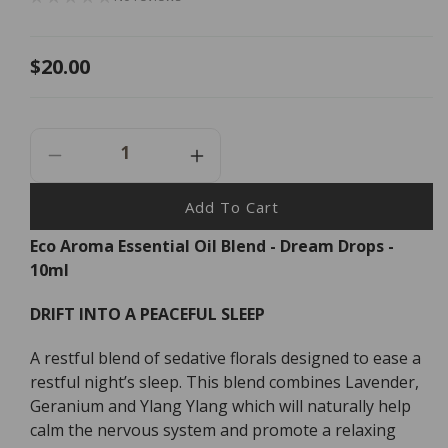
Regular
$20.00
price
Decrease
Increase
Quantity
Quantity
For
For
Add To Cart
Eco
Eco
Eco Aroma Essential Oil Blend - Dream Drops -
Aroma
Aroma
10ml
Essential
Essential
Oil
Oil
Blend
Blend
DRIFT INTO A PEACEFUL SLEEP
-
-
Dream
Dream
A restful blend of sedative florals designed to ease a
Drops
Drops
restful night’s sleep. This blend combines Lavender,
-
-
Geranium and Ylang Ylang which will naturally help
10ml
10ml
calm the nervous system and promote a relaxing