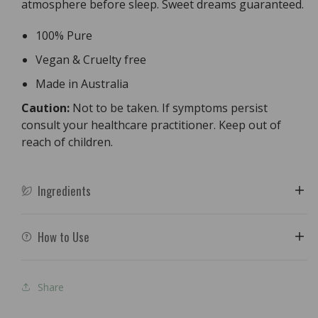
atmosphere before sleep. Sweet dreams guaranteed.
100% Pure
Vegan & Cruelty free
Made in Australia
Caution:
Not to be taken. If symptoms persist
consult your healthcare practitioner. Keep out of
reach of children.
Ingredients
How to Use
Share