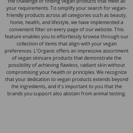
the challenge of finding vegan products that meet all
your requirements. To simplify your search for vegan-
friendly products across all categories such as beauty,
home, health, and lifestyle, we have implemented a
convenient filter on every page of our website. This
feature enables you to effortlessly browse through our
collection of items that align with your vegan
preferences. L'Organic offers an impressive assortment
of vegan skincare products that demonstrate the
possibility of achieving flawless, radiant skin without
compromising your health or principles. We recognize
that your dedication to vegan products extends beyond
the ingredients, and it's important to you that the
brands you support also abstain from animal testing.