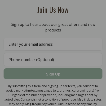
Join Us Now
Sign up to hear about our great offers and new
products
Sign Up
By submitting this form and signing up for texts, you consent to
receive marketing text messages (e.g. promos, cart reminders) from
L’Organic at the number provided, including messages sent by
autodialer. Consent is not a condition of purchase. Msg & data rates
may apply. Msg frequency varies. Unsubscribe at any time by