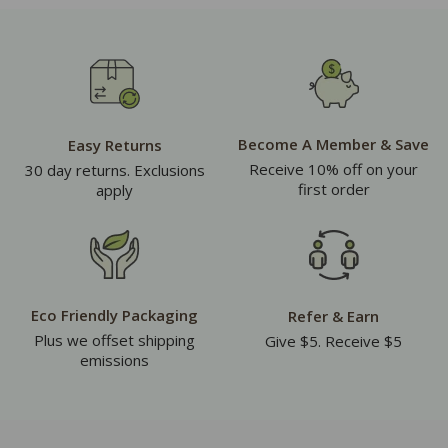
Become A Member & Save
Easy Returns
Receive 10% off on your
30 day returns. Exclusions
first order
apply
Eco Friendly Packaging
Refer & Earn
Plus we offset shipping
Give $5. Receive $5
emissions