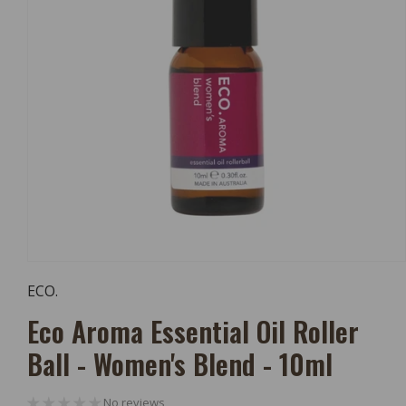
Open
Media
ECO.
1
In
Eco Aroma Essential Oil Roller
Modal
Ball - Women's Blend - 10ml
No reviews