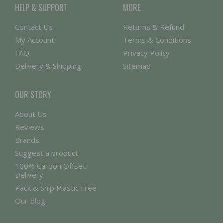
HELP & SUPPORT
MORE
Contact Us
Returns & Refund
My Account
Terms & Conditions
FAQ
Privacy Policy
Delivery & Shipping
Sitemap
OUR STORY
About Us
Reviews
Brands
Suggest a product
100% Carbon Offset
Delivery
Pack & Ship Plastic Free
Our Blog