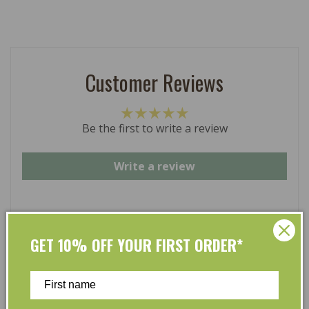
Customer Reviews
Be the first to write a review
Write a review
GET 10% OFF YOUR FIRST ORDER*
At L’Organic, we believe that taking care of your skin
and taking care of the environment should go hand in
hand. That’s why our organic skincare range is stocked