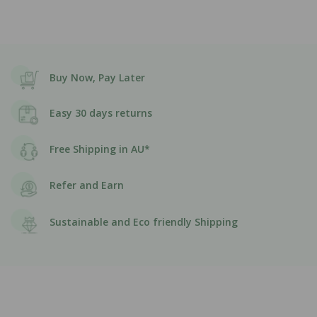
Buy Now, Pay Later
Easy 30 days returns
Free Shipping in AU*
Refer and Earn
Sustainable and Eco friendly Shipping