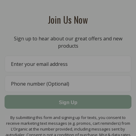
Join Us Now
Sign up to hear about our great offers and new
products
Sign Up
By submitting this form and signing up for texts, you consent to
receive marketing text messages (e.g. promos, cart reminders) from
L’Organic at the number provided, including messages sent by
autodialer. Consent is not a condition of purchase. Msg & data rates