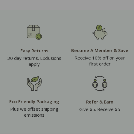
Become A Member & Save
Easy Returns
Receive 10% off on your
30 day returns. Exclusions
first order
apply
Eco Friendly Packaging
Refer & Earn
Plus we offset shipping
Give $5. Receive $5
emissions