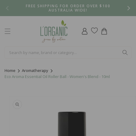
Skip to
FREE SHIPPING FOR ORDER OVER $100
content
AUSTRALIA WIDE!
Log
Cart
in
Home
Aromatherapy
Eco Aroma Essential Oil Roller Ball - Women's Blend - 10ml
Skip to
product
information