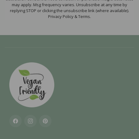
may apply. Msg frequency varies. Unsubscribe at any time by
replying STOP or clicking the unsubscribe link (where available).
Privacy Policy & Terms.
Facebook
Instagram
Pinterest