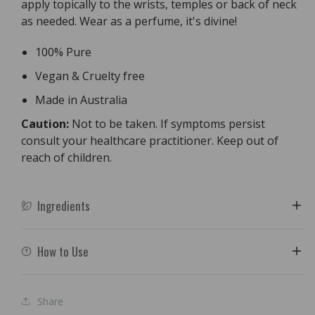
apply topically to the wrists, temples or back of neck
as needed. Wear as a perfume, it's divine!
100% Pure
Vegan & Cruelty free
Made in Australia
Caution:
Not to be taken. If symptoms persist
consult your healthcare practitioner. Keep out of
reach of children.
Ingredients
How to Use
Share