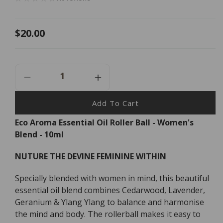
Regular
$20.00
price
Decrease
Increase
Quantity
Quantity
For
For
Add To Cart
Eco
Eco
Eco Aroma Essential Oil Roller Ball - Women's
Aroma
Aroma
Blend - 10ml
Essential
Essential
Oil
Oil
Roller
Roller
NUTURE THE DEVINE FEMININE WITHIN
Ball
Ball
-
-
Specially blended with women in mind, this beautiful
Women&#39;s
Women&#39;s
essential oil blend combines Cedarwood, Lavender,
Blend
Blend
Geranium & Ylang Ylang to balance and harmonise
-
-
the mind and body. The rollerball makes it easy to
10ml
10ml