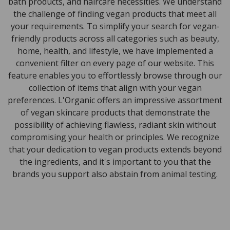
bath products, and haircare necessities. We understand
the challenge of finding vegan products that meet all
your requirements. To simplify your search for vegan-
friendly products across all categories such as beauty,
home, health, and lifestyle, we have implemented a
convenient filter on every page of our website. This
feature enables you to effortlessly browse through our
collection of items that align with your vegan
preferences. L'Organic offers an impressive assortment
of vegan skincare products that demonstrate the
possibility of achieving flawless, radiant skin without
compromising your health or principles. We recognize
that your dedication to vegan products extends beyond
the ingredients, and it's important to you that the
brands you support also abstain from animal testing.