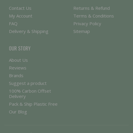
Contact Us
Returns & Refund
My Account
Terms & Conditions
FAQ
Privacy Policy
Delivery & Shipping
Sitemap
OUR STORY
About Us
Reviews
Brands
Suggest a product
100% Carbon Offset
Delivery
Pack & Ship Plastic Free
Our Blog