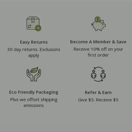
Become A Member & Save
Easy Returns
Receive 10% off on your
30 day returns. Exclusions
first order
apply
Eco Friendly Packaging
Refer & Earn
Plus we offset shipping
Give $5. Receive $5
emissions