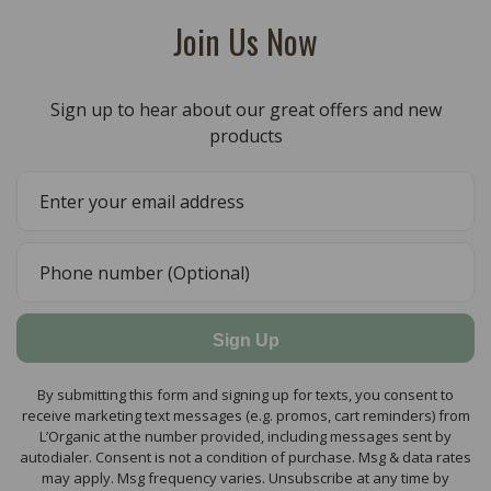
Join Us Now
Sign up to hear about our great offers and new
products
Sign Up
By submitting this form and signing up for texts, you consent to
receive marketing text messages (e.g. promos, cart reminders) from
L’Organic at the number provided, including messages sent by
autodialer. Consent is not a condition of purchase. Msg & data rates
may apply. Msg frequency varies. Unsubscribe at any time by