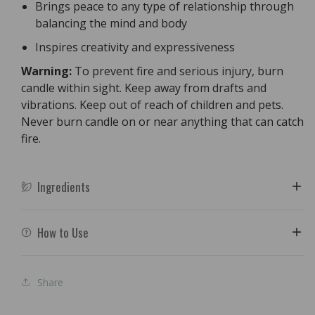
Brings peace to any type of relationship through
balancing the mind and body
Inspires creativity and expressiveness
Warning:
To prevent fire and serious injury, burn
candle within sight. Keep away from drafts and
vibrations. Keep out of reach of children and pets.
Never burn candle on or near anything that can catch
fire.
Ingredients
How to Use
Share