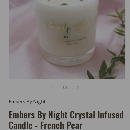
Open
Media
of
1
/
2
1
In
Modal
Embers By Night
Embers By Night Crystal Infused
Candle - French Pear