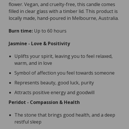
flower. Vegan, and cruelty-free, this candle comes
filled in clear glass with a timber lid. This product is
locally made, hand-poured in Melbourne, Australia.
Burn time:
Up to 60 hours
Jasmine - Love & Positivity
Uplifts your spirit, leaving you to feel relaxed,
warm, and in love
Symbol of affection you feel towards someone
Represents beauty, good luck, purity
Attracts positive energy and goodwill
Peridot - Compassion & Health
The stone that brings good health, and a deep
restful sleep