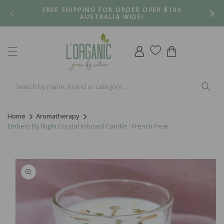
Skip to
FREE SHIPPING FOR ORDER OVER $100
content
AUSTRALIA WIDE!
Log
Cart
in
Home
Aromatherapy
Embers By Night Crystal Infused Candle - French Pear
Skip to
product
information