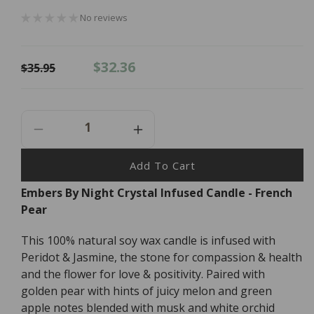
No reviews
Regular
Sale
$32.36
$35.95
price
price
Decrease
Increase
Quantity
Quantity
For
For
Add To Cart
Embers
Embers
Embers By Night Crystal Infused Candle - French
By
By
Pear
Night
Night
Crystal
Crystal
Infused
Infused
This 100% natural soy wax candle is infused with
Candle
Candle
Peridot & Jasmine, the stone for compassion & health
-
-
and the flower for love & positivity. Paired with
French
French
golden pear with hints of juicy melon and green
Pear
Pear
apple notes blended with musk and white orchid