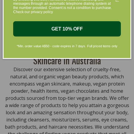
messages through an automatic telephone dialing system at
that are gentle on your skin and gentle on the planet.
the number provided. Consent is not a condition to purchase.
We’ve made it our mission to curate Australia’s finest
Check our privacy policy
collection of vegan and organic beauty products, with
the leading environmentally conscious beauty brands
GET 10% OFF
available right at your fingertips.
Natural, Organic, Cruelty-free
*Min. order value A$50 - code expires in 7 days. Full priced items only
Skincare in Australia
Discover our extensive selection of cruelty-free,
natural, and organic vegan beauty products, which
encompass vegan skincare, makeup, vegan protein
powder, health items, vegan chocolates and home
products sourced from top-tier vegan brands. We offer
a wide range of products to help you attain a gorgeous
look and an amazing sensation throughout your body,
including cleansers, moisturizers, serums, eye creams,
bath products, and haircare necessities. We understand