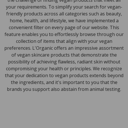
the challenge of finding vegan products that meet all
your requirements. To simplify your search for vegan-
friendly products across all categories such as beauty,
home, health, and lifestyle, we have implemented a
convenient filter on every page of our website. This
feature enables you to effortlessly browse through our
collection of items that align with your vegan
preferences. L'Organic offers an impressive assortment
of vegan skincare products that demonstrate the
possibility of achieving flawless, radiant skin without
compromising your health or principles. We recognize
that your dedication to vegan products extends beyond
the ingredients, and it's important to you that the
brands you support also abstain from animal testing.