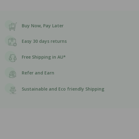
Buy Now, Pay Later
Easy 30 days returns
Free Shipping in AU*
Refer and Earn
Sustainable and Eco friendly Shipping