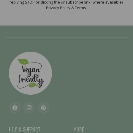
replying STOP or clicking the unsubscribe link (where available).
Privacy Policy & Terms.
Facebook
Instagram
Pinterest
HELP & SUPPORT
MORE