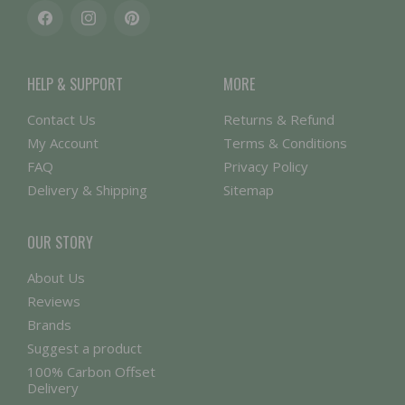
Facebook
Instagram
Pinterest
HELP & SUPPORT
MORE
Contact Us
Returns & Refund
My Account
Terms & Conditions
FAQ
Privacy Policy
Delivery & Shipping
Sitemap
OUR STORY
About Us
Reviews
Brands
Suggest a product
100% Carbon Offset
Delivery