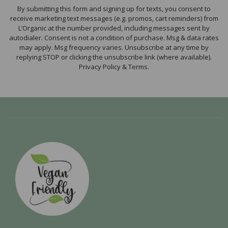
By submitting this form and signing up for texts, you consent to
receive marketing text messages (e.g. promos, cart reminders) from
L’Organic at the number provided, including messages sent by
autodialer. Consent is not a condition of purchase. Msg & data rates
may apply. Msg frequency varies. Unsubscribe at any time by
replying STOP or clicking the unsubscribe link (where available).
Privacy Policy & Terms.