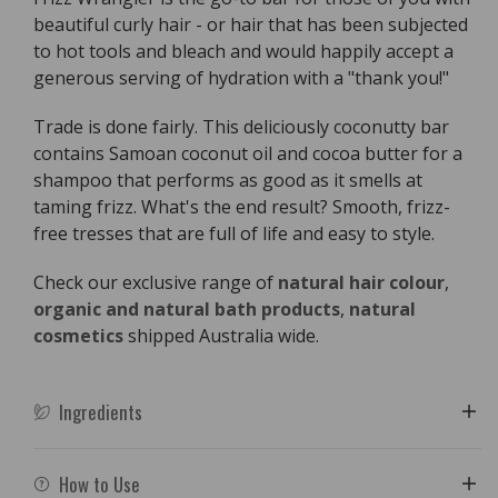
-
-
beautiful curly hair - or hair that has been subjected
110g
110g
to hot tools and bleach and would happily accept a
generous serving of hydration with a "thank you!"
Trade is done fairly. This deliciously coconutty bar
contains Samoan coconut oil and cocoa butter for a
shampoo that performs as good as it smells at
taming frizz. What's the end result? Smooth, frizz-
free tresses that are full of life and easy to style.
Check our exclusive range of
natural hair colour
,
organic and natural bath products
,
natural
cosmetics
shipped Australia wide.
Ingredients
How to Use