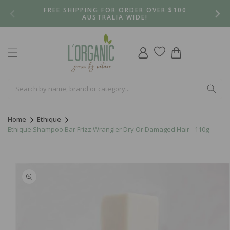
Skip to
FREE SHIPPING FOR ORDER OVER $100
content
AUSTRALIA WIDE!
Log
Cart
in
Home
Ethique
Ethique Shampoo Bar Frizz Wrangler Dry Or Damaged Hair - 110g
Skip to
product
information