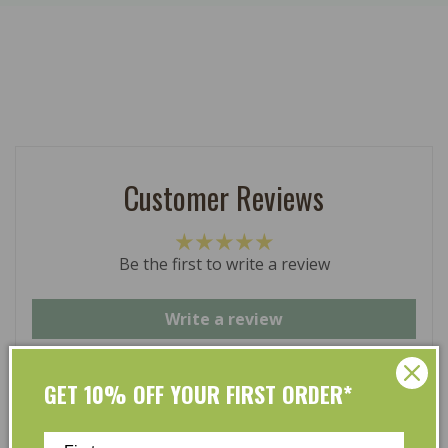
Customer Reviews
Be the first to write a review
Write a review
GET 10% OFF YOUR FIRST ORDER*