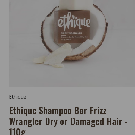
Open
Media
Ethique
1
In
Ethique Shampoo Bar Frizz
Modal
Wrangler Dry or Damaged Hair -
110g