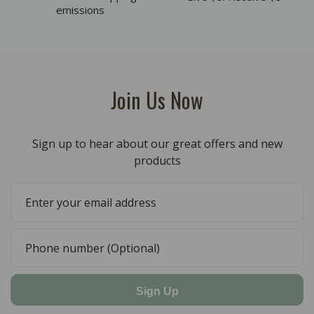
emissions
Join Us Now
Sign up to hear about our great offers and new
products
Sign Up