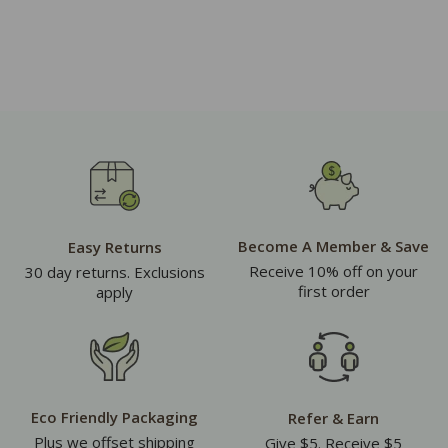
Become A Member & Save
Easy Returns
Receive 10% off on your
30 day returns. Exclusions
first order
apply
Eco Friendly Packaging
Refer & Earn
Plus we offset shipping
Give $5. Receive $5