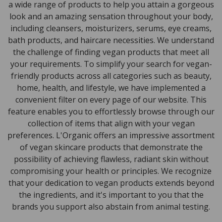
a wide range of products to help you attain a gorgeous
look and an amazing sensation throughout your body,
including cleansers, moisturizers, serums, eye creams,
bath products, and haircare necessities. We understand
the challenge of finding vegan products that meet all
your requirements. To simplify your search for vegan-
friendly products across all categories such as beauty,
home, health, and lifestyle, we have implemented a
convenient filter on every page of our website. This
feature enables you to effortlessly browse through our
collection of items that align with your vegan
preferences. L'Organic offers an impressive assortment
of vegan skincare products that demonstrate the
possibility of achieving flawless, radiant skin without
compromising your health or principles. We recognize
that your dedication to vegan products extends beyond
the ingredients, and it's important to you that the
brands you support also abstain from animal testing.