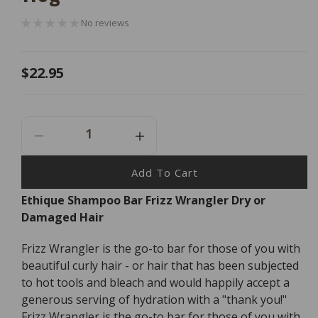
No reviews
Regular
$22.95
price
Decrease
Increase
Quantity
Quantity
For
For
Add To Cart
Ethique
Ethique
Ethique Shampoo Bar Frizz Wrangler Dry or
Shampoo
Shampoo
Damaged Hair
Bar
Bar
Frizz
Frizz
Wrangler
Wrangler
Frizz Wrangler is the go-to bar for those of you with
Dry
Dry
beautiful curly hair - or hair that has been subjected
Or
Or
to hot tools and bleach and would happily accept a
Damaged
Damaged
generous serving of hydration with a "thank you!"
Hair
Hair
Frizz Wrangler is the go-to bar for those of you with