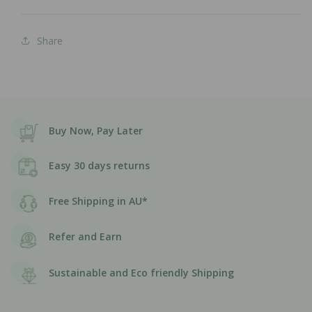
Share
Buy Now, Pay Later
Easy 30 days returns
Free Shipping in AU*
Refer and Earn
Sustainable and Eco friendly Shipping