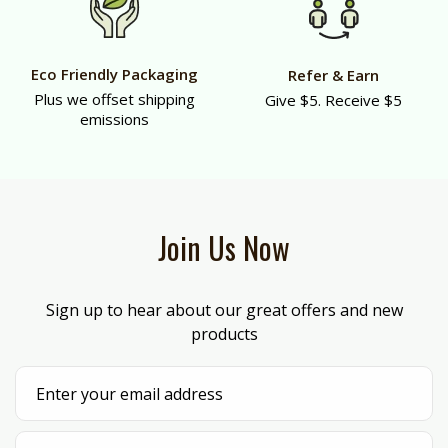
Eco Friendly Packaging
Refer & Earn
Plus we offset shipping
Give $5. Receive $5
emissions
Join Us Now
Sign up to hear about our great offers and new
products