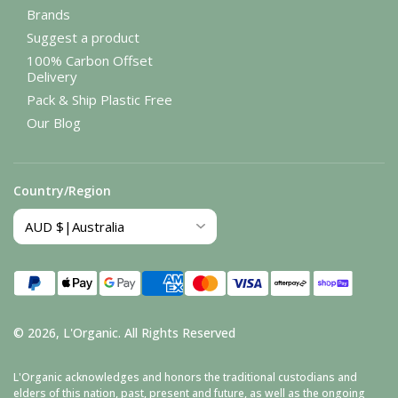
Brands
Suggest a product
100% Carbon Offset
Delivery
Pack & Ship Plastic Free
Our Blog
Country/Region
Payment
methods
© 2026,
L'Organic
.
All Rights Reserved
L'Organic acknowledges and honors the traditional custodians and
elders of this nation, past, present and future, as well as the ongoing