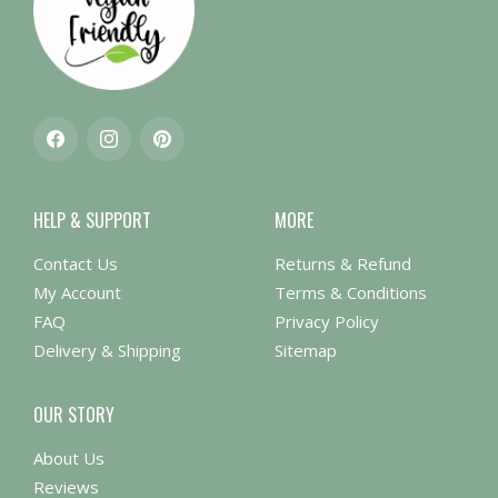
Facebook
Instagram
Pinterest
HELP & SUPPORT
MORE
Contact Us
Returns & Refund
My Account
Terms & Conditions
FAQ
Privacy Policy
Delivery & Shipping
Sitemap
OUR STORY
About Us
Reviews