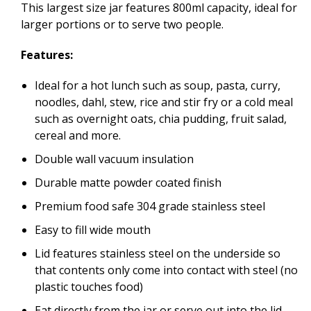
This largest size jar features 800ml capacity, ideal for
larger portions or to serve two people.
Features:
Ideal for a hot lunch such as soup, pasta, curry,
noodles, dahl, stew, rice and stir fry or a cold meal
such as overnight oats, chia pudding, fruit salad,
cereal and more.
Double wall vacuum insulation
Durable matte powder coated finish
Premium food safe 304 grade stainless steel
Easy to fill wide mouth
Lid features stainless steel on the underside so
that contents only come into contact with steel (no
plastic touches food)
Eat directly from the jar or serve out into the lid