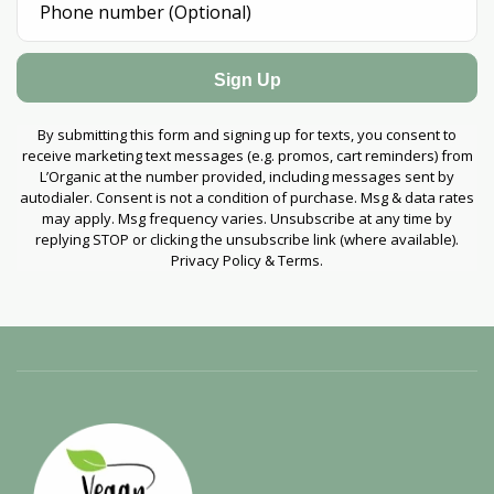
Sign Up
By submitting this form and signing up for texts, you consent to
receive marketing text messages (e.g. promos, cart reminders) from
L’Organic at the number provided, including messages sent by
autodialer. Consent is not a condition of purchase. Msg & data rates
may apply. Msg frequency varies. Unsubscribe at any time by
replying STOP or clicking the unsubscribe link (where available).
Privacy Policy & Terms.