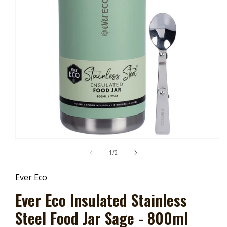
Open
Media
of
1
/
2
1
In
Modal
Ever Eco
Ever Eco Insulated Stainless
Steel Food Jar Sage - 800ml