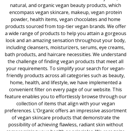
natural, and organic vegan beauty products, which
encompass vegan skincare, makeup, vegan protein
powder, health items, vegan chocolates and home
products sourced from top-tier vegan brands. We offer
a wide range of products to help you attain a gorgeous
look and an amazing sensation throughout your body,
including cleansers, moisturizers, serums, eye creams,
bath products, and haircare necessities. We understand
the challenge of finding vegan products that meet all
your requirements. To simplify your search for vegan-
friendly products across all categories such as beauty,
home, health, and lifestyle, we have implemented a
convenient filter on every page of our website. This
feature enables you to effortlessly browse through our
collection of items that align with your vegan
preferences. L'Organic offers an impressive assortment
of vegan skincare products that demonstrate the
possibility of achieving flawless, radiant skin without