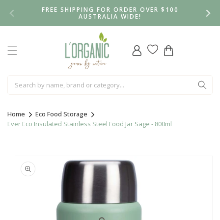
Skip to
FREE SHIPPING FOR ORDER OVER $100
content
AUSTRALIA WIDE!
Log
Cart
in
Home
Eco Food Storage
Ever Eco Insulated Stainless Steel Food Jar Sage - 800ml
Skip to
product
information