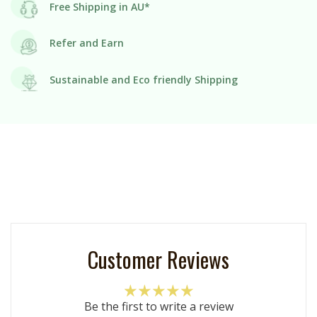
Free Shipping in AU*
Refer and Earn
Sustainable and Eco friendly Shipping
Customer Reviews
Be the first to write a review