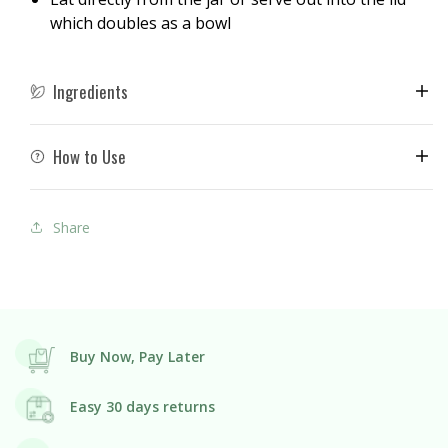
which doubles as a bowl
Ingredients
How to Use
Share
Buy Now, Pay Later
Easy 30 days returns