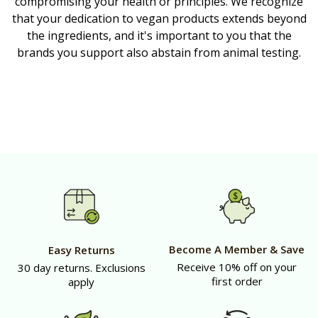
compromising your health or principles. We recognize
that your dedication to vegan products extends beyond
the ingredients, and it's important to you that the
brands you support also abstain from animal testing.
Become A Member & Save
Easy Returns
Receive 10% off on your
30 day returns. Exclusions
first order
apply