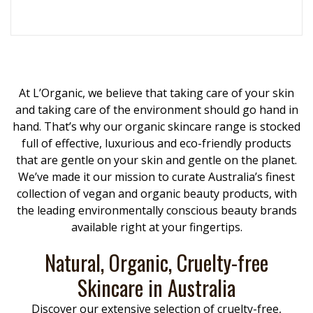
At L’Organic, we believe that taking care of your skin
and taking care of the environment should go hand in
hand. That’s why our organic skincare range is stocked
full of effective, luxurious and eco-friendly products
that are gentle on your skin and gentle on the planet.
We’ve made it our mission to curate Australia’s finest
collection of vegan and organic beauty products, with
the leading environmentally conscious beauty brands
available right at your fingertips.
Natural, Organic, Cruelty-free
Skincare in Australia
Discover our extensive selection of cruelty-free,