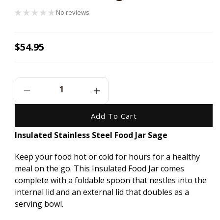
No reviews
Regular
$54.95
price
Decrease
Increase
Quantity
Quantity
For
For
Add To Cart
Ever
Ever
Insulated Stainless Steel Food Jar Sage
Eco
Eco
Insulated
Insulated
Keep your food hot or cold for hours for a healthy
Stainless
Stainless
Steel
Steel
meal on the go. This Insulated Food Jar comes
Food
Food
complete with a foldable spoon that nestles into the
Jar
Jar
internal lid and an external lid that doubles as a
Sage
Sage
serving bowl.
-
-
800ml
800ml